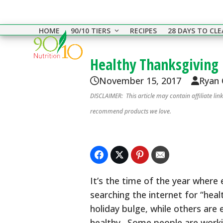
Skip
to
HOME
90/10 TIERS
RECIPES
28 DAYS TO CL
content
Healthy Thanksgiving 
November 15, 2017
Ryan
DISCLAIMER: This article may contain affiliate li
recommend products we love.
It’s the time of the year where
searching the internet for “hea
holiday bulge, while others are 
healthy. Some people are worki