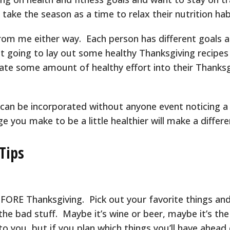
 take the season as a time to relax their nutrition habi
om me either way. Each person has different goals a
ust going to lay out some healthy Thanksgiving recipes
ate some amount of healthy effort into their Thanksg
 can be incorporated without anyone event noticing a
ge you make to be a little healthier will make a differe
Tips
FORE Thanksgiving. Pick out your favorite things and
the bad stuff. Maybe it’s wine or beer, maybe it’s th
to you, but if you plan which things you’ll have ahead