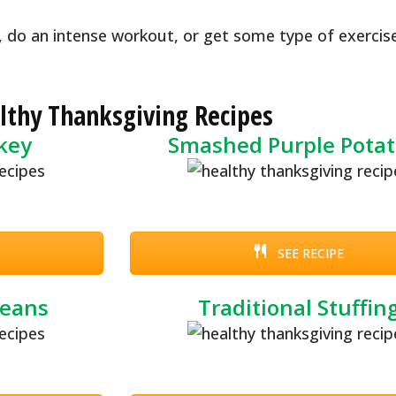
, do an intense workout, or get some type of exercis
lthy Thanksgiving Recipes
rkey
Smashed Purple Potat
SEE RECIPE
Beans
Traditional Stuffin