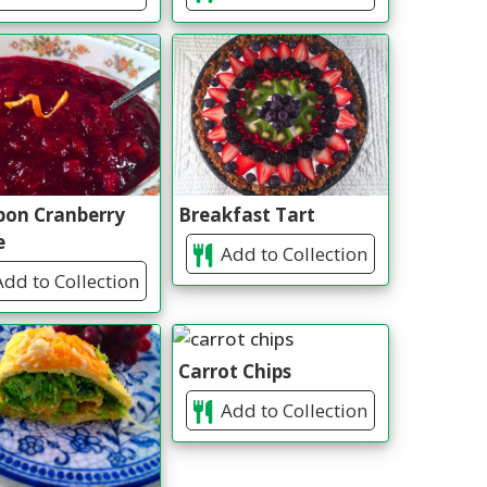
bon Cranberry
Breakfast Tart
e
Add to Collection
dd to Collection
Carrot Chips
Add to Collection