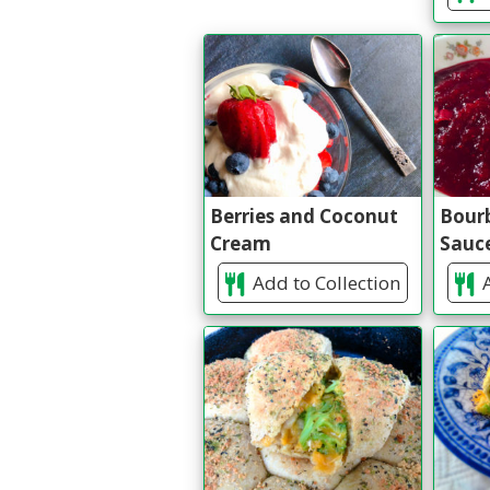
Berries and Coconut
Bour
Cream
Sauc
Add to Collection
A