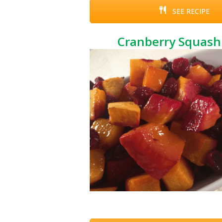
SEE RECIPE
Cranberry Squash