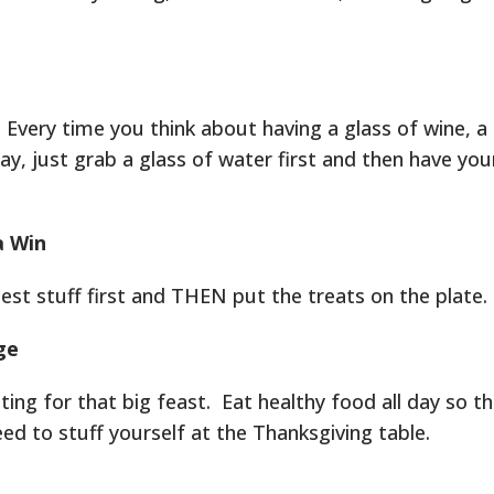
Every time you think about having a glass of wine, a 
ay, just grab a glass of water first and then have you
a Win
iest stuff first and THEN put the treats on the plate.
ge
iting for that big feast. Eat healthy food all day so t
ed to stuff yourself at the Thanksgiving table.