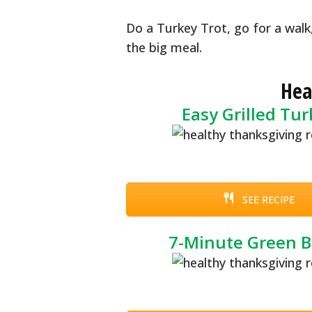
Do a Turkey Trot, go for a walk
the big meal.
Hea
Easy Grilled Tu
SEE RECIPE
7-Minute Green 