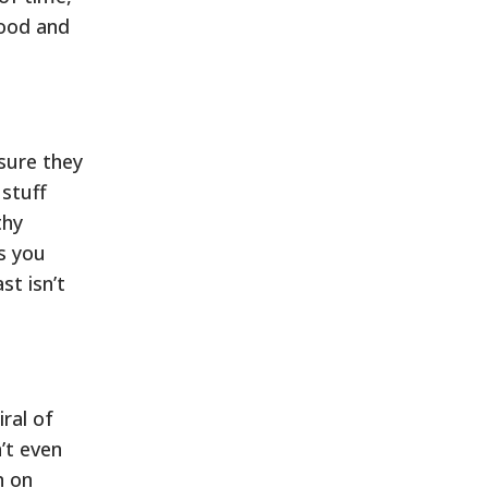
good and
sure they
 stuff
thy
as you
st isn’t
iral of
’t even
n on