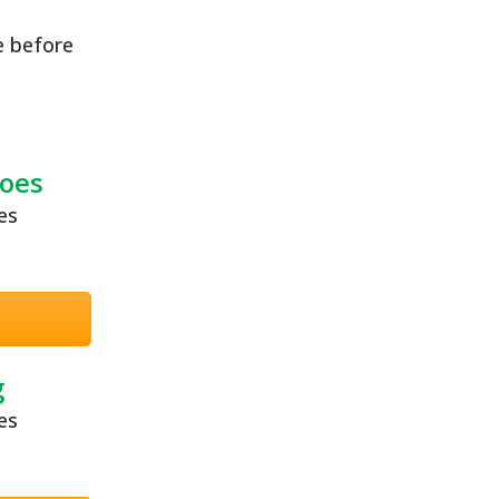
e before
oes
g