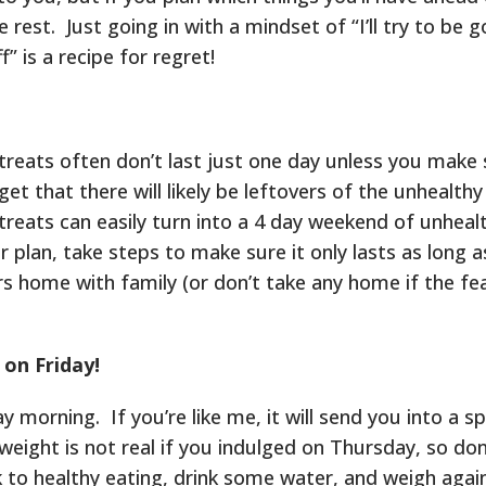
 rest. Just going in with a mindset of “I’ll try to be 
f” is a recipe for regret!
treats often don’t last just one day unless you make 
et that there will likely be leftovers of the unhealthy
treats can easily turn into a 4 day weekend of unheal
ur plan, take steps to make sure it only lasts as long 
ers home with family (or don’t take any home if the fea
 on Friday!
morning. If you’re like me, it will send you into a sp
eight is not real if you indulged on Thursday, so don
k to healthy eating, drink some water, and weigh agai