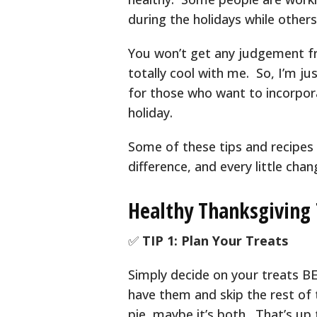
during the holidays while others
You won’t get any judgement fr
totally cool with me. So, I’m j
for those who want to incorpor
holiday.
Some of these tips and recipes
difference, and every little chan
Healthy Thanksgiving 
✅
TIP 1: Plan Your Treats
Simply decide on your treats BE
have them and skip the rest of 
pie, maybe it’s both. That’s up 