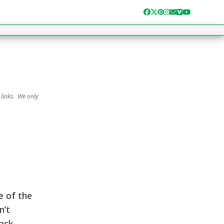
Facebook
Twitter
Pinterest
Instagram
Email
Vimeo
YouTube
 links. We only
e of the
n’t
rack