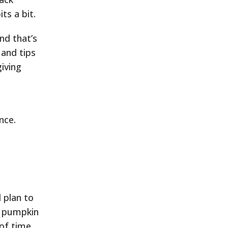
ts a bit.
nd that’s
 and tips
iving
nce.
 plan to
e pumpkin
 of time,