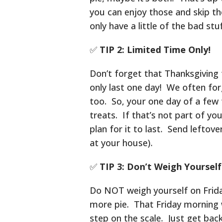
you can enjoy those and skip the
only have a little of the bad stuf
✅
TIP 2: Limited Time Only!
Don’t forget that Thanksgiving 
only last one day! We often forg
too. So, your one day of a few 
treats. If that’s not part of yo
plan for it to last. Send leftov
at your house).
✅
TIP 3: Don’t Weigh Yourself
Do NOT weigh yourself on Friday 
more pie. That Friday morning w
step on the scale. Just get bac