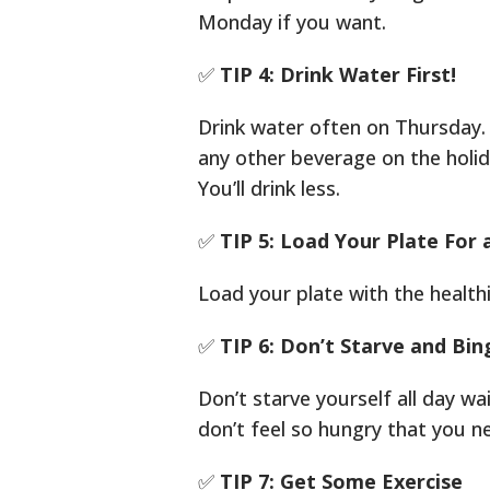
Monday if you want.
✅
TIP 4: Drink Water First!
Drink water often on Thursday. 
any other beverage on the holid
You’ll drink less.
✅
TIP 5: Load Your Plate For 
Load your plate with the health
✅
TIP 6: Don’t Starve and Bin
Don’t starve yourself all day wa
don’t feel so hungry that you ne
✅
TIP 7: Get Some Exercise