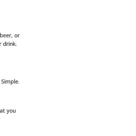
beer, or
r drink.
 Simple.
hat you