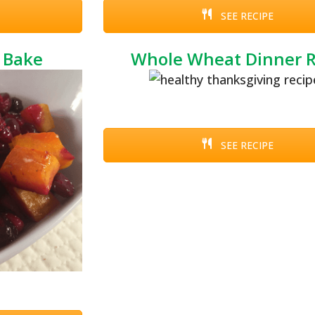
SEE RECIPE
 Bake
Whole Wheat Dinner R
SEE RECIPE