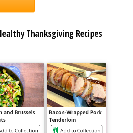
ealthy Thanksgiving Recipes
 and Brussels
Bacon-Wrapped Pork
uts
Tenderloin
dd to Collection
Add to Collection