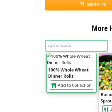
SEE RECIPE
More H
100% Whole Wheat
Dinner Rolls
Add to Collection
Bacon
Spro
A