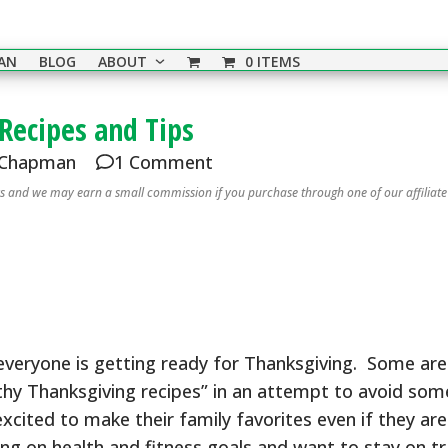
EAN
BLOG
ABOUT
0 ITEMS
Recipes and Tips
 Chapman
1 Comment
nks and we may earn a small commission if you purchase through one of our affiliate
 everyone is getting ready for Thanksgiving. Some are
lthy Thanksgiving recipes” in an attempt to avoid som
excited to make their family favorites even if they are
ng on health and fitness goals and want to stay on t