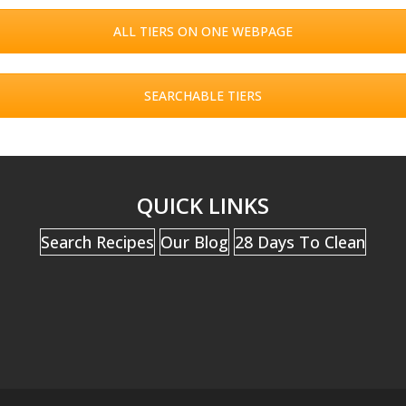
ALL TIERS ON ONE WEBPAGE
SEARCHABLE TIERS
QUICK LINKS
Search Recipes
Our Blog
28 Days To Clean