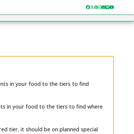
Facebook
Twitter
Pinterest
Instagram
Email
Vimeo
YouTube
ts in your food to the tiers to find
ts in your food to the tiers to find where
ed tier, it should be on planned special