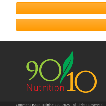
Copyright
BASE Training LLC.
2025 - All Rights Reserved