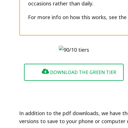
occasions rather than daily.
For more info on how this works, see th
DOWNLOAD THE GREEN TIER
In addition to the pdf downloads, we have th
versions to save to your phone or computer 