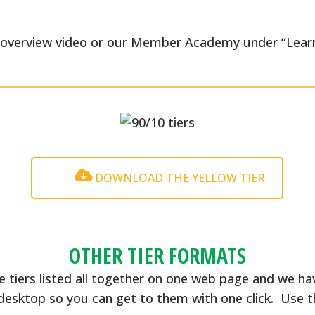
e overview video or our Member Academy under “Learn
DOWNLOAD THE YELLOW TIER
OTHER TIER FORMATS
e tiers listed all together on one web page and we ha
desktop so you can get to them with one click. Use 