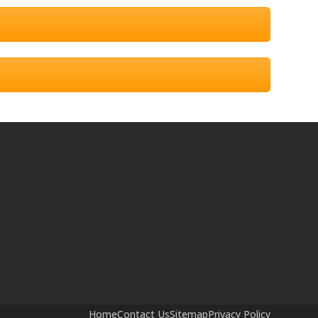
Home
Contact Us
Sitemap
Privacy Policy