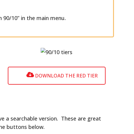
 90/10” in the main menu.
DOWNLOAD THE RED TIER
ve a searchable version. These are great
the buttons below.