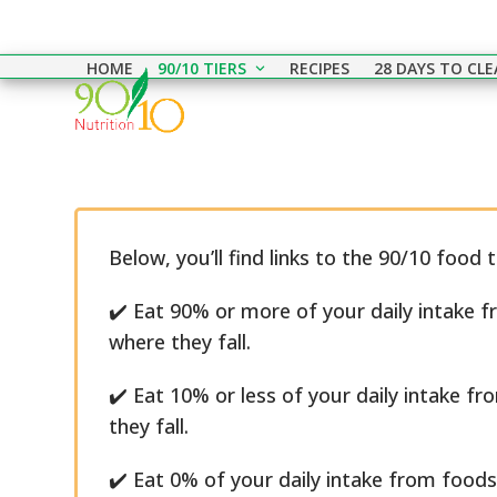
Skip
to
HOME
90/10 TIERS
RECIPES
28 DAYS TO CL
content
Below, you’ll find links to the 90/10 food 
✔️ Eat 90% or more of your daily intake f
where they fall.
✔️ Eat 10% or less of your daily intake fr
they fall.
✔️ Eat 0% of your daily intake from foods 