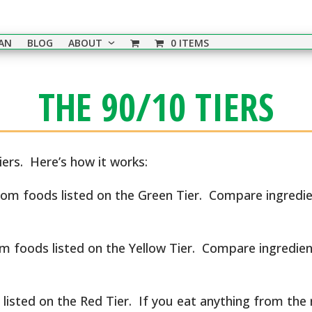
EAN
BLOG
ABOUT
0 ITEMS
THE 90/10 TIERS
tiers. Here’s how it works:
rom foods listed on the Green Tier. Compare ingredien
om foods listed on the Yellow Tier. Compare ingredien
listed on the Red Tier. If you eat anything from the r