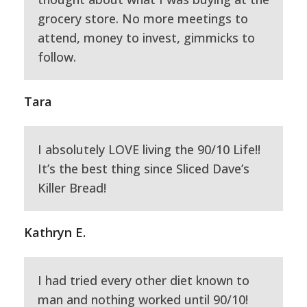
grocery store. No more meetings to
attend, money to invest, gimmicks to
follow.
Tara
I absolutely LOVE living the 90/10 Life!!
It’s the best thing since Sliced Dave’s
Killer Bread!
Kathryn E.
I had tried every other diet known to
man and nothing worked until 90/10!