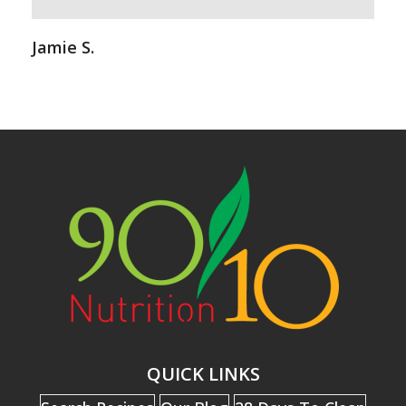
Jamie S.
QUICK LINKS