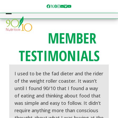
Skip
Facebook
Twitter
Pinterest
Instagram
Email
Vimeo
YouTube
to
content
Open
Close
mobile
mobile
MEMBER
menu
menu
TESTIMONIALS
I used to be the fad dieter and the rider
of the weight roller coaster. It wasn’t
until I found 90/10 that I found a way
of eating and thinking about food that
was simple and easy to follow. It didn’t
require anything more than conscious
thought about what I was buying at the