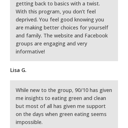
getting back to basics with a twist.
With this program, you don’t feel
deprived. You feel good knowing you
are making better choices for yourself
and family. The website and Facebook
groups are engaging and very
informative!
Lisa G.
While new to the group, 90/10 has given
me insights to eating green and clean
but most of all has given me support
on the days when green eating seems
impossible.