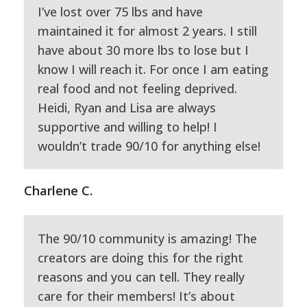
I’ve lost over 75 lbs and have
maintained it for almost 2 years. I still
have about 30 more lbs to lose but I
know I will reach it. For once I am eating
real food and not feeling deprived.
Heidi, Ryan and Lisa are always
supportive and willing to help! I
wouldn’t trade 90/10 for anything else!
Charlene C.
The 90/10 community is amazing! The
creators are doing this for the right
reasons and you can tell. They really
care for their members! It’s about