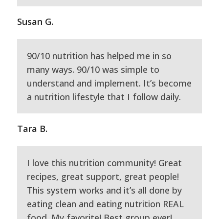
Susan G.
90/10 nutrition has helped me in so
many ways. 90/10 was simple to
understand and implement. It’s become
a nutrition lifestyle that I follow daily.
Tara B.
I love this nutrition community! Great
recipes, great support, great people!
This system works and it’s all done by
eating clean and eating nutrition REAL
food. My favorite! Best group ever!