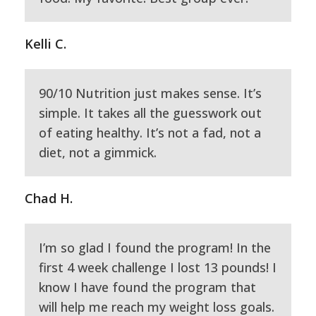
Kelli C.
90/10 Nutrition just makes sense. It’s
simple. It takes all the guesswork out
of eating healthy. It’s not a fad, not a
diet, not a gimmick.
Chad H.
I’m so glad I found the program! In the
first 4 week challenge I lost 13 pounds! I
know I have found the program that
will help me reach my weight loss goals.