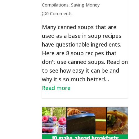
Compilations
,
Saving Money
0 Comments
Many canned soups that are
used as a base in soup recipes
have questionable ingredients.
Here are 8 soup recipes that
don't use canned soups. Read on
to see how easy it can be and
why it's so much better!…
Read more