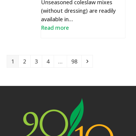
Unseasoned coleslaw mixes
(without dressing) are readily
available in…
Read more
Page
Page
Page
Page
Page
Next
1
2
3
4
…
98