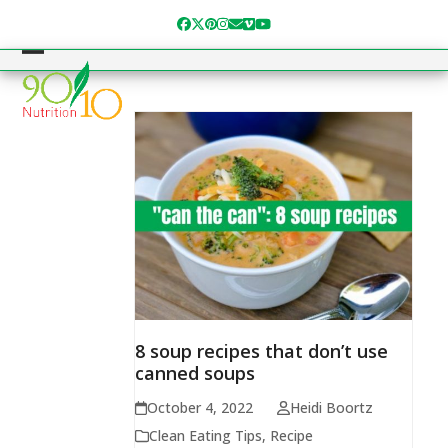
Skip
Facebook
Twitter
Pinterest
Instagram
Email
Vimeo
YouTube
to
content
Open
Close
mobile
mobile
menu
menu
8 soup recipes that don’t use
canned soups
October 4, 2022
Heidi Boortz
Clean Eating Tips
,
Recipe