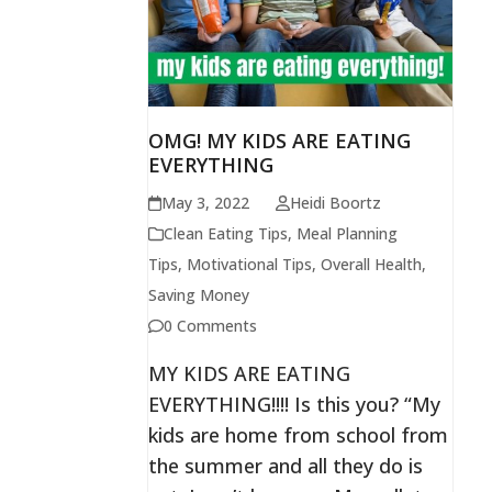
OMG! MY KIDS ARE EATING
EVERYTHING
May 3, 2022
Heidi Boortz
Clean Eating Tips
,
Meal Planning
Tips
,
Motivational Tips
,
Overall Health
,
Saving Money
0 Comments
MY KIDS ARE EATING
EVERYTHING!!!! Is this you? “My
kids are home from school from
the summer and all they do is