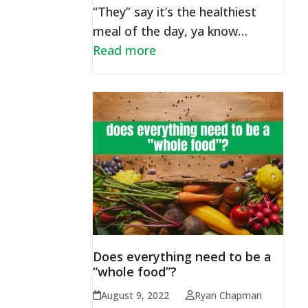
“They” say it’s the healthiest
meal of the day, ya know…
Read more
Does everything need to be a
“whole food”?
August 9, 2022
Ryan Chapman