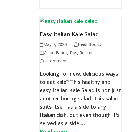
Easy Italian Kale Salad
May 7, 2020
Heidi Boortz
Clean Eating Tips
,
Recipe
1 Comment
Looking for new, delicious ways
to eat kale? This healthy and
easy Italian Kale Salad is not just
another boring salad. This salad
suits itself as a side to any
Italian dish, but even though it's
served as a side,…
Read more