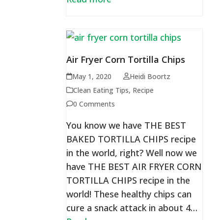
Air Fryer Corn Tortilla Chips
May 1, 2020
Heidi Boortz
Clean Eating Tips
,
Recipe
0 Comments
You know we have THE BEST
BAKED TORTILLA CHIPS recipe
in the world, right? Well now we
have THE BEST AIR FRYER CORN
TORTILLA CHIPS recipe in the
world! These healthy chips can
cure a snack attack in about 4…