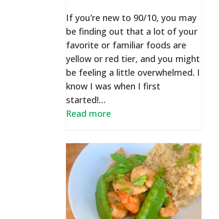
If you’re new to 90/10, you may
be finding out that a lot of your
favorite or familiar foods are
yellow or red tier, and you might
be feeling a little overwhelmed. I
know I was when I first
started!…
Read more