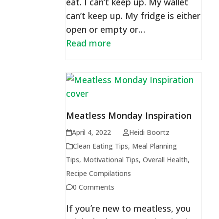
eat. I can’t keep up. My wallet
can’t keep up. My fridge is either
open or empty or…
Read more
Meatless Monday Inspiration
April 4, 2022
Heidi Boortz
Clean Eating Tips
,
Meal Planning
Tips
,
Motivational Tips
,
Overall Health
,
Recipe Compilations
0 Comments
If you’re new to meatless, you