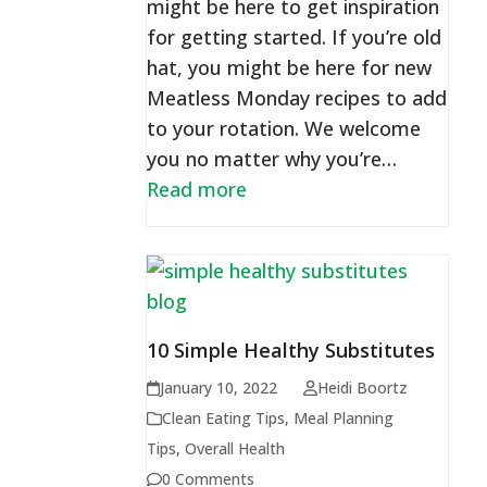
might be here to get inspiration
for getting started. If you’re old
hat, you might be here for new
Meatless Monday recipes to add
to your rotation. We welcome
you no matter why you’re…
Read more
10 Simple Healthy Substitutes
January 10, 2022
Heidi Boortz
Clean Eating Tips
,
Meal Planning
Tips
,
Overall Health
0 Comments