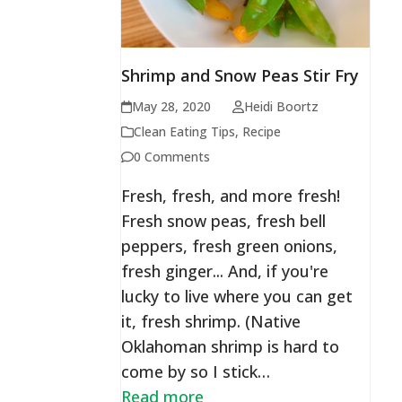
Shrimp and Snow Peas Stir Fry
May 28, 2020
Heidi Boortz
Clean Eating Tips
,
Recipe
0 Comments
Fresh, fresh, and more fresh!
Fresh snow peas, fresh bell
peppers, fresh green onions,
fresh ginger... And, if you're
lucky to live where you can get
it, fresh shrimp. (Native
Oklahoman shrimp is hard to
come by so I stick…
Read more