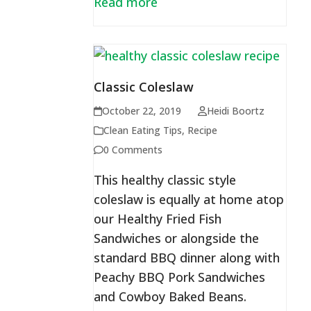
Read more
Classic Coleslaw
October 22, 2019
Heidi Boortz
Clean Eating Tips
,
Recipe
0 Comments
This healthy classic style
coleslaw is equally at home atop
our Healthy Fried Fish
Sandwiches or alongside the
standard BBQ dinner along with
Peachy BBQ Pork Sandwiches
and Cowboy Baked Beans.