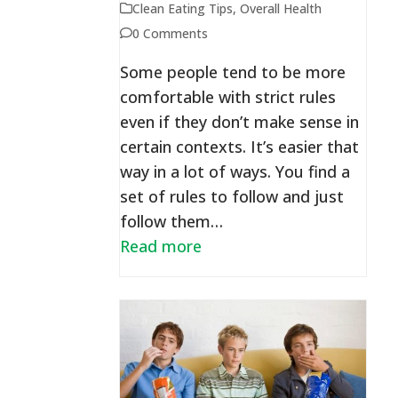
Clean Eating Tips
,
Overall Health
0 Comments
Some people tend to be more
comfortable with strict rules
even if they don’t make sense in
certain contexts. It’s easier that
way in a lot of ways. You find a
set of rules to follow and just
follow them…
Read more