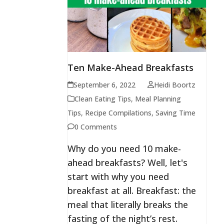
Ten Make-Ahead Breakfasts
September 6, 2022
Heidi Boortz
Clean Eating Tips
,
Meal Planning
Tips
,
Recipe Compilations
,
Saving Time
0 Comments
Why do you need 10 make-
ahead breakfasts? Well, let's
start with why you need
breakfast at all. Breakfast: the
meal that literally breaks the
fasting of the night’s rest.