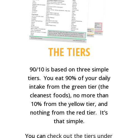
THE TIERS
90/10 is based on three simple
tiers. You eat 90% of your daily
intake from the green tier (the
cleanest foods), no more than
10% from the yellow tier, and
nothing from the red tier. It’s
that simple.
You can
check out the tiers under