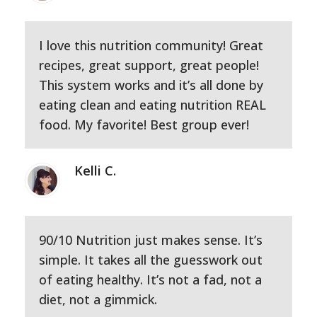
I love this nutrition community! Great
recipes, great support, great people!
This system works and it’s all done by
eating clean and eating nutrition REAL
food. My favorite! Best group ever!
Kelli C.
90/10 Nutrition just makes sense. It’s
simple. It takes all the guesswork out
of eating healthy. It’s not a fad, not a
diet, not a gimmick.