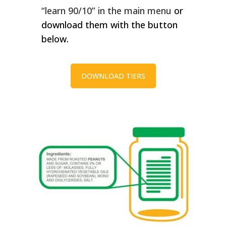
“learn 90/10” in the main menu
or
download them with the button
below.
DOWNLOAD TIERS