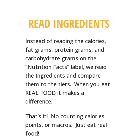
READ INGREDIENTS
Instead of reading the calories,
fat grams, protein grams, and
carbohydrate grams on the
“Nutrition Facts” label, we read
the Ingredients and compare
them to the tiers. When you eat
REAL FOOD it makes a
difference.
That’s it! No counting calories,
points, or macros. Just eat real
food!