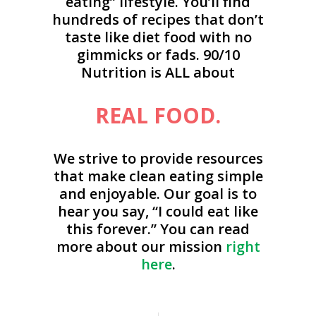
eating” lifestyle. You’ll find
hundreds of recipes that don’t
taste like diet food with no
gimmicks or fads. 90/10
Nutrition is ALL about
REAL FOOD.
We strive to provide resources
that make clean eating simple
and enjoyable. Our goal is to
hear you say, “I could eat like
this forever.” You can read
more about our mission
right
here
.