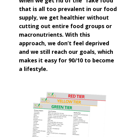
when we get rid of the “fake food”
that is all too prevalent in our food
supply, we get healthier without
cutting out entire food groups or
macronutrients. With this
approach, we don’t feel deprived
and we still reach our goals, which
makes it easy for 90/10 to become
a lifestyle.