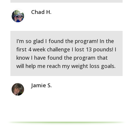
Chad H.
I’m so glad I found the program! In the
first 4 week challenge I lost 13 pounds! I
know I have found the program that
will help me reach my weight loss goals.
Jamie S.