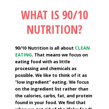
WHAT IS 90/10
NUTRITION?
90/10 Nutrition is all about
CLEAN
EATING
. That means we focus on
eating food with as little
processing and chemicals as
possible. We like to think of it as
“low ingredient” eating. We focus
on the ingredient list rather than
the calories, carbs, fat, and protein
found in your food. We find that