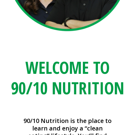
WELCOME TO
90/10 NUTRITION
90/10 Nutrition is the place to
learn and enjoy a “clean