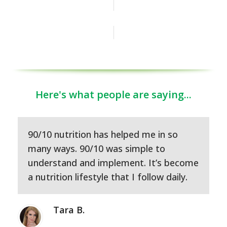
JOIN OUR FACEBOOK GROUP
Here's what people are saying...
90/10 nutrition has helped me in so
many ways. 90/10 was simple to
understand and implement. It’s become
a nutrition lifestyle that I follow daily.
Tara B.