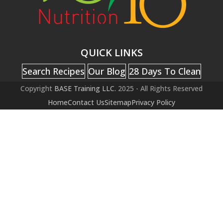
QUICK LINKS
Search Recipes
Our Blog
28 Days To Clean
Copyright
BASE Training LLC.
2025 - All Rights Reserved
Home
Contact Us
Sitemap
Privacy Policy