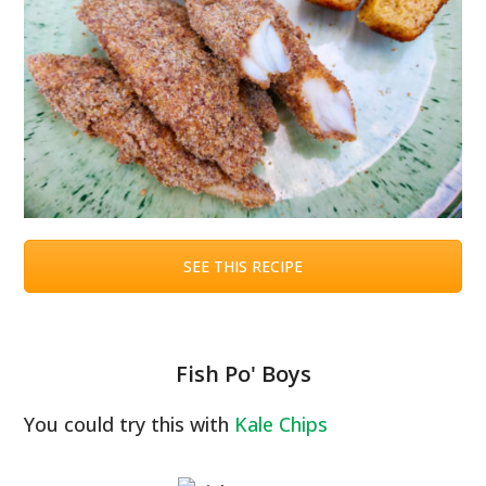
SEE THIS RECIPE
Fish Po' Boys
You could try this with
Kale Chips