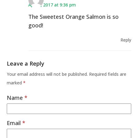
April 9, 2017 at 9:36 pm
The Sweetest Orange Salmon is so
good!
Reply
Leave a Reply
Your email address will not be published.
Required fields are
marked
*
Name
*
Email
*