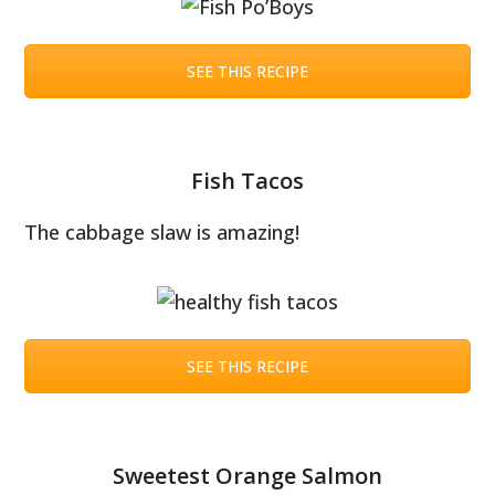
SEE THIS RECIPE
Fish Tacos
The cabbage slaw is amazing!
SEE THIS RECIPE
Sweetest Orange Salmon