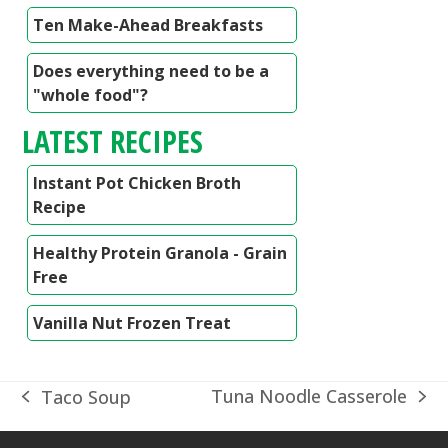
Ten Make-Ahead Breakfasts
Does everything need to be a
"whole food"?
LATEST RECIPES
Instant Pot Chicken Broth
Recipe
Healthy Protein Granola - Grain
Free
Vanilla Nut Frozen Treat
Tuna Noodle Casserole
Taco Soup
next
previous
post:
post: