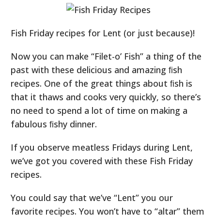
Fish Friday recipes for Lent (or just because)!
Now you can make “Filet-o’ Fish” a thing of the
past with these delicious and amazing ﬁsh
recipes. One of the great things about ﬁsh is
that it thaws and cooks very quickly, so there’s
no need to spend a lot of time on making a
fabulous ﬁshy dinner.
If you observe meatless Fridays during Lent,
we’ve got you covered with these Fish Friday
recipes.
You could say that we’ve “Lent” you our
favorite recipes. You won’t have to “altar” them