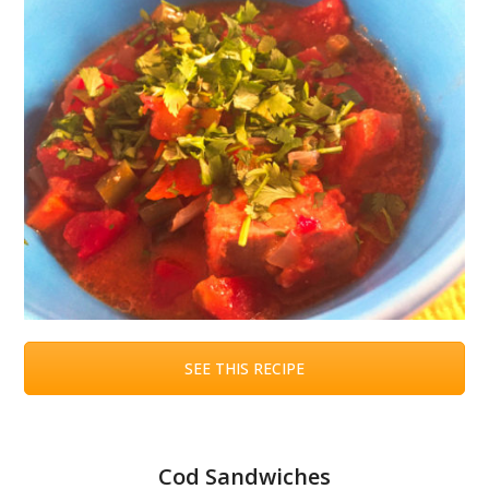
SEE THIS RECIPE
Cod Sandwiches