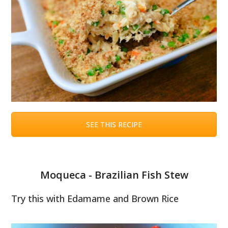
SEE THIS RECIPE
Moqueca - Brazilian Fish Stew
Try this with Edamame and Brown Rice