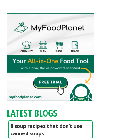
LATEST BLOGS
8 soup recipes that don’t use
canned soups