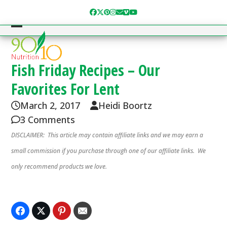
Skip
Facebook
Twitter
Pinterest
Instagram
Email
Vimeo
YouTube
to
content
Open
Close
mobile
mobile
menu
menu
Fish Friday Recipes – Our
Favorites For Lent
March 2, 2017
Heidi Boortz
3 Comments
DISCLAIMER: This article may contain affiliate links and we may earn a
small commission if you purchase through one of our affiliate links. We
only recommend products we love.