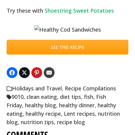
Try these with
Shoestring Sweet Potatoes
SEE THIS RECIPE
Holidays and Travel
,
Recipe Compilations
9010
,
clean eating
,
diet tips
,
fish
,
Fish
Friday
,
healthy blog
,
healthy dinner
,
healthy
eating
,
healthy recipe
,
Lent recipes
,
nutrition
blog
,
nutrition tips
,
recipe blog
COMMENTS