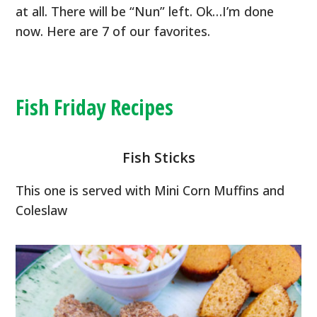
at all. There will be “Nun” left. Ok…I’m done
now. Here are 7 of our favorites.
Fish Friday Recipes
Fish Sticks
This one is served with Mini Corn Muffins and
Coleslaw