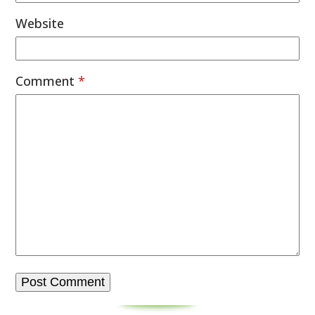
Website
Comment
*