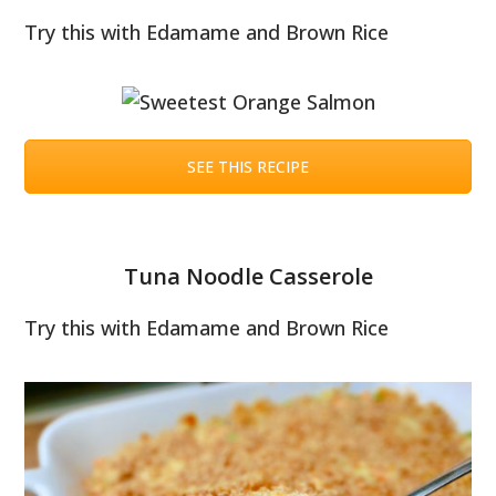
Try this with Edamame and Brown Rice
SEE THIS RECIPE
Tuna Noodle Casserole
Try this with Edamame and Brown Rice