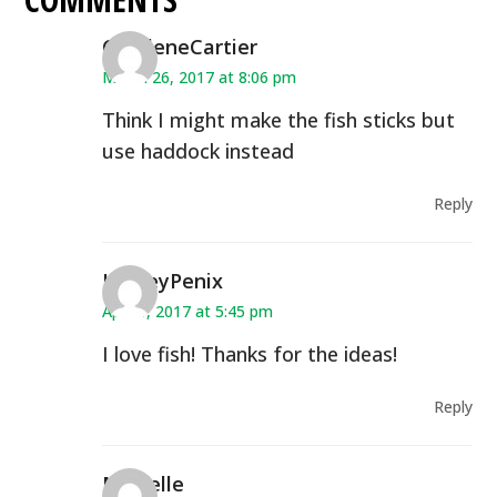
CharleneCartier
March 26, 2017 at 8:06 pm
Think I might make the fish sticks but
use haddock instead
Reply
HayleyPenix
April 6, 2017 at 5:45 pm
I love fish! Thanks for the ideas!
Reply
Michelle