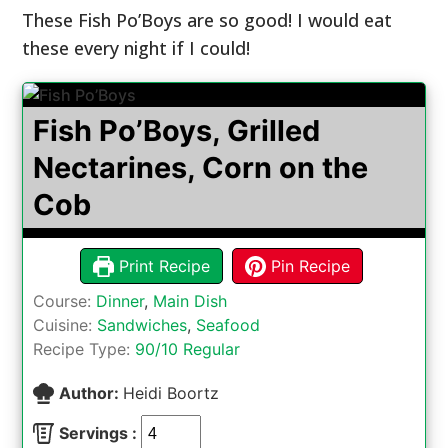
These Fish Po’Boys are so good! I would eat
these every night if I could!
Fish Po’Boys, Grilled
Nectarines, Corn on the
Cob
Print Recipe
Pin Recipe
Course:
Dinner
,
Main Dish
Cuisine:
Sandwiches
,
Seafood
Recipe Type:
90/10 Regular
Author:
Heidi Boortz
Servings :