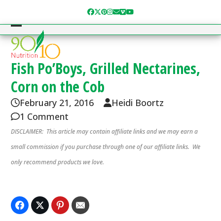
Skip
Facebook
Twitter
Pinterest
Instagram
Email
Vimeo
YouTube
to
content
Open
Close
mobile
mobile
menu
menu
Fish Po’Boys, Grilled Nectarines,
Corn on the Cob
February 21, 2016
Heidi Boortz
1 Comment
DISCLAIMER: This article may contain affiliate links and we may earn a
small commission if you purchase through one of our affiliate links. We
only recommend products we love.