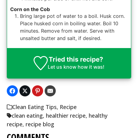
Corn on the Cob
Bring large pot of water to a boil. Husk corn.
Place husked corn in boiling water. Boil 10
minutes. Remove from water. Serve with
unsalted butter and salt, if desired.
Tried this recipe?
Let us know
how it was!
Clean Eating Tips
,
Recipe
clean eating
,
healthier recipe
,
healthy
recipe
,
recipe blog
COMMENTS