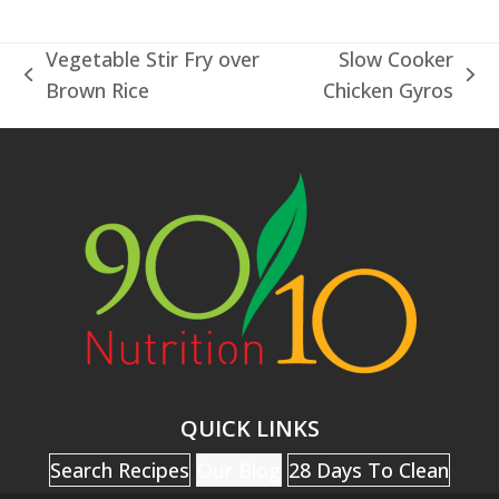
Vegetable Stir Fry over
Slow Cooker
previous
next
Brown Rice
Chicken Gyros
post:
post:
QUICK LINKS
Search Recipes
Our Blog
28 Days To Clean