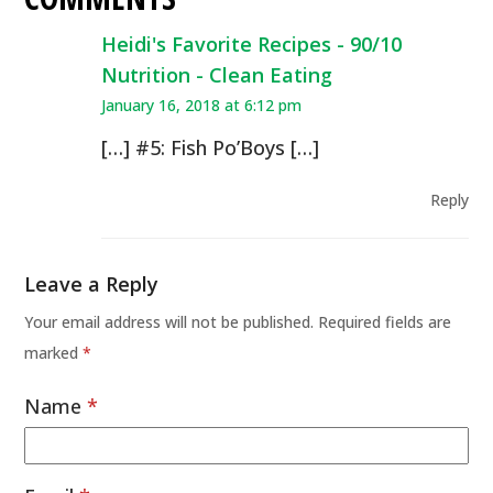
Heidi's Favorite Recipes - 90/10
Nutrition - Clean Eating
January 16, 2018 at 6:12 pm
[…] #5: Fish Po’Boys […]
Reply
Leave a Reply
Your email address will not be published.
Required fields are
marked
*
Name
*