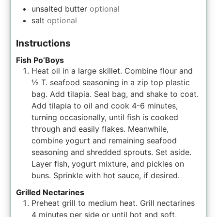
unsalted butter
optional
salt
optional
Instructions
Fish Po’Boys
Heat oil in a large skillet. Combine flour and
½ T. seafood seasoning in a zip top plastic
bag. Add tilapia. Seal bag, and shake to coat.
Add tilapia to oil and cook 4-6 minutes,
turning occasionally, until fish is cooked
through and easily flakes. Meanwhile,
combine yogurt and remaining seafood
seasoning and shredded sprouts. Set aside.
Layer fish, yogurt mixture, and pickles on
buns. Sprinkle with hot sauce, if desired.
Grilled Nectarines
Preheat grill to medium heat. Grill nectarines
4 minutes per side or until hot and soft.