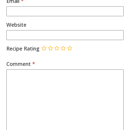
Email
*
Website
Recipe Rating
Comment
*