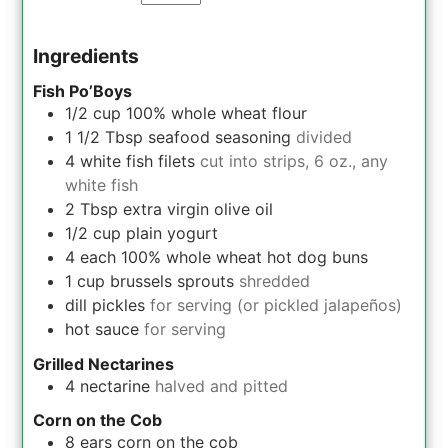
Ingredients
Fish Po’Boys
1/2
cup
100% whole wheat flour
1 1/2
Tbsp
seafood seasoning
divided
4
white fish filets
cut into strips, 6 oz., any
white fish
2
Tbsp
extra virgin olive oil
1/2
cup
plain yogurt
4
each
100% whole wheat hot dog buns
1
cup
brussels sprouts
shredded
dill pickles
for serving (or pickled jalapeños)
hot sauce
for serving
Grilled Nectarines
4
nectarine
halved and pitted
Corn on the Cob
8
ears
corn on the cob