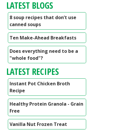
LATEST BLOGS
8 soup recipes that don’t use
canned soups
Ten Make-Ahead Breakfasts
Does everything need to be a
"whole food"?
LATEST RECIPES
Instant Pot Chicken Broth
Recipe
Healthy Protein Granola - Grain
Free
Vanilla Nut Frozen Treat