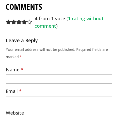
COMMENTS
4 from 1 vote (
1 rating without
comment
)
Leave a Reply
Your email address will not be published.
Required fields are
marked
*
Name
*
Email
*
Website