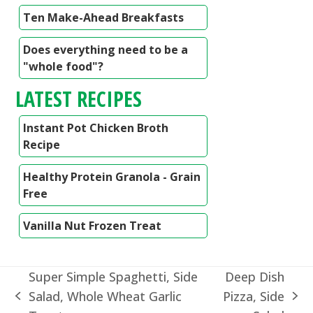
Ten Make-Ahead Breakfasts
Does everything need to be a
"whole food"?
LATEST RECIPES
Instant Pot Chicken Broth
Recipe
Healthy Protein Granola - Grain
Free
Vanilla Nut Frozen Treat
Super Simple Spaghetti, Side
Deep Dish
Salad, Whole Wheat Garlic
Pizza, Side
previous
next