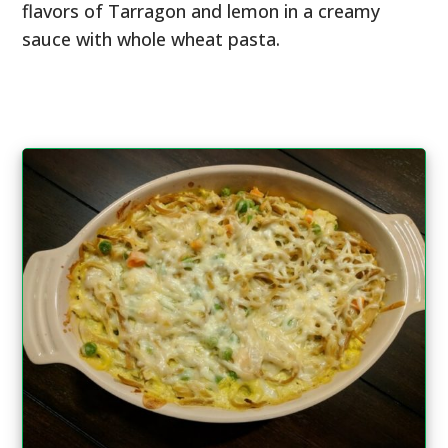
flavors of Tarragon and lemon in a creamy
sauce with whole wheat pasta.