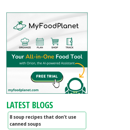
LATEST BLOGS
8 soup recipes that don’t use
canned soups