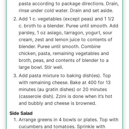
pasta according to package directions. Drain,
rinse under cold water. Drain and set aside.
Add 1 c. vegetables (except peas) and 1 1/2
c. broth to a blender. Puree until smooth. Add
parsley, 1 oz asiago, tarragon, yogurt, sour
cream, zest and lemon juice to contents of
blender. Puree until smooth. Combine
chicken, pasta, remaining vegetables and
broth, peas, and contents of blender to a
large bowl. Stir well.
Add pasta mixture to baking dish(es). Top
with remaining cheese. Bake at 400 for 13
minutes (au gratin dishes) or 20 minutes
(casserole dish). Zzini is done when it’s hot
and bubbly and cheese is browned.
Side Salad
Arrange greens in 4 bowls or plates. Top with
cucumbers and tomatoes. Sprinkle with