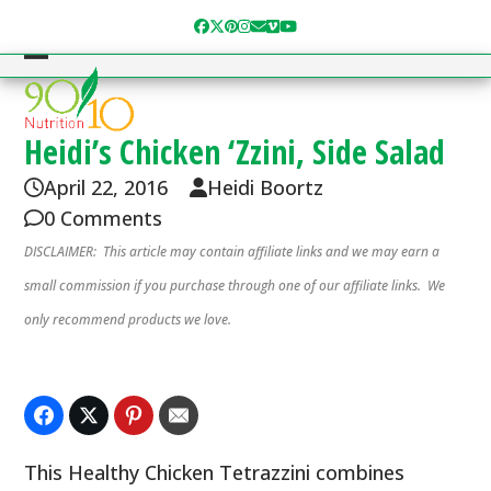
Skip
Facebook
Twitter
Pinterest
Instagram
Email
Vimeo
YouTube
to
content
Open
Close
mobile
mobile
menu
menu
Heidi’s Chicken ‘Zzini, Side Salad
April 22, 2016
Heidi Boortz
0 Comments
DISCLAIMER: This article may contain affiliate links and we may earn a
small commission if you purchase through one of our affiliate links. We
only recommend products we love.
This Healthy Chicken Tetrazzini combines