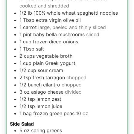
cooked and shredded
1/2
lb
100% whole wheat spaghetti noodles
1
Tbsp
extra virgin olive oil
1
carrot
large, peeled and thinly sliced
1
pint
baby bella mushrooms
sliced
1
cup
frozen diced onions
1
Tbsp
salt
2
cups
vegetable broth
1
cup
plain Greek yogurt
1/2
cup
sour cream
2
tsp
fresh tarragon
chopped
1/2
bunch
cilantro
chopped
3
oz
asiago cheese
divided
1/2
tsp
lemon zest
1/2
tsp
lemon juice
1
bag
frozen green peas
10 oz
Side Salad
5
oz
spring greens