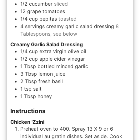
1/2
cucumber
sliced
12
grape tomatoes
1/4
cup
pepitas
toasted
4
servings
creamy garlic salad dressing
8
Tablespoons, see below
Creamy Garlic Salad Dressing
1/4
cup
extra virgin olive oil
1/2
cup
apple cider vinegar
1
Tbsp
bottled minced garlic
3
Tbsp
lemon juice
2
Tbsp
fresh basil
1
tsp
salt
1
Tbsp
honey
Instructions
Chicken 'Zzini
Preheat oven to 400. Spray 13 X 9 or 6
individual au gratin dishes. Set aside. Cook