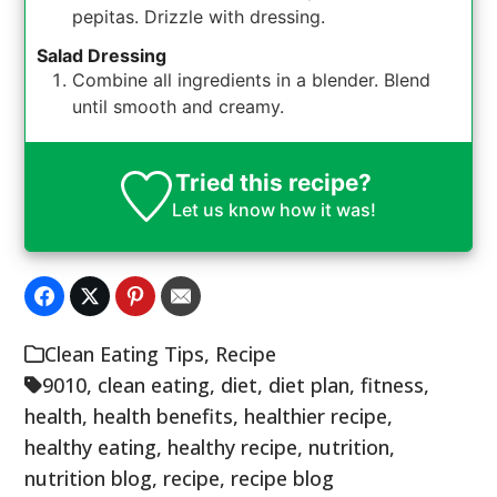
pepitas. Drizzle with dressing.
Salad Dressing
Combine all ingredients in a blender. Blend
until smooth and creamy.
Tried this recipe?
Let us know
how it was!
Clean Eating Tips
,
Recipe
9010
,
clean eating
,
diet
,
diet plan
,
fitness
,
health
,
health benefits
,
healthier recipe
,
healthy eating
,
healthy recipe
,
nutrition
,
nutrition blog
,
recipe
,
recipe blog