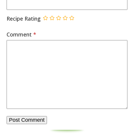
Recipe Rating
Comment
*