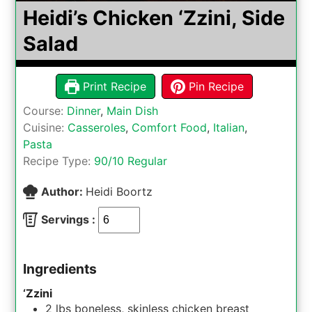
Heidi’s Chicken ‘Zzini, Side
Salad
Print Recipe
Pin Recipe
Course:
Dinner
,
Main Dish
Cuisine:
Casseroles
,
Comfort Food
,
Italian
,
Pasta
Recipe Type:
90/10 Regular
Author:
Heidi Boortz
Servings :
Ingredients
‘Zzini
2
lbs
boneless, skinless chicken breast