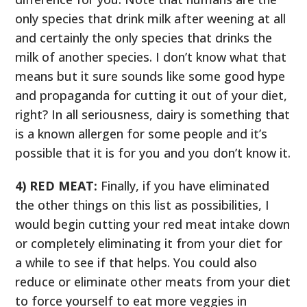
only species that drink milk after weening at all
and certainly the only species that drinks the
milk of another species. I don’t know what that
means but it sure sounds like some good hype
and propaganda for cutting it out of your diet,
right? In all seriousness, dairy is something that
is a known allergen for some people and it’s
possible that it is for you and you don’t know it.
4) RED MEAT:
Finally, if you have eliminated
the other things on this list as possibilities, I
would begin cutting your red meat intake down
or completely eliminating it from your diet for
a while to see if that helps. You could also
reduce or eliminate other meats from your diet
to force yourself to eat more veggies in