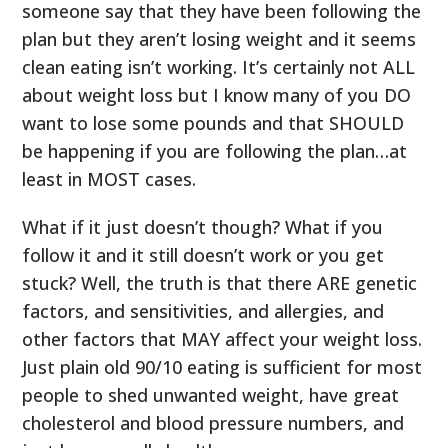
someone say that they have been following the
plan but they aren’t losing weight and it seems
clean eating isn’t working. It’s certainly not ALL
about weight loss but I know many of you DO
want to lose some pounds and that SHOULD
be happening if you are following the plan…at
least in MOST cases.
What if it just doesn’t though? What if you
follow it and it still doesn’t work or you get
stuck? Well, the truth is that there ARE genetic
factors, and sensitivities, and allergies, and
other factors that MAY affect your weight loss.
Just plain old 90/10 eating is sufficient for most
people to shed unwanted weight, have great
cholesterol and blood pressure numbers, and