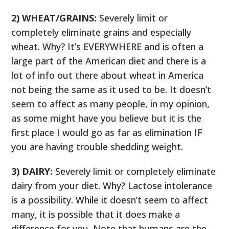
2) WHEAT/GRAINS:
Severely limit or
completely eliminate grains and especially
wheat. Why? It’s EVERYWHERE and is often a
large part of the American diet and there is a
lot of info out there about wheat in America
not being the same as it used to be. It doesn’t
seem to affect as many people, in my opinion,
as some might have you believe but it is the
first place I would go as far as elimination IF
you are having trouble shedding weight.
3) DAIRY:
Severely limit or completely eliminate
dairy from your diet. Why? Lactose intolerance
is a possibility. While it doesn’t seem to affect
many, it is possible that it does make a
difference for you. Note that humans are the