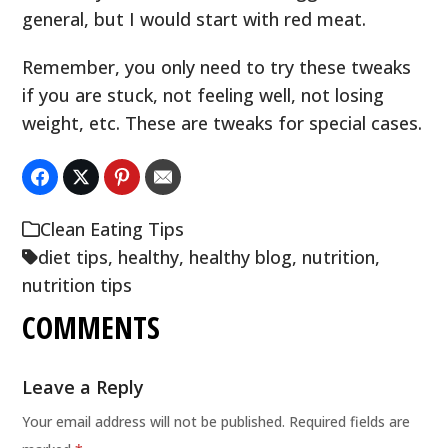
general, but I would start with red meat.
Remember, you only need to try these tweaks
if you are stuck, not feeling well, not losing
weight, etc. These are tweaks for special cases.
Clean Eating Tips
diet tips
,
healthy
,
healthy blog
,
nutrition
,
nutrition tips
COMMENTS
Leave a Reply
Your email address will not be published.
Required fields are