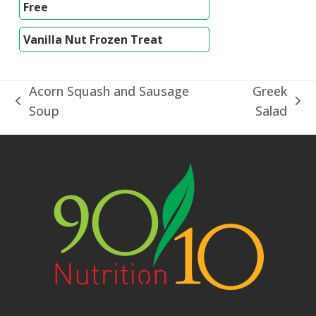
Free
Vanilla Nut Frozen Treat
Acorn Squash and Sausage
Greek
previous
next
Soup
Salad
post:
post: