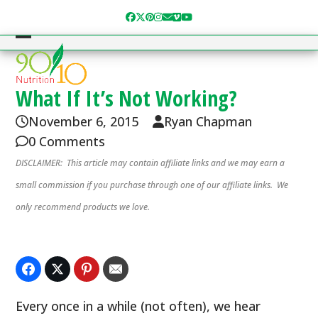
Skip
Facebook
Twitter
Pinterest
Instagram
Email
Vimeo
YouTube
to
content
Open
Close
mobile
mobile
menu
menu
What If It’s Not Working?
November 6, 2015
Ryan Chapman
0 Comments
DISCLAIMER: This article may contain affiliate links and we may earn a
small commission if you purchase through one of our affiliate links. We
only recommend products we love.
Every once in a while (not often), we hear