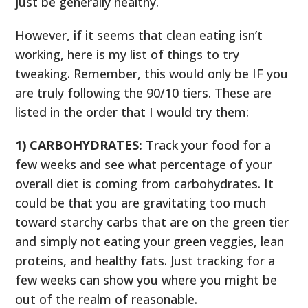
just be generally healthy.
However, if it seems that clean eating isn’t
working, here is my list of things to try
tweaking. Remember, this would only be IF you
are truly following the 90/10 tiers. These are
listed in the order that I would try them:
1) CARBOHYDRATES:
Track your food for a
few weeks and see what percentage of your
overall diet is coming from carbohydrates. It
could be that you are gravitating too much
toward starchy carbs that are on the green tier
and simply not eating your green veggies, lean
proteins, and healthy fats. Just tracking for a
few weeks can show you where you might be
out of the realm of reasonable.