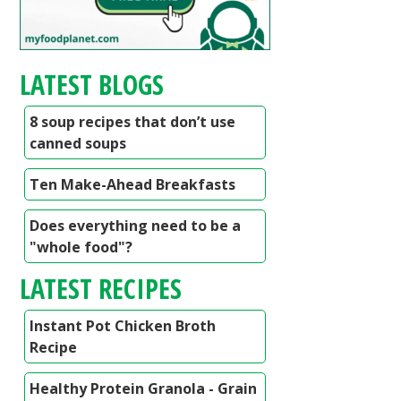
LATEST BLOGS
8 soup recipes that don’t use
canned soups
Ten Make-Ahead Breakfasts
Does everything need to be a
"whole food"?
LATEST RECIPES
Instant Pot Chicken Broth
Recipe
Healthy Protein Granola - Grain