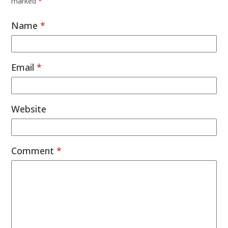
marked
*
Name
*
Email
*
Website
Comment
*