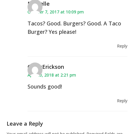
Michelle
October 7, 2017 at 10:09 pm
Tacos? Good. Burgers? Good. A Taco
Burger? Yes please!
Reply
CindyErickson
April 20, 2018 at 2:21 pm
Sounds good!
Reply
Leave a Reply
Your email address will not be published.
Required fields are