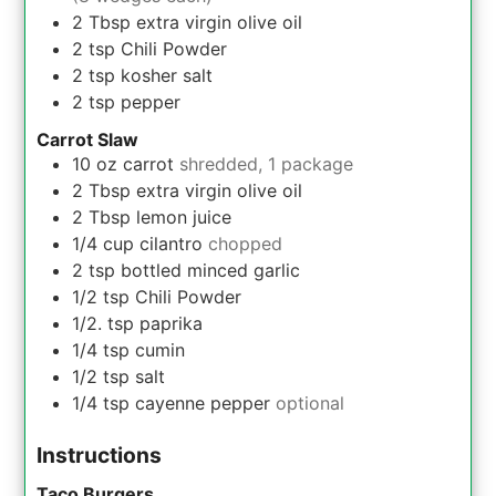
2
Tbsp
extra virgin olive oil
2
tsp
Chili Powder
2
tsp
kosher salt
2
tsp
pepper
Carrot Slaw
10
oz
carrot
shredded, 1 package
2
Tbsp
extra virgin olive oil
2
Tbsp
lemon juice
1/4
cup
cilantro
chopped
2
tsp
bottled minced garlic
1/2
tsp
Chili Powder
1/2.
tsp
paprika
1/4
tsp
cumin
1/2
tsp
salt
1/4
tsp
cayenne pepper
optional
Instructions
Taco Burgers