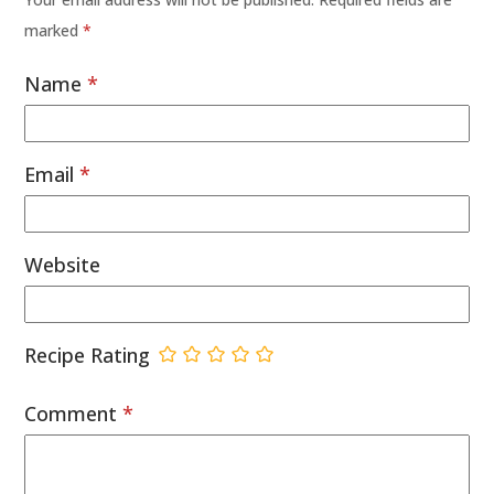
marked
*
Name
*
Email
*
Website
Recipe Rating
Comment
*