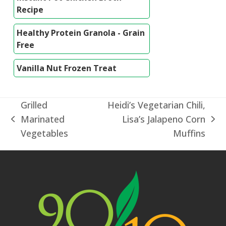
Recipe
Healthy Protein Granola - Grain
Free
Vanilla Nut Frozen Treat
Grilled
Heidi’s Vegetarian Chili,
Marinated
Lisa’s Jalapeno Corn
previous
next
Vegetables
Muffins
post:
post: