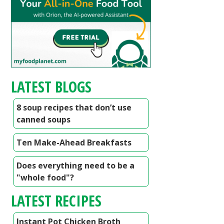
LATEST BLOGS
8 soup recipes that don’t use
canned soups
Ten Make-Ahead Breakfasts
Does everything need to be a
"whole food"?
LATEST RECIPES
Instant Pot Chicken Broth