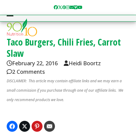
Skip
Facebook
Twitter
Pinterest
Instagram
Email
Vimeo
YouTube
to
content
Open
Close
mobile
mobile
menu
menu
Taco Burgers, Chili Fries, Carrot
Slaw
February 22, 2016
Heidi Boortz
2 Comments
DISCLAIMER: This article may contain affiliate links and we may earn a
small commission if you purchase through one of our affiliate links. We
only recommend products we love.