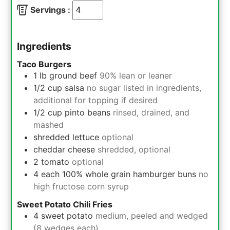
Servings :
Ingredients
Taco Burgers
1
lb
ground beef
90% lean or leaner
1/2
cup
salsa
no sugar listed in ingredients,
additional for topping if desired
1/2
cup
pinto beans
rinsed, drained, and
mashed
shredded lettuce
optional
cheddar cheese
shredded, optional
2
tomato
optional
4
each
100% whole grain hamburger buns
no
high fructose corn syrup
Sweet Potato Chili Fries
4
sweet potato
medium, peeled and wedged
(8 wedges each)