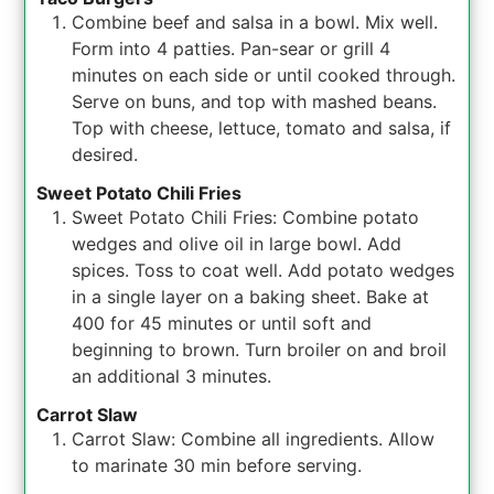
Combine beef and salsa in a bowl. Mix well.
Form into 4 patties. Pan-sear or grill 4
minutes on each side or until cooked through.
Serve on buns, and top with mashed beans.
Top with cheese, lettuce, tomato and salsa, if
desired.
Sweet Potato Chili Fries
Sweet Potato Chili Fries: Combine potato
wedges and olive oil in large bowl. Add
spices. Toss to coat well. Add potato wedges
in a single layer on a baking sheet. Bake at
400 for 45 minutes or until soft and
beginning to brown. Turn broiler on and broil
an additional 3 minutes.
Carrot Slaw
Carrot Slaw: Combine all ingredients. Allow
to marinate 30 min before serving.