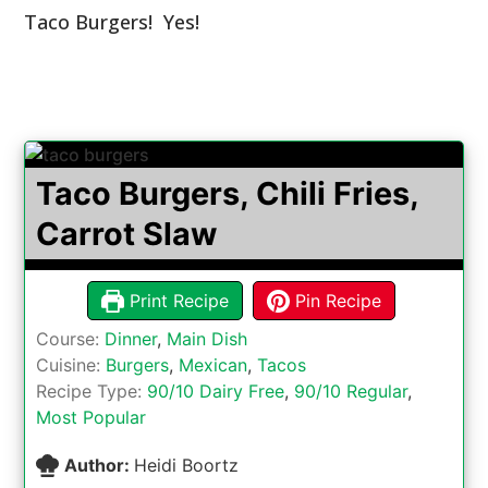
Taco Burgers! Yes!
Taco Burgers, Chili Fries,
Carrot Slaw
Print Recipe
Pin Recipe
Course:
Dinner
,
Main Dish
Cuisine:
Burgers
,
Mexican
,
Tacos
Recipe Type:
90/10 Dairy Free
,
90/10 Regular
,
Most Popular
Author:
Heidi Boortz