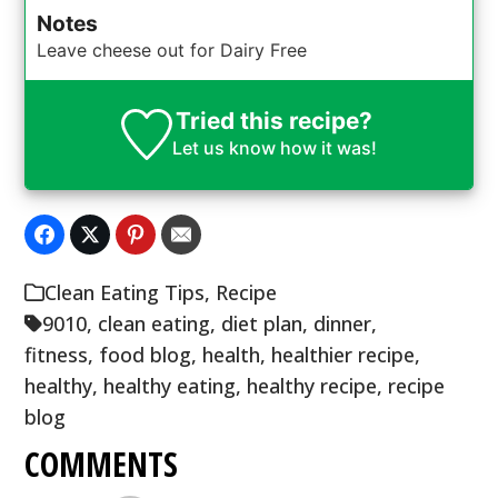
Notes
Leave cheese out for Dairy Free
Tried this recipe?
Let us know
how it was!
Clean Eating Tips
,
Recipe
9010
,
clean eating
,
diet plan
,
dinner
,
fitness
,
food blog
,
health
,
healthier recipe
,
healthy
,
healthy eating
,
healthy recipe
,
recipe
blog
COMMENTS