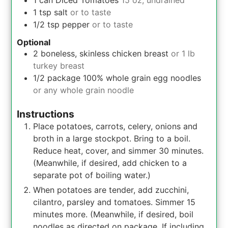
1
can
Diced Tomatoes
15 oz, undrained
1
tsp
salt
or to taste
1/2
tsp
pepper
or to taste
Optional
2
boneless, skinless chicken breast
or 1 lb
turkey breast
1/2
package
100% whole grain egg noodles
or any whole grain noodle
Instructions
Place potatoes, carrots, celery, onions and
broth in a large stockpot. Bring to a boil.
Reduce heat, cover, and simmer 30 minutes.
(Meanwhile, if desired, add chicken to a
separate pot of boiling water.)
When potatoes are tender, add zucchini,
cilantro, parsley and tomatoes. Simmer 15
minutes more. (Meanwhile, if desired, boil
noodles as directed on package. If including,