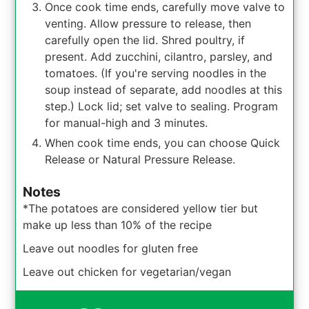
Once cook time ends, carefully move valve to
venting. Allow pressure to release, then
carefully open the lid. Shred poultry, if
present. Add zucchini, cilantro, parsley, and
tomatoes. (If you're serving noodles in the
soup instead of separate, add noodles at this
step.) Lock lid; set valve to sealing. Program
for manual-high and 3 minutes.
When cook time ends, you can choose Quick
Release or Natural Pressure Release.
Notes
*The potatoes are considered yellow tier but
make up less than 10% of the recipe
Leave out noodles for gluten free
Leave out chicken for vegetarian/vegan