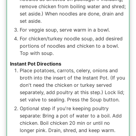
remove chicken from boiling water and shred;
set aside.) When noodles are done, drain and
set aside.
For veggie soup, serve warm in a bowl.
For chicken/turkey noodle soup, add desired
portions of noodles and chicken to a bowl.
Top with soup.
Instant Pot Directions
Place potatoes, carrots, celery, onions and
broth into the insert of the Instant Pot. (If you
don't need the chicken or turkey served
separately, add poultry at this step.) Lock lid;
set valve to sealing. Press the Soup button.
Optional step if you're keeping poultry
separate: Bring a pot of water to a boil. Add
chicken. Boil chicken 20 min or until no
longer pink. Drain, shred, and keep warm.