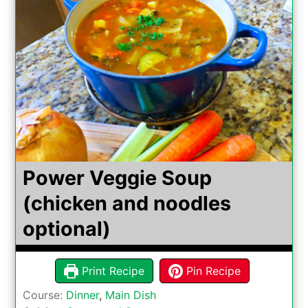
Power Veggie Soup
(chicken and noodles
optional)
Print Recipe
Pin Recipe
Course:
Dinner
,
Main Dish