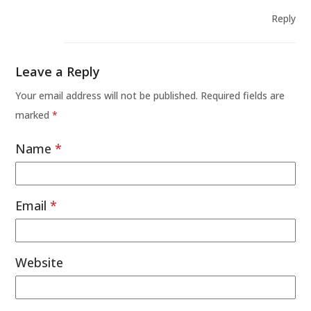
Reply
Leave a Reply
Your email address will not be published.
Required fields are
marked
*
Name
*
Email
*
Website