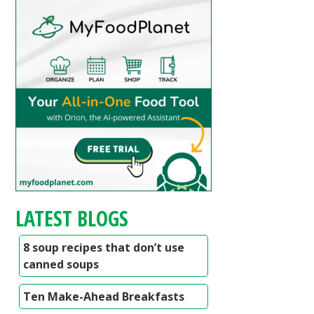
LATEST BLOGS
8 soup recipes that don’t use
canned soups
Ten Make-Ahead Breakfasts