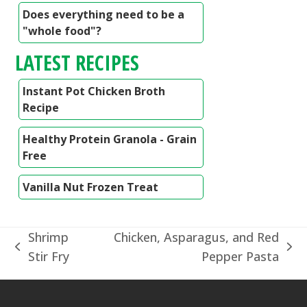
Does everything need to be a
"whole food"?
LATEST RECIPES
Instant Pot Chicken Broth
Recipe
Healthy Protein Granola - Grain
Free
Vanilla Nut Frozen Treat
Shrimp
Chicken, Asparagus, and Red
previous
next
Stir Fry
Pepper Pasta
post:
post: