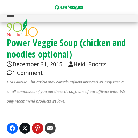
Skip
Facebook
Twitter
Pinterest
Instagram
Email
Vimeo
YouTube
to
content
Open
Close
mobile
mobile
menu
menu
Power Veggie Soup (chicken and
noodles optional)
December 31, 2015
Heidi Boortz
1 Comment
DISCLAIMER: This article may contain affiliate links and we may earn a
small commission if you purchase through one of our affiliate links. We
only recommend products we love.