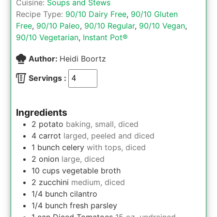
Cuisine:
Soups and Stews
Recipe Type:
90/10 Dairy Free
,
90/10 Gluten
Free
,
90/10 Paleo
,
90/10 Regular
,
90/10 Vegan
,
90/10 Vegetarian
,
Instant Pot®
Author:
Heidi Boortz
Servings :
Ingredients
2
potato
baking, small, diced
4
carrot
larged, peeled and diced
1
bunch
celery
with tops, diced
2
onion
large, diced
10
cups
vegetable broth
2
zucchini
medium, diced
1/4
bunch
cilantro
1/4
bunch
fresh parsley