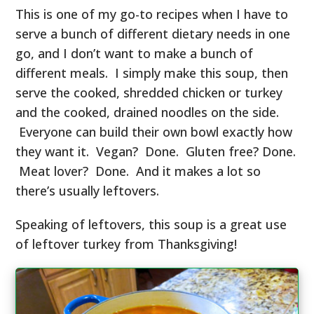
This is one of my go-to recipes when I have to
serve a bunch of different dietary needs in one
go, and I don’t want to make a bunch of
different meals. I simply make this soup, then
serve the cooked, shredded chicken or turkey
and the cooked, drained noodles on the side.
Everyone can build their own bowl exactly how
they want it. Vegan? Done. Gluten free? Done.
Meat lover? Done. And it makes a lot so
there’s usually leftovers.
Speaking of leftovers, this soup is a great use
of leftover turkey from Thanksgiving!