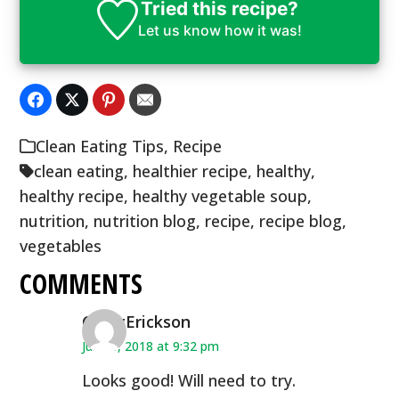
Tried this recipe?
Let us know
how it was!
Clean Eating Tips
,
Recipe
clean eating
,
healthier recipe
,
healthy
,
healthy recipe
,
healthy vegetable soup
,
nutrition
,
nutrition blog
,
recipe
,
recipe blog
,
vegetables
COMMENTS
CindyErickson
June 8, 2018 at 9:32 pm
Looks good! Will need to try.