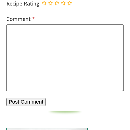
Recipe Rating
Comment
*