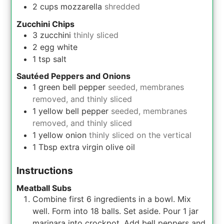
2
cups
mozzarella
shredded
Zucchini Chips
3
zucchini
thinly sliced
2
egg white
1
tsp
salt
Sautéed Peppers and Onions
1
green bell pepper
seeded, membranes
removed, and thinly sliced
1
yellow bell pepper
seeded, membranes
removed, and thinly sliced
1
yellow onion
thinly sliced on the vertical
1
Tbsp
extra virgin olive oil
Instructions
Meatball Subs
Combine first 6 ingredients in a bowl. Mix
well. Form into 18 balls. Set aside. Pour 1 jar
marinara into crockpot. Add bell peppers and