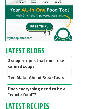
LATEST BLOGS
8 soup recipes that don’t use
canned soups
Ten Make-Ahead Breakfasts
Does everything need to be a
"whole food"?
LATEST RECIPES