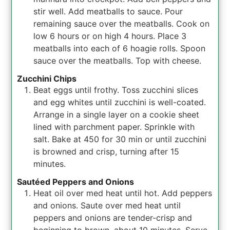
stir well. Add meatballs to sauce. Pour
remaining sauce over the meatballs. Cook on
low 6 hours or on high 4 hours. Place 3
meatballs into each of 6 hoagie rolls. Spoon
sauce over the meatballs. Top with cheese.
Zucchini Chips
Beat eggs until frothy. Toss zucchini slices
and egg whites until zucchini is well-coated.
Arrange in a single layer on a cookie sheet
lined with parchment paper. Sprinkle with
salt. Bake at 450 for 30 min or until zucchini
is browned and crisp, turning after 15
minutes.
Sautéed Peppers and Onions
Heat oil over med heat until hot. Add peppers
and onions. Saute over med heat until
peppers and onions are tender-crisp and
beginning to brown, about 10 minutes. Serve