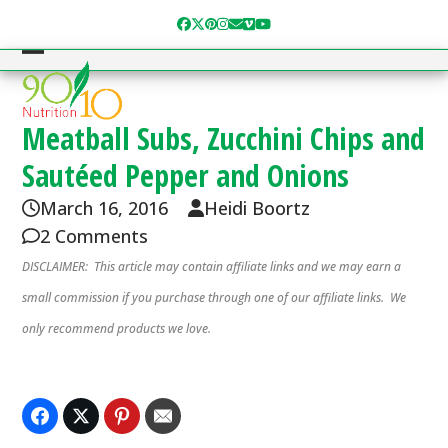
Skip
Facebook
Twitter
Pinterest
Instagram
Email
Vimeo
YouTube
to
content
Open
Close
mobile
mobile
menu
menu
Meatball Subs, Zucchini Chips and
Sautéed Pepper and Onions
March 16, 2016
Heidi Boortz
2 Comments
DISCLAIMER: This article may contain affiliate links and we may earn a
small commission if you purchase through one of our affiliate links. We
only recommend products we love.