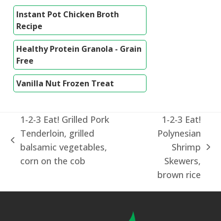
Instant Pot Chicken Broth
Recipe
Healthy Protein Granola - Grain
Free
Vanilla Nut Frozen Treat
1-2-3 Eat! Grilled Pork
1-2-3 Eat!
Tenderloin, grilled
Polynesian
previous
balsamic vegetables,
Shrimp
next
post:
corn on the cob
Skewers,
post:
brown rice