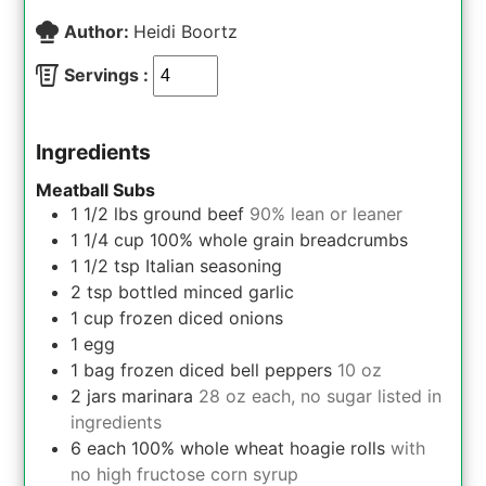
Author:
Heidi Boortz
Servings :
Ingredients
Meatball Subs
1 1/2
lbs
ground beef
90% lean or leaner
1 1/4
cup
100% whole grain breadcrumbs
1 1/2
tsp
Italian seasoning
2
tsp
bottled minced garlic
1
cup
frozen diced onions
1
egg
1
bag
frozen diced bell peppers
10 oz
2
jars
marinara
28 oz each, no sugar listed in
ingredients
6
each
100% whole wheat hoagie rolls
with
no high fructose corn syrup