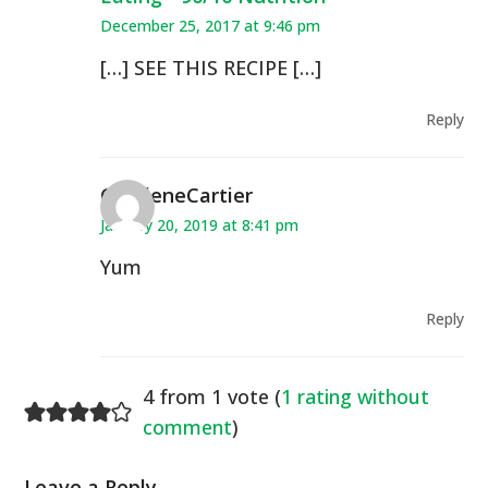
December 25, 2017 at 9:46 pm
[…] SEE THIS RECIPE […]
Reply
CharleneCartier
January 20, 2019 at 8:41 pm
Yum
Reply
4 from 1 vote (
1 rating without
comment
)
Leave a Reply