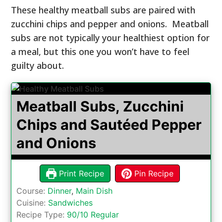
These healthy meatball subs are paired with
zucchini chips and pepper and onions. Meatball
subs are not typically your healthiest option for
a meal, but this one you won’t have to feel
guilty about.
Meatball Subs, Zucchini
Chips and Sautéed Pepper
and Onions
Print Recipe
Pin Recipe
Course:
Dinner
,
Main Dish
Cuisine:
Sandwiches
Recipe Type:
90/10 Regular