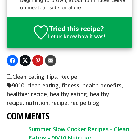
on meatball subs or alone.
Tried this recipe?
Let us know
how it was!
Clean Eating Tips
,
Recipe
9010
,
clean eating
,
fitness
,
health benefits
,
healthier recipe
,
healthy eating
,
healthy
recipe
,
nutrition
,
recipe
,
recipe blog
COMMENTS
Summer Slow Cooker Recipes - Clean
Eating - 90/10 Nutrition