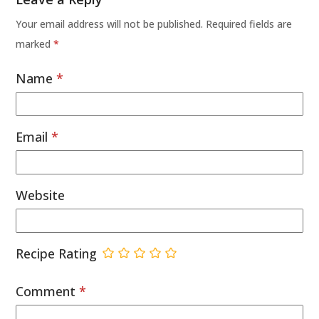
Your email address will not be published.
Required fields are
marked
*
Name
*
Email
*
Website
Recipe Rating
Comment
*