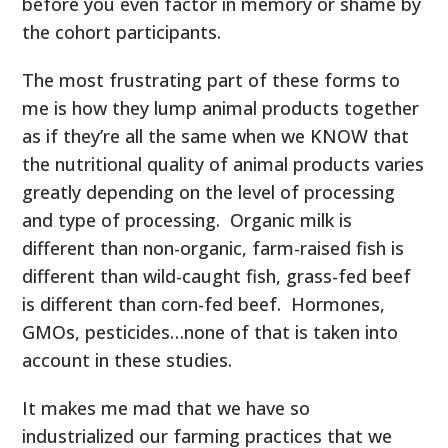
before you even factor in memory or shame by
the cohort participants.
The most frustrating part of these forms to
me is how they lump animal products together
as if they’re all the same when we KNOW that
the nutritional quality of animal products varies
greatly depending on the level of processing
and type of processing. Organic milk is
different than non-organic, farm-raised fish is
different than wild-caught fish, grass-fed beef
is different than corn-fed beef. Hormones,
GMOs, pesticides…none of that is taken into
account in these studies.
It makes me mad that we have so
industrialized our farming practices that we