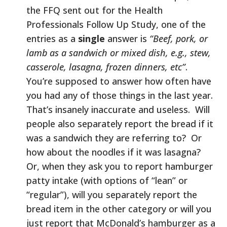
the FFQ sent out for the Health
Professionals Follow Up Study, one of the
entries as a
single
answer is
“Beef, pork, or
lamb as a sandwich or mixed dish, e.g., stew,
casserole, lasagna, frozen dinners, etc”
.
You’re supposed to answer how often have
you had any of those things in the last year.
That’s insanely inaccurate and useless. Will
people also separately report the bread if it
was a sandwich they are referring to? Or
how about the noodles if it was lasagna?
Or, when they ask you to report hamburger
patty intake (with options of “lean” or
“regular”), will you separately report the
bread item in the other category or will you
just report that McDonald’s hamburger as a