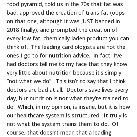
food pyramid, told us in the 70s that fat was
bad, approved the creation of trans fat (oops
on that one, although it was JUST banned in
2018 finally), and prompted the creation of
every low fat, chemically-laden product you can
think of. The leading cardiologists are not the
ones I go to for nutrition advice. In fact, I’ve
had doctors tell me to my face that they know
very little about nutrition because it’s simply
“not what we do”. This isn’t to say that I think
doctors are bad at all. Doctors save lives every
day, but nutrition is not what they’re trained to
do. Which, in my opinion, is insane, but it is how
our healthcare system is structured. It truly is
not what the system trains them to do. Of
course, that doesn’t mean that a leading