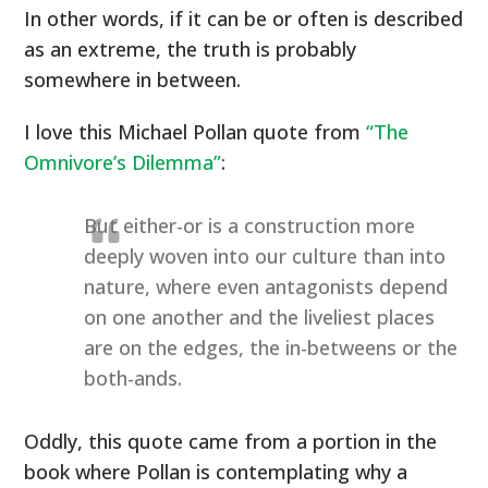
In other words, if it can be or often is described
as an extreme, the truth is probably
somewhere in between.
I love this Michael Pollan quote from
“The
Omnivore’s Dilemma”
:
But either-or is a construction more
deeply woven into our culture than into
nature, where even antagonists depend
on one another and the liveliest places
are on the edges, the in-betweens or the
both-ands.
Oddly, this quote came from a portion in the
book where Pollan is contemplating why a