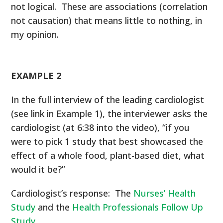
not logical. These are associations (correlation
not causation) that means little to nothing, in
my opinion.
EXAMPLE 2
In the full interview of the leading cardiologist
(see link in Example 1), the interviewer asks the
cardiologist (at 6:38 into the video), “if you
were to pick 1 study that best showcased the
effect of a whole food, plant-based diet, what
would it be?”
Cardiologist’s response: The
Nurses’ Health
Study
and the
Health Professionals Follow Up
Study