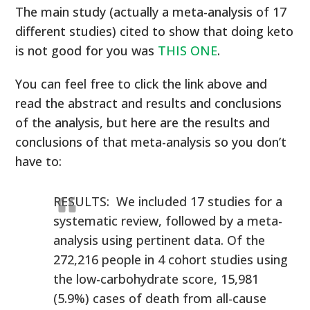
The main study (actually a meta-analysis of 17
different studies) cited to show that doing keto
is not good for you was
THIS ONE
.
You can feel free to click the link above and
read the abstract and results and conclusions
of the analysis, but here are the results and
conclusions of that meta-analysis so you don’t
have to:
RESULTS: We included 17 studies for a
systematic review, followed by a meta-
analysis using pertinent data. Of the
272,216 people in 4 cohort studies using
the low-carbohydrate score, 15,981
(5.9%) cases of death from all-cause