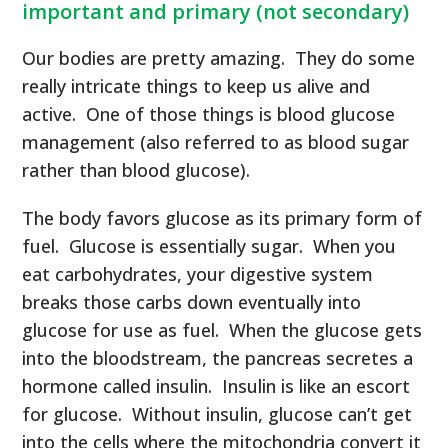
important and primary (not secondary)
Our bodies are pretty amazing. They do some
really intricate things to keep us alive and
active. One of those things is blood glucose
management (also referred to as blood sugar
rather than blood glucose).
The body favors glucose as its primary form of
fuel. Glucose is essentially sugar. When you
eat carbohydrates, your digestive system
breaks those carbs down eventually into
glucose for use as fuel. When the glucose gets
into the bloodstream, the pancreas secretes a
hormone called insulin. Insulin is like an escort
for glucose. Without insulin, glucose can’t get
into the cells where the mitochondria convert it