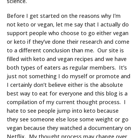
science.
Before I get started on the reasons why I’m
not keto or vegan, let me say that I actually do
support people who choose to go either vegan
or keto if they’ve done their research and come
to a different conclusion than me. Our site is
filled with keto and vegan recipes and we have
both types of eaters as regular members. It’s
just not something I do myself or promote and
I certainly don’t believe either is the absolute
best way to eat for everyone and this blog is a
compilation of my current thought process. I
hate to see people jump into keto because
they see someone else lose some weight or go
vegan because they watched a documentary on
Netflix. My thought process may change over