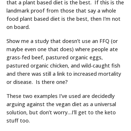
that a plant based diet is the best. If this is the
landmark proof from those that say a whole
food plant based diet is the best, then I’m not
on board.
Show me a study that doesn’t use an FFQ (or
maybe even one that does) where people ate
grass-fed beef, pastured organic eggs,
pastured organic chicken, and wild-caught fish
and there was still a link to increased mortality
or disease. Is there one?
These two examples I’ve used are decidedly
arguing against the vegan diet as a universal
solution, but don’t worry…I’ll get to the keto
stuff too.