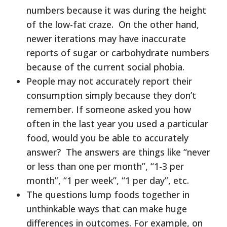
numbers because it was during the height
of the low-fat craze. On the other hand,
newer iterations may have inaccurate
reports of sugar or carbohydrate numbers
because of the current social phobia.
People may not accurately report their
consumption simply because they don’t
remember. If someone asked you how
often in the last year you used a particular
food, would you be able to accurately
answer? The answers are things like “never
or less than one per month”, “1-3 per
month”, “1 per week”, “1 per day”, etc.
The questions lump foods together in
unthinkable ways that can make huge
differences in outcomes. For example, on