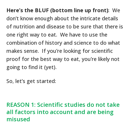
Here’s the BLUF (bottom line up front)
: We
don’t know enough about the intricate details
of nutrition and disease to be sure that there is
one right way to eat. We have to use the
combination of history and science to do what
makes sense. If you’re looking for scientific
proof for the best way to eat, you’re likely not
going to find it (yet).
So, let’s get started:
REASON 1: Scientific studies do not take
all factors into account and are being
misused