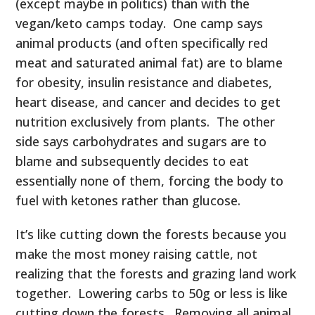
(except maybe in politics) than with the
vegan/keto camps today. One camp says
animal products (and often specifically red
meat and saturated animal fat) are to blame
for obesity, insulin resistance and diabetes,
heart disease, and cancer and decides to get
nutrition exclusively from plants. The other
side says carbohydrates and sugars are to
blame and subsequently decides to eat
essentially none of them, forcing the body to
fuel with ketones rather than glucose.
It’s like cutting down the forests because you
make the most money raising cattle, not
realizing that the forests and grazing land work
together. Lowering carbs to 50g or less is like
cutting down the forests. Removing all animal