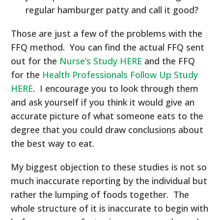
regular hamburger patty and call it good?
Those are just a few of the problems with the
FFQ method. You can find the actual FFQ sent
out for the
Nurse’s Study HERE
and the FFQ
for the
Health Professionals Follow Up Study
HERE
. I encourage you to look through them
and ask yourself if you think it would give an
accurate picture of what someone eats to the
degree that you could draw conclusions about
the best way to eat.
My biggest objection to these studies is not so
much inaccurate reporting by the individual but
rather the lumping of foods together. The
whole structure of it is inaccurate to begin with