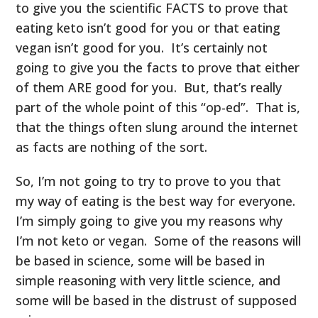
to give you the scientific FACTS to prove that
eating keto isn’t good for you or that eating
vegan isn’t good for you. It’s certainly not
going to give you the facts to prove that either
of them ARE good for you. But, that’s really
part of the whole point of this “op-ed”. That is,
that the things often slung around the internet
as facts are nothing of the sort.
So, I’m not going to try to prove to you that
my way of eating is the best way for everyone.
I’m simply going to give you my reasons why
I’m not keto or vegan. Some of the reasons will
be based in science, some will be based in
simple reasoning with very little science, and
some will be based in the distrust of supposed