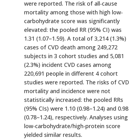
were reported. The risk of all-cause
mortality among those with high low-
carbohydrate score was significantly
elevated: the pooled RR (95% CI) was
1.31 (1.07–1.59). A total of 3,214 (1.3%)
cases of CVD death among 249,272
subjects in 3 cohort studies and 5,081
(2.3%) incident CVD cases among
220,691 people in different 4 cohort
studies were reported. The risks of CVD
mortality and incidence were not
statistically increased: the pooled RRs
(95% CIs) were 1.10 (0.98–1.24) and 0.98
(0.78–1.24), respectively. Analyses using
low-carbohydrate/high-protein score
yielded similar results.