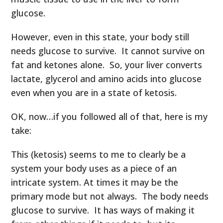
glucose.
However, even in this state, your body still
needs glucose to survive. It cannot survive on
fat and ketones alone. So, your liver converts
lactate, glycerol and amino acids into glucose
even when you are in a state of ketosis.
OK, now…if you followed all of that, here is my
take:
This (ketosis) seems to me to clearly be a
system your body uses as a piece of an
intricate system. At times it may be the
primary mode but not always. The body needs
glucose to survive. It has ways of making it