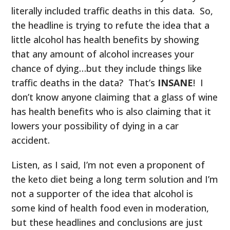
literally included traffic deaths in this data. So,
the headline is trying to refute the idea that a
little alcohol has health benefits by showing
that any amount of alcohol increases your
chance of dying…but they include things like
traffic deaths in the data? That’s
INSANE
! I
don’t know anyone claiming that a glass of wine
has health benefits who is also claiming that it
lowers your possibility of dying in a car
accident.
Listen, as I said, I’m not even a proponent of
the keto diet being a long term solution and I’m
not a supporter of the idea that alcohol is
some kind of health food even in moderation,
but these headlines and conclusions are just