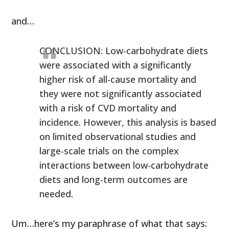
and…
CONCLUSION: Low-carbohydrate diets
were associated with a significantly
higher risk of all-cause mortality and
they were not significantly associated
with a risk of CVD mortality and
incidence. However, this analysis is based
on limited observational studies and
large-scale trials on the complex
interactions between low-carbohydrate
diets and long-term outcomes are
needed.
Um…here’s my paraphrase of what that says: