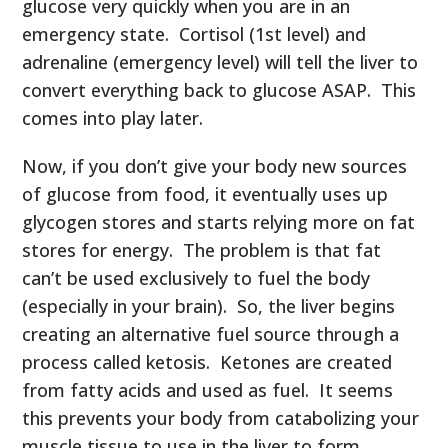
glucose very quickly when you are in an
emergency state. Cortisol (1
st
level) and
adrenaline (emergency level) will tell the liver to
convert everything back to glucose ASAP. This
comes into play later.
Now, if you don’t give your body new sources
of glucose from food, it eventually uses up
glycogen stores and starts relying more on fat
stores for energy. The problem is that fat
can’t be used exclusively to fuel the body
(especially in your brain). So, the liver begins
creating an alternative fuel source through a
process called ketosis. Ketones are created
from fatty acids and used as fuel. It seems
this prevents your body from catabolizing your
muscle tissue to use in the liver to form