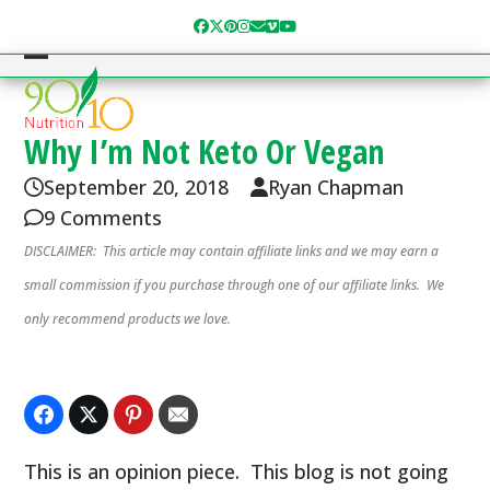
Skip
Facebook
Twitter
Pinterest
Instagram
Email
Vimeo
YouTube
to
content
Open
Close
mobile
mobile
menu
menu
Why I’m Not Keto Or Vegan
September 20, 2018
Ryan Chapman
9 Comments
DISCLAIMER: This article may contain affiliate links and we may earn a
small commission if you purchase through one of our affiliate links. We
only recommend products we love.
This is an opinion piece. This blog is not going