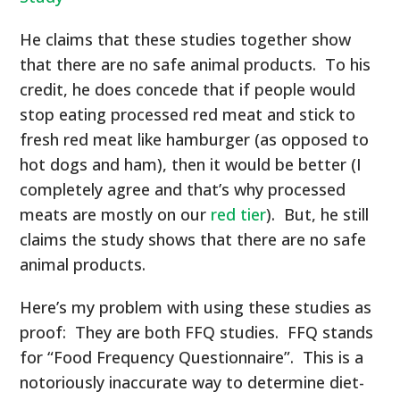
He claims that these studies together show
that there are no safe animal products. To his
credit, he does concede that if people would
stop eating processed red meat and stick to
fresh red meat like hamburger (as opposed to
hot dogs and ham), then it would be better (I
completely agree and that’s why processed
meats are mostly on our
red tier
). But, he still
claims the study shows that there are no safe
animal products.
Here’s my problem with using these studies as
proof: They are both FFQ studies. FFQ stands
for “Food Frequency Questionnaire”. This is a
notoriously inaccurate way to determine diet-