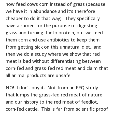
now feed cows corn instead of grass (because
we have it in abundance and it’s therefore
cheaper to do it that way). They specifically
have a rumen for the purpose of digesting
grass and turning it into protein, but we feed
them corn and use antibiotics to keep them
from getting sick on this unnatural diet…and
then we do a study where we show that red
meat is bad without differentiating between
corn-fed and grass-fed red meat and claim that
all animal products are unsafe!
NO! I don’t buy it. Not from an FFQ study
that lumps the grass-fed red meat of nature
and our history to the red meat of feedlot,
corn-fed cattle. This is far from scientific proof