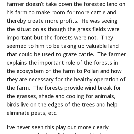
farmer doesn’t take down the forested land on
his farm to make room for more cattle and
thereby create more profits. He was seeing
the situation as though the grass fields were
important but the forests were not. They
seemed to him to be taking up valuable land
that could be used to graze cattle. The farmer
explains the important role of the forests in
the ecosystem of the farm to Pollan and how
they are necessary for the healthy operation of
the farm. The forests provide wind break for
the grasses, shade and cooling for animals,
birds live on the edges of the trees and help
eliminate pests, etc.
I’ve never seen this play out more clearly