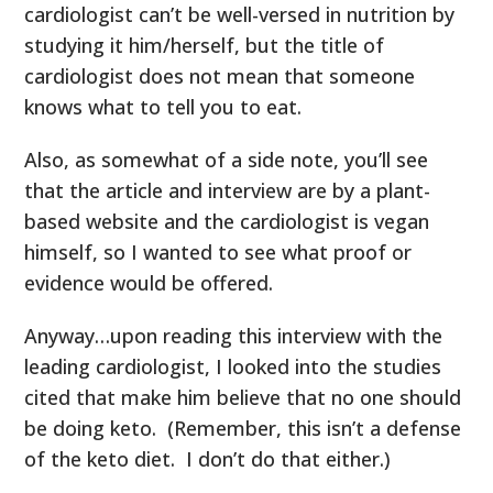
cardiologist can’t be well-versed in nutrition by
studying it him/herself, but the title of
cardiologist does not mean that someone
knows what to tell you to eat.
Also, as somewhat of a side note, you’ll see
that the article and interview are by a plant-
based website and the cardiologist is vegan
himself, so I wanted to see what proof or
evidence would be offered.
Anyway…upon reading this interview with the
leading cardiologist, I looked into the studies
cited that make him believe that no one should
be doing keto. (Remember, this isn’t a defense
of the keto diet. I don’t do that either.)