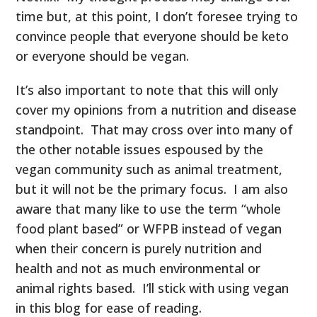
time but, at this point, I don’t foresee trying to
convince people that everyone should be keto
or everyone should be vegan.
It’s also important to note that this will only
cover my opinions from a nutrition and disease
standpoint. That may cross over into many of
the other notable issues espoused by the
vegan community such as animal treatment,
but it will not be the primary focus. I am also
aware that many like to use the term “whole
food plant based” or WFPB instead of vegan
when their concern is purely nutrition and
health and not as much environmental or
animal rights based. I’ll stick with using vegan
in this blog for ease of reading.