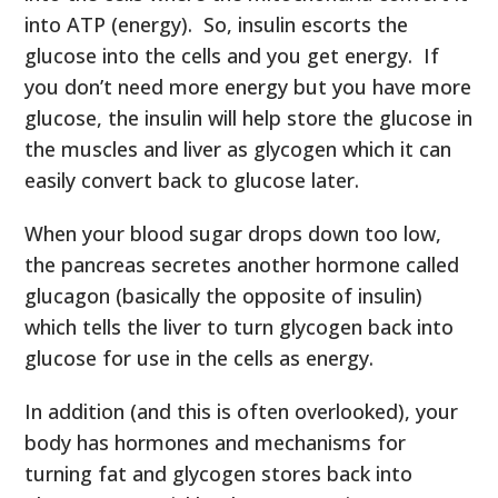
into ATP (energy). So, insulin escorts the
glucose into the cells and you get energy. If
you don’t need more energy but you have more
glucose, the insulin will help store the glucose in
the muscles and liver as glycogen which it can
easily convert back to glucose later.
When your blood sugar drops down too low,
the pancreas secretes another hormone called
glucagon (basically the opposite of insulin)
which tells the liver to turn glycogen back into
glucose for use in the cells as energy.
In addition (and this is often overlooked), your
body has hormones and mechanisms for
turning fat and glycogen stores back into