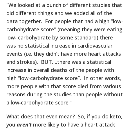
“We looked at a bunch of different studies that
did different things and we added all of the
data together. For people that had a high “low-
carbohydrate score” (meaning they were eating
low- carbohydrate by some standard) there
was no statistical increase in cardiovascular
events (i.e. they didn’t have more heart attacks
and strokes). BUT….there was a statistical
increase in overall deaths of the people with
high “low-carbohydrate score”. In other words,
more people with that score died from various
reasons during the studies than people without
a low-carbohydrate score.”
What does that even mean? So, if you do keto,
you
aren’t
more likely to have a heart attack