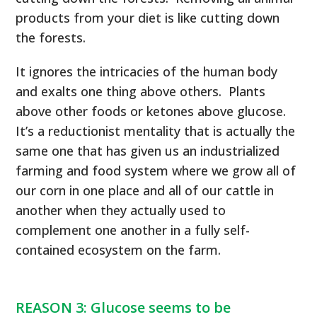
products from your diet is like cutting down
the forests.
It ignores the intricacies of the human body
and exalts one thing above others. Plants
above other foods or ketones above glucose.
It’s a reductionist mentality that is actually the
same one that has given us an industrialized
farming and food system where we grow all of
our corn in one place and all of our cattle in
another when they actually used to
complement one another in a fully self-
contained ecosystem on the farm.
REASON 3: Glucose seems to be