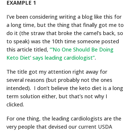
EXAMPLE 1
I’ve been considering writing a blog like this for
a long time, but the thing that finally got me to
do it (the straw that broke the camel’s back, so
to speak) was the 10
th
time someone posted
this article titled,
“’No One Should Be Doing
Keto Diet’ says leading cardiologist”
.
The title got my attention right away for
several reasons (but probably not the ones
intended). I don’t believe the keto diet is a long
term solution either, but that’s not why I
clicked.
For one thing, the leading cardiologists are the
very people that devised our current USDA