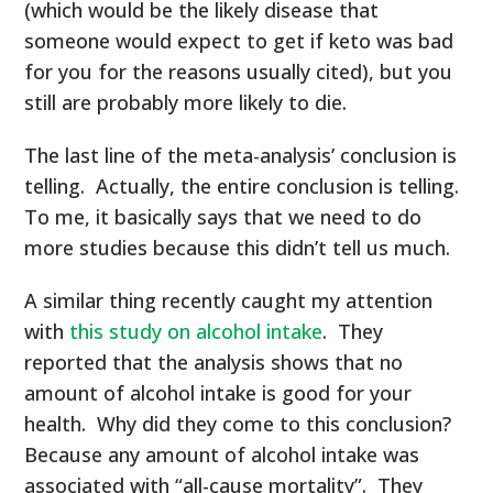
(which would be the likely disease that
someone would expect to get if keto was bad
for you for the reasons usually cited), but you
still are probably more likely to die.
The last line of the meta-analysis’ conclusion is
telling. Actually, the entire conclusion is telling.
To me, it basically says that we need to do
more studies because this didn’t tell us much.
A similar thing recently caught my attention
with
this study on alcohol intake
. They
reported that the analysis shows that no
amount of alcohol intake is good for your
health. Why did they come to this conclusion?
Because any amount of alcohol intake was
associated with “all-cause mortality”. They