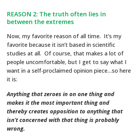
REASON 2: The truth often lies in
between the extremes
Now, my favorite reason of all time. It’s my
favorite because it isn’t based in scientific
studies at all. Of course, that makes a lot of
people uncomfortable, but I get to say what I
want in a self-proclaimed opinion piece…so here
it is:
Anything that zeroes in on one thing and
makes it the most important thing and
thereby creates opposition to anything that
isn’t concerned with that thing is probably
wrong.