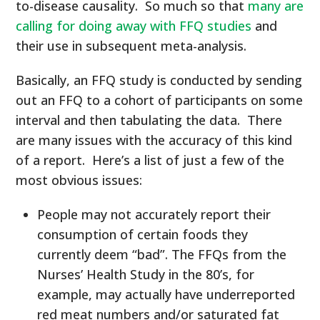
to-disease causality. So much so that
many are
calling for doing away with FFQ studies
and
their use in subsequent meta-analysis.
Basically, an FFQ study is conducted by sending
out an FFQ to a cohort of participants on some
interval and then tabulating the data. There
are many issues with the accuracy of this kind
of a report. Here’s a list of just a few of the
most obvious issues:
People may not accurately report their
consumption of certain foods they
currently deem “bad”. The FFQs from the
Nurses’ Health Study in the 80’s, for
example, may actually have underreported
red meat numbers and/or saturated fat