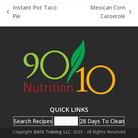
Instant Pot Taco
Mexican Corn
previous
next
Pie
Casserole
post:
post:
QUICK LINKS
Search Recipes
Our Blog
28 Days To Clean
Copyright
BASE Training LLC.
2025 - All Rights Reserved