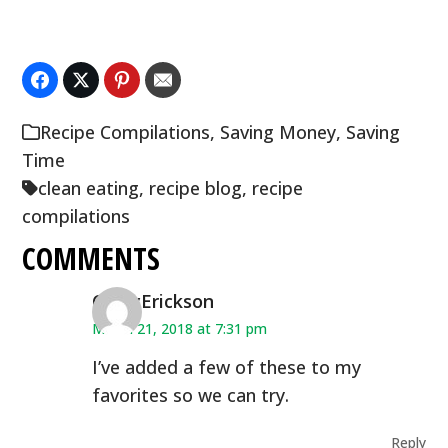
Recipe Compilations
,
Saving Money
,
Saving
Time
clean eating
,
recipe blog
,
recipe
compilations
COMMENTS
CindyErickson
March 21, 2018 at 7:31 pm
I’ve added a few of these to my
favorites so we can try.
Reply