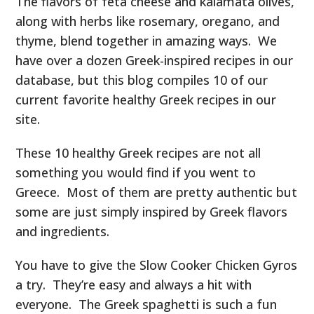
The flavors of feta cheese and kalamata olives,
along with herbs like rosemary, oregano, and
thyme, blend together in amazing ways. We
have over a dozen Greek-inspired recipes in our
database, but this blog compiles 10 of our
current favorite healthy Greek recipes in our
site.
These 10 healthy Greek recipes are not all
something you would find if you went to
Greece. Most of them are pretty authentic but
some are just simply inspired by Greek flavors
and ingredients.
You have to give the Slow Cooker Chicken Gyros
a try. They’re easy and always a hit with
everyone. The Greek spaghetti is such a fun