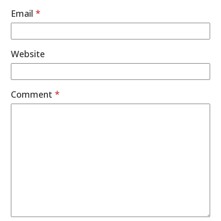
Email
*
Website
Comment
*