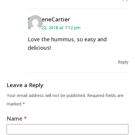
CharleneCartier
March 22, 2018 at 7:12 pm
Love the hummus, so easy and
delicious!
Reply
Leave a Reply
Your email address will not be published.
Required fields are
marked
*
Name
*