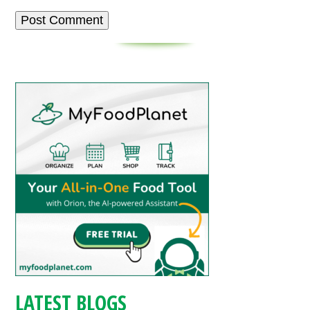
LATEST BLOGS