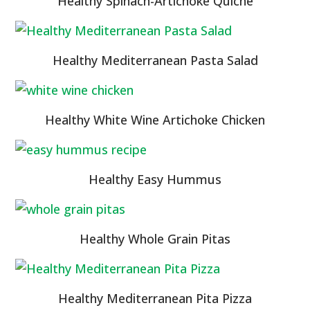
Healthy Spinach-Artichoke Quiche
Healthy Mediterranean Pasta Salad
Healthy White Wine Artichoke Chicken
Healthy Easy Hummus
Healthy Whole Grain Pitas
Healthy Mediterranean Pita Pizza