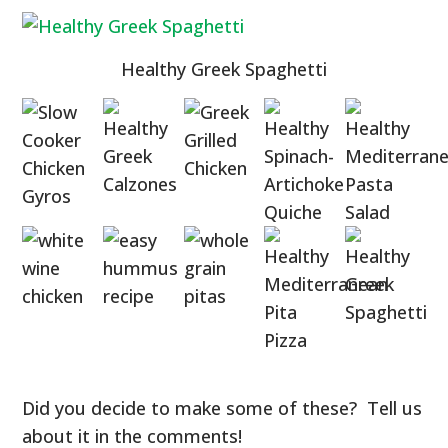
Healthy Greek Spaghetti
Did you decide to make some of these? Tell us
about it in the comments!