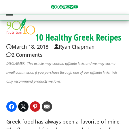
Skip
Facebook
Twitter
Pinterest
Instagram
Email
Vimeo
YouTube
to
content
Open
Close
mobile
mobile
10 Healthy Greek Recipes
menu
menu
March 18, 2018
Ryan Chapman
2 Comments
DISCLAIMER: This article may contain affiliate links and we may earn a
small commission if you purchase through one of our affiliate links. We
only recommend products we love.
Greek food has always been a favorite of mine.