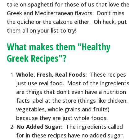
take on spaghetti for those of us that love the
Greek and Mediterranean flavors. Don’t miss
the quiche or the calzone either. Oh heck, put
them all on your list to try!
What makes them "Healthy
Greek Recipes"?
Whole, Fresh, Real Foods:
These recipes
just use real food. Most of the ingredients
are things that don’t even have a nutrition
facts label at the store (things like chicken,
vegetables, whole grains and fruits)
because they are just whole foods.
No Added Sugar:
The ingredients called
for in these recipes have no added sugar.