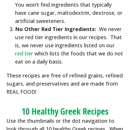
You won’t find ingredients that typically
have cane sugar, maltodextrin, dextrose, or
artificial sweeteners.
No Other Red Tier Ingredients:
We never
use red tier ingredients in our recipes. That
is, we never use ingredients listed on our
red tier
which lists the foods that we do not
eat on a daily basis.
These recipes are free of refined grains, refined
sugars, and preservatives and are made from
REAL FOOD!
10 Healthy Greek Recipes
Use the thumbnails or the dot navigation to
look through all 10 healthy Greek recipes. When