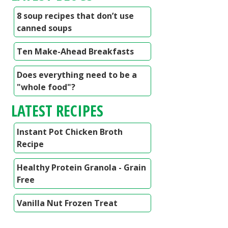
8 soup recipes that don’t use
canned soups
Ten Make-Ahead Breakfasts
Does everything need to be a
"whole food"?
LATEST RECIPES
Instant Pot Chicken Broth
Recipe
Healthy Protein Granola - Grain
Free
Vanilla Nut Frozen Treat