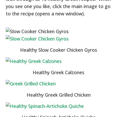
you see one you like, click the main image to go
to the recipe (opens a new window).
Healthy Slow Cooker Chicken Gyros
Healthy Greek Calzones
Healthy Greek Grilled Chicken