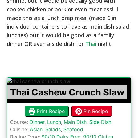
shrimp, but it would be equally good with
cooked chicken or pork or even meatless! I
made this as a lunch prep meal (made 6 in
individual containers to have as main dish salad
lunches) but it would be good as a family
dinner OR even a side dish for
Thai
night.
Thai Cashew Crunch Slaw
Print Recipe
Pin Recipe
Course:
Dinner
,
Lunch
,
Main Dish
,
Side Dish
Cuisine:
Asian
,
Salads
,
Seafood
Recipe Type:
90/10 Dairy Free
,
90/10 Gluten