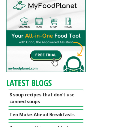
LATEST BLOGS
8 soup recipes that don’t use
canned soups
Ten Make-Ahead Breakfasts