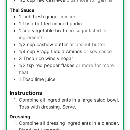
Thai Sauce
1
inch
fresh ginger
minced
1
Tbsp
bottled minced garlic
1
cup
vegetable broth
no sugar listed in
ingredients
1/2
cup
cashew butter
or peanut butter
1/4
cup
Bragg Liquid Aminos
or soy sauce
3
Tbsp
rice wine vinegar
1/2
tsp
red pepper flakes
or more for more
heat
1
Tbsp
lime juice
Instructions
Combine all ingredients in a large salad bowl.
Toss with dressing. Serve.
Dressing
Combine all dressing ingredients in a blender.