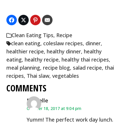
Clean Eating Tips
,
Recipe
clean eating
,
coleslaw recipes
,
dinner
,
healthier recipe
,
healthy dinner
,
healthy
eating
,
healthy recipe
,
healthy thai recipes
,
meal planning
,
recipe blog
,
salad recipe
,
thai
recipes
,
Thai slaw
,
vegetables
COMMENTS
Michelle
October 18, 2017 at 9:04 pm
Yumm! The perfect work day lunch.