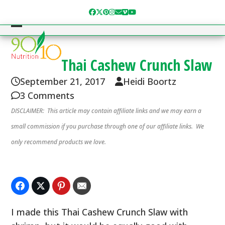
Skip
Facebook
Twitter
Pinterest
Instagram
Email
Vimeo
YouTube
to
content
Open
Close
mobile
mobile
Thai Cashew Crunch Slaw
menu
menu
September 21, 2017
Heidi Boortz
3 Comments
DISCLAIMER: This article may contain affiliate links and we may earn a
small commission if you purchase through one of our affiliate links. We
only recommend products we love.
I made this Thai Cashew Crunch Slaw with