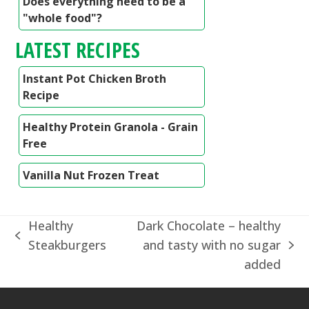
Does everything need to be a
"whole food"?
LATEST RECIPES
Instant Pot Chicken Broth
Recipe
Healthy Protein Granola - Grain
Free
Vanilla Nut Frozen Treat
Healthy
Dark Chocolate – healthy
previous
Steakburgers
and tasty with no sugar
next
post:
added
post: