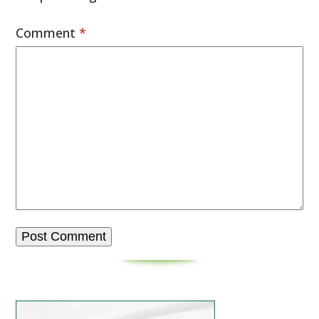
Comment
*