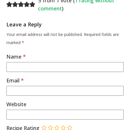
5 from 1 vote (
1 rating without
comment
)
Leave a Reply
Your email address will not be published.
Required fields are
marked
*
Name
*
Email
*
Website
Recipe Rating