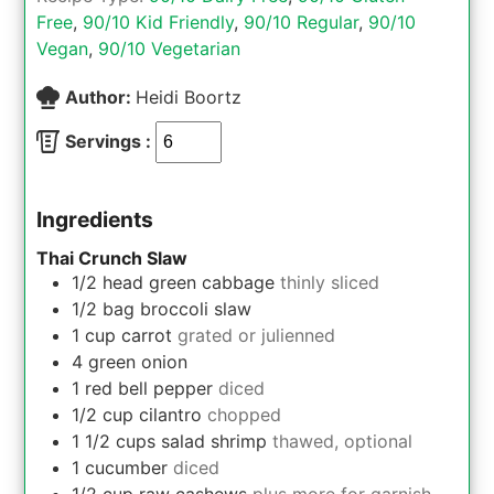
Free
,
90/10 Kid Friendly
,
90/10 Regular
,
90/10
Vegan
,
90/10 Vegetarian
Author:
Heidi Boortz
Servings :
Ingredients
Thai Crunch Slaw
1/2
head
green cabbage
thinly sliced
1/2
bag
broccoli slaw
1
cup
carrot
grated or julienned
4
green onion
1
red bell pepper
diced
1/2
cup
cilantro
chopped
1 1/2
cups
salad shrimp
thawed, optional
1
cucumber
diced
1/2
cup
raw cashews
plus more for garnish