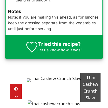
Blend until smooth.
Notes
Note: if you are making this ahead, as for lunches,
keep the dressing separate from the vegetables
until just before serving.
Tried this recipe?
Let us know
how it was!
Thai
Cashew
Crunch
Pin
Slaw