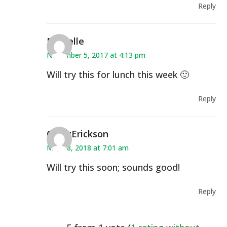
Reply
Michelle
November 5, 2017 at 4:13 pm
Will try this for lunch this week 🙂
Reply
CindyErickson
May 18, 2018 at 7:01 am
Will try this soon; sounds good!
Reply