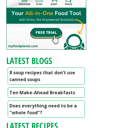
LATEST BLOGS
8 soup recipes that don’t use
canned soups
Ten Make-Ahead Breakfasts
Does everything need to be a
"whole food"?
LATEST RECIPES