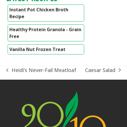
Instant Pot Chicken Broth
Recipe
Healthy Protein Granola - Grain
Free
Vanilla Nut Frozen Treat
Caesar Salad
Heidi’s Never-Fail Meatloaf
next
previous
post:
post: