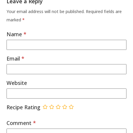
Leave a Reply
Your email address will not be published.
Required fields are
marked
*
Name
*
Email
*
Website
Recipe Rating
Comment
*