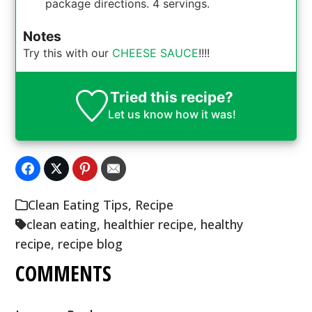
package directions. 4 servings.
Notes
Try this with our
CHEESE SAUCE
!!!!
Tried this recipe?
Let us know
how it was!
Clean Eating Tips
,
Recipe
clean eating
,
healthier recipe
,
healthy
recipe
,
recipe blog
COMMENTS