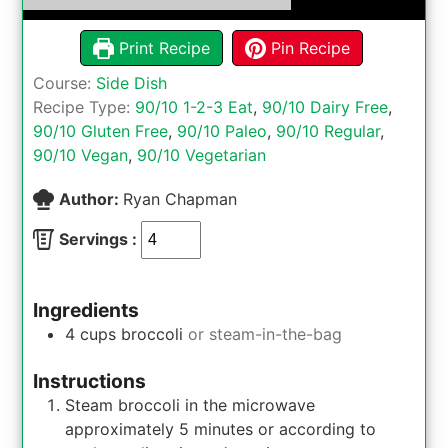
Print Recipe
Pin Recipe
Course:
Side Dish
Recipe Type:
90/10 1-2-3 Eat
,
90/10 Dairy Free
,
90/10 Gluten Free
,
90/10 Paleo
,
90/10 Regular
,
90/10 Vegan
,
90/10 Vegetarian
Author:
Ryan Chapman
Servings :
Ingredients
4
cups
broccoli
or steam-in-the-bag
Instructions
Steam broccoli in the microwave
approximately 5 minutes or according to