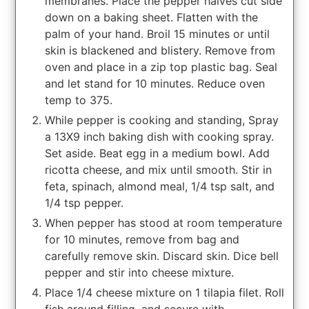
membranes. Place the pepper halves cut side
down on a baking sheet. Flatten with the
palm of your hand. Broil 15 minutes or until
skin is blackened and blistery. Remove from
oven and place in a zip top plastic bag. Seal
and let stand for 10 minutes. Reduce oven
temp to 375.
While pepper is cooking and standing, Spray
a 13X9 inch baking dish with cooking spray.
Set aside. Beat egg in a medium bowl. Add
ricotta cheese, and mix until smooth. Stir in
feta, spinach, almond meal, 1/4 tsp salt, and
1/4 tsp pepper.
When pepper has stood at room temperature
for 10 minutes, remove from bag and
carefully remove skin. Discard skin. Dice bell
pepper and stir into cheese mixture.
Place 1/4 cheese mixture on 1 tilapia filet. Roll