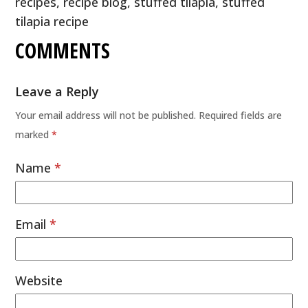
recipes
,
recipe blog
,
stuffed tilapia
,
stuffed
tilapia recipe
COMMENTS
Leave a Reply
Your email address will not be published.
Required fields are
marked
*
Name
*
Email
*
Website