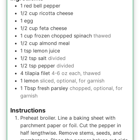
1
red bell pepper
1/2
cup
ricotta cheese
1
egg
1/2
cup
feta cheese
1 cup
frozen chopped spinach
thawed
1/2
cup
almond meal
1
tsp
lemon juice
1/2
tsp
salt
divided
1/2
tsp
pepper
divided
4
tilapia filet
4-6 oz each, thawed
1
lemon
sliced, optional, for garnish
1
Tbsp
fresh parsley
chopped, optional, for
garnish
Instructions
Preheat broiler. Line a baking sheet with
parchment paper or foil. Cut the pepper in
half lengthwise. Remove stems, seeds, and