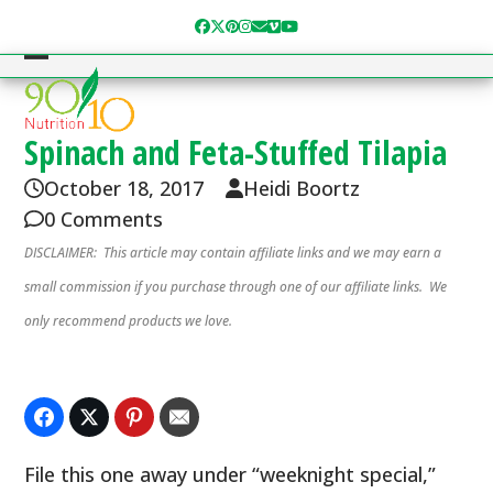
Skip
Facebook
Twitter
Pinterest
Instagram
Email
Vimeo
YouTube
to
content
Open
Close
mobile
mobile
menu
menu
Spinach and Feta-Stuffed Tilapia
October 18, 2017
Heidi Boortz
0 Comments
DISCLAIMER: This article may contain affiliate links and we may earn a
small commission if you purchase through one of our affiliate links. We
only recommend products we love.
File this one away under “weeknight special,”