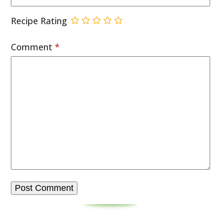
Recipe Rating
Comment
*