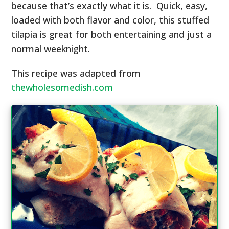
because that’s exactly what it is. Quick, easy,
loaded with both flavor and color, this stuffed
tilapia is great for both entertaining and just a
normal weeknight.
This recipe was adapted from
thewholesomedish.com