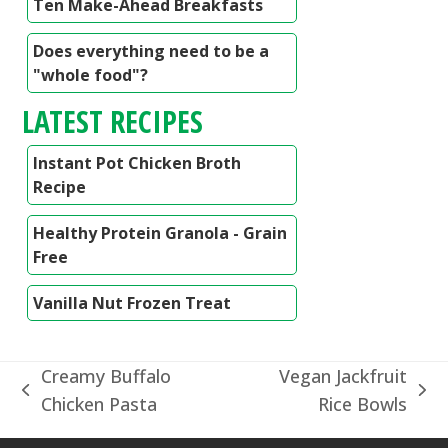
Ten Make-Ahead Breakfasts
Does everything need to be a
"whole food"?
LATEST RECIPES
Instant Pot Chicken Broth
Recipe
Healthy Protein Granola - Grain
Free
Vanilla Nut Frozen Treat
Creamy Buffalo
Vegan Jackfruit
previous
next
Chicken Pasta
Rice Bowls
post:
post: