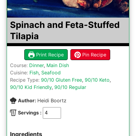
Spinach and Feta-Stuffed
Tilapia
Print Recipe
Pin Recipe
Course:
Dinner
,
Main Dish
Cuisine:
Fish
,
Seafood
Recipe Type:
90/10 Gluten Free
,
90/10 Keto
,
90/10 Kid Friendly
,
90/10 Regular
Author:
Heidi Boortz
Servings :
Ingredients