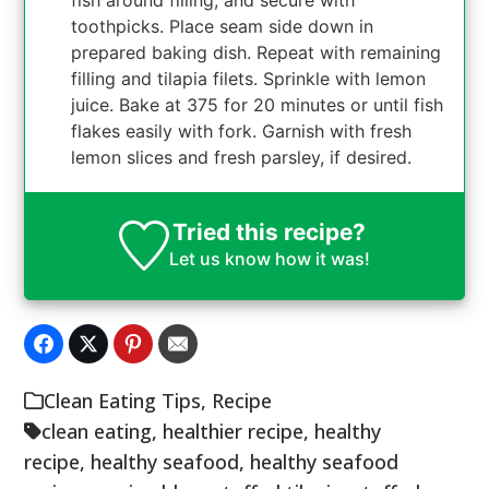
fish around filling, and secure with
toothpicks. Place seam side down in
prepared baking dish. Repeat with remaining
filling and tilapia filets. Sprinkle with lemon
juice. Bake at 375 for 20 minutes or until fish
flakes easily with fork. Garnish with fresh
lemon slices and fresh parsley, if desired.
Tried this recipe?
Let us know
how it was!
Clean Eating Tips
,
Recipe
clean eating
,
healthier recipe
,
healthy
recipe
,
healthy seafood
,
healthy seafood