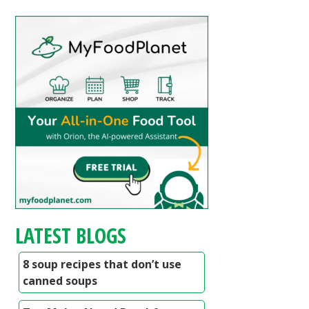
LATEST BLOGS
8 soup recipes that don’t use
canned soups