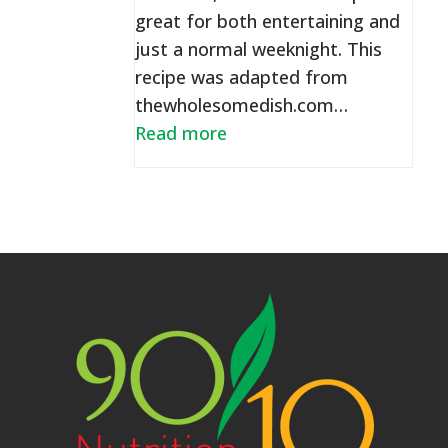
great for both entertaining and
just a normal weeknight. This
recipe was adapted from
thewholesomedish.com…
Read more