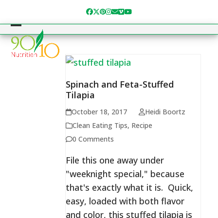
Skip
Facebook
Twitter
Pinterest
Instagram
Email
Vimeo
YouTube
to
content
Open
Close
mobile
mobile
menu
menu
Spinach and Feta-Stuffed
Tilapia
October 18, 2017
Heidi Boortz
Clean Eating Tips
,
Recipe
0 Comments
File this one away under
"weeknight special," because
that's exactly what it is. Quick,
easy, loaded with both flavor
and color, this stuffed tilapia is