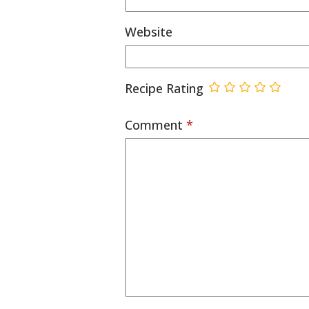
Website
Recipe Rating
Comment
*