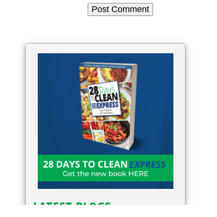
LATEST BLOGS