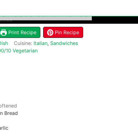
d Cheese Sandwiches
Print Recipe
Pin Recipe
Dish
Cuisine:
Italian
,
Sandwiches
90/10 Vegetarian
oftened
n Bread
rlic