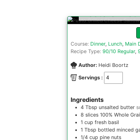
Pesto Grille
Course:
Dinner
,
Lunch
,
Main 
Recipe Type:
90/10 Regular
,
Author:
Heidi Boortz
Servings :
Ingredients
4
Tbsp
unsalted butter
s
8
slices
100% Whole Grai
1
cup
fresh basil
1
Tbsp
bottled minced ga
1/4
cup
pine nuts