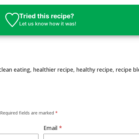
Tried this recipe?
Let us know
how it was!
clean eating
,
healthier recipe
,
healthy recipe
,
recipe b
Required fields are marked
*
Email
*