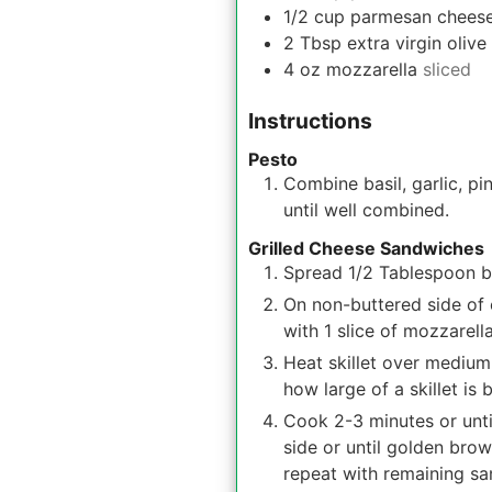
1/2
cup
parmesan chees
2
Tbsp
extra virgin olive 
4
oz
mozzarella
sliced
Instructions
Pesto
Combine basil, garlic, pi
until well combined.
Grilled Cheese Sandwiches
Spread 1/2 Tablespoon bu
On non-buttered side of 
with 1 slice of mozzarell
Heat skillet over medium
how large of a skillet is 
Cook 2-3 minutes or unti
side or until golden bro
repeat with remaining s