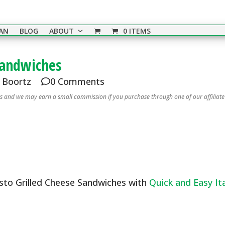
EAN
BLOG
ABOUT
0 ITEMS
Sandwiches
i Boortz
0 Comments
nks and we may earn a small commission if you purchase through one of our affiliate
esto Grilled Cheese Sandwiches with
Quick and Easy Ita