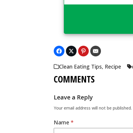
Clean Eating Tips
,
Recipe
COMMENTS
Leave a Reply
Your email address will not be published.
Name
*