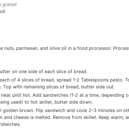
e
grated
oil
ne nuts, parmesan, and olive oil in a food processor. Proces
tter on one side of each slice of bread.
each of 4 slices of bread, spread 1-2 Tablespoons pesto. T
a. Top with remaining slices of bread, butter side out.
 heat until hot. Add sandwiches (1-2 at a time, depending o
being used) to hot skillet, butter side down.
l golden brown. Flip sandwich and cook 2-3 minutes on ot
wn and cheese is melted. Remove from skillet. Keep warm, a
andwiches.