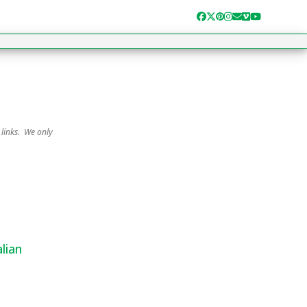
Facebook
Twitter
Pinterest
Instagram
Email
Vimeo
YouTube
 links. We only
lian