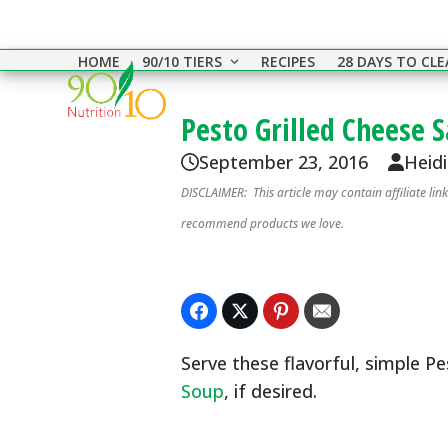
Skip
to
HOME
90/10 TIERS
RECIPES
28 DAYS TO CL
content
Pesto Grilled Cheese 
September 23, 2016
Heid
DISCLAIMER: This article may contain affiliate li
recommend products we love.
Serve these flavorful, simple P
Soup
, if desired.