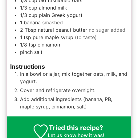
1/3
cup
old fashioned oats
1/3
cup
almond milk
1/3
cup
plain Greek yogurt
1
banana
smashed
2
Tbsp
natural peanut butter
no sugar added
1
tsp
pure maple syrup
(to taste)
1/8
tsp
cinnamon
pinch
salt
Instructions
In a bowl or a jar, mix together oats, milk, and
yogurt.
Cover and refrigerate overnight.
Add additional ingredients (banana, PB,
maple syrup, cinnamon, salt)
Tried this recipe?
Let us know
how it was!