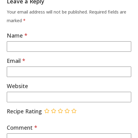
Leave a Reply
Your email address will not be published.
Required fields are
marked
*
Name
*
Email
*
Website
Recipe Rating
Comment
*