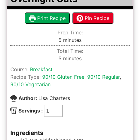
Print Recipe
Pin Recipe
Prep Time:
minutes
5
minutes
Total Time:
minutes
5
minutes
Course:
Breakfast
Recipe Type:
90/10 Gluten Free
,
90/10 Regular
,
90/10 Vegetarian
Author:
Lisa Charters
Servings :
Ingredients