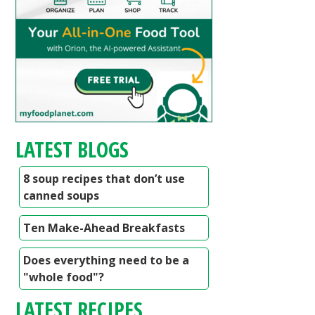
LATEST BLOGS
8 soup recipes that don’t use
canned soups
Ten Make-Ahead Breakfasts
Does everything need to be a
"whole food"?
LATEST RECIPES