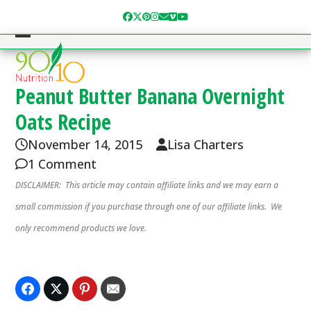
Skip
Facebook
Twitter
Pinterest
Instagram
Email
Vimeo
YouTube
to
content
Open
Close
mobile
mobile
menu
menu
Peanut Butter Banana Overnight
Oats Recipe
November 14, 2015
Lisa Charters
1 Comment
DISCLAIMER: This article may contain affiliate links and we may earn a
small commission if you purchase through one of our affiliate links. We
only recommend products we love.