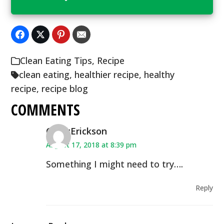
Clean Eating Tips
,
Recipe
clean eating
,
healthier recipe
,
healthy
recipe
,
recipe blog
COMMENTS
CindyErickson
August 17, 2018 at 8:39 pm
Something I might need to try….
Reply