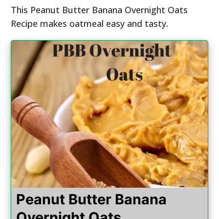
This Peanut Butter Banana Overnight Oats
Recipe makes oatmeal easy and tasty.
Peanut Butter Banana
Overnight Oats