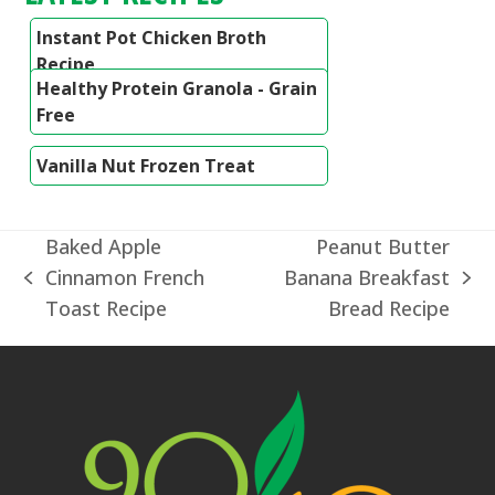
Instant Pot Chicken Broth
Recipe
Healthy Protein Granola - Grain
Free
Vanilla Nut Frozen Treat
Baked Apple
Peanut Butter
Cinnamon French
Banana Breakfast
previous
next
Toast Recipe
Bread Recipe
post:
post: