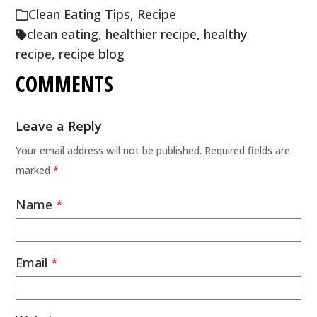
Clean Eating Tips
,
Recipe
clean eating
,
healthier recipe
,
healthy
recipe
,
recipe blog
COMMENTS
Leave a Reply
Your email address will not be published.
Required fields are
marked
*
Name
*
Email
*