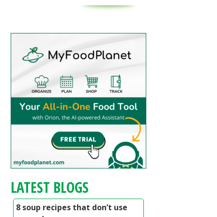
LATEST BLOGS
8 soup recipes that don’t use