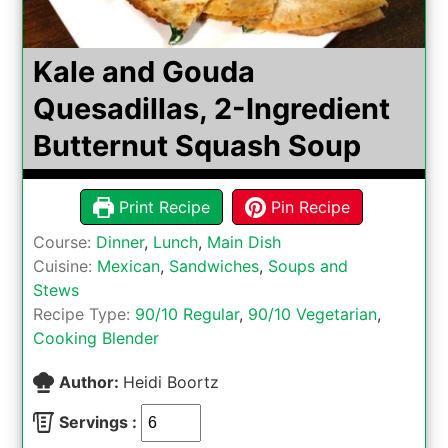
Kale and Gouda
Quesadillas, 2-Ingredient
Butternut Squash Soup
Print Recipe
Pin Recipe
Course:
Dinner
,
Lunch
,
Main Dish
Cuisine:
Mexican
,
Sandwiches
,
Soups and
Stews
Recipe Type:
90/10 Regular
,
90/10 Vegetarian
,
Cooking Blender
Author:
Heidi Boortz
Servings :