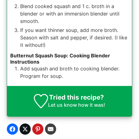
Blend cooked squash and 1 c. broth in a
blender or with an immersion blender until
smooth.
If you want thinner soup, add more broth.
Season with salt and pepper, if desired. (I like
it without!)
Butternut Squash Soup: Cooking Blender
Instructions
Add squash and broth to cooking blender.
Program for soup.
Tried this recipe?
Let us know
how it was!