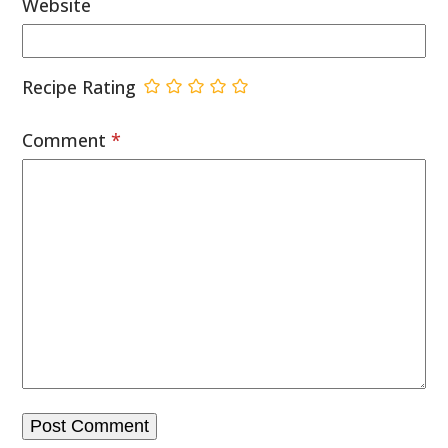
Website
Recipe Rating
Comment
*