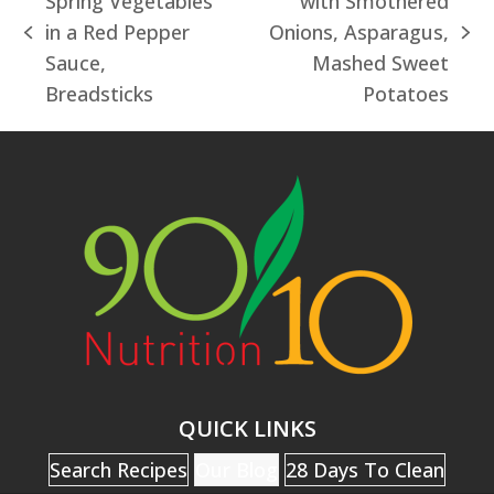
Spring Vegetables
with Smothered
in a Red Pepper
Onions, Asparagus,
previous
next
Sauce,
Mashed Sweet
post:
post:
Breadsticks
Potatoes
QUICK LINKS
Search Recipes
Our Blog
28 Days To Clean