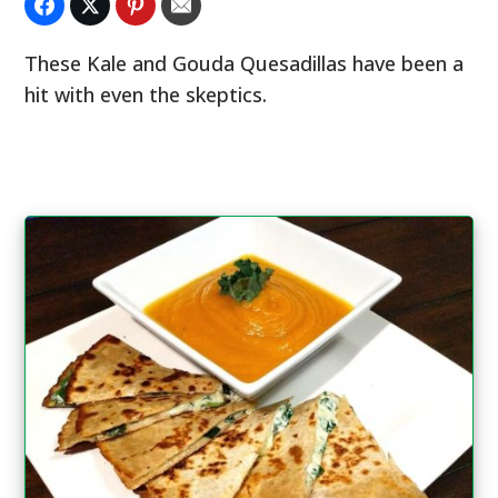
These Kale and Gouda Quesadillas have been a
hit with even the skeptics.