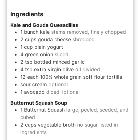
Ingredients
Kale and Gouda Quesadillas
1
bunch
kale
stems removed, finely chopped
2
cups
gouda cheese
shredded
1
cup
plain yogurt
4
green onion
sliced
2
tsp
bottled minced garlic
4
tsp
extra virgin olive oil
divided
12
each
100% whole grain soft flour tortilla
sour cream
optional
1
avocado
diced, iptional
Butternut Squash Soup
1
Butternut Squash
large, peeled, seeded, and
cubed
2
cups
vegetable broth
no sugar listed in
ingredients