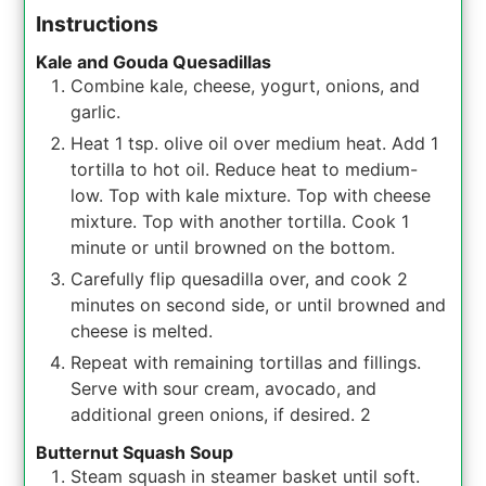
Instructions
Kale and Gouda Quesadillas
Combine kale, cheese, yogurt, onions, and
garlic.
Heat 1 tsp. olive oil over medium heat. Add 1
tortilla to hot oil. Reduce heat to medium-
low. Top with kale mixture. Top with cheese
mixture. Top with another tortilla. Cook 1
minute or until browned on the bottom.
Carefully flip quesadilla over, and cook 2
minutes on second side, or until browned and
cheese is melted.
Repeat with remaining tortillas and fillings.
Serve with sour cream, avocado, and
additional green onions, if desired. 2
Butternut Squash Soup
Steam squash in steamer basket until soft.