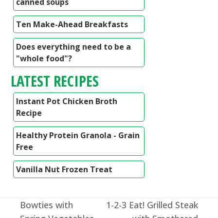
canned soups
Ten Make-Ahead Breakfasts
Does everything need to be a
"whole food"?
LATEST RECIPES
Instant Pot Chicken Broth
Recipe
Healthy Protein Granola - Grain
Free
Vanilla Nut Frozen Treat
Bowties with
1-2-3 Eat! Grilled Steak