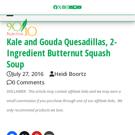
Skip
Facebook
Twitter
Pinterest
Instagram
Email
Vimeo
YouTube
to
content
Open
Close
mobile
mobile
menu
menu
Kale and Gouda Quesadillas, 2-
Ingredient Butternut Squash
Soup
July 27, 2016
Heidi Boortz
0 Comments
DISCLAIMER: This article may contain affiliate links and we may earn a
small commission if you purchase through one of our affiliate links. We
only recommend products we love.