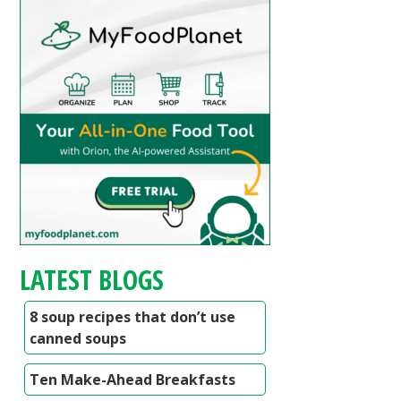
LATEST BLOGS
8 soup recipes that don’t use
canned soups
Ten Make-Ahead Breakfasts