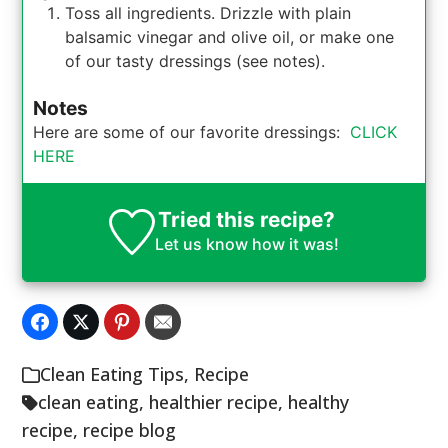
Toss all ingredients. Drizzle with plain
balsamic vinegar and olive oil, or make one
of our tasty dressings (see notes).
Notes
Here are some of our favorite dressings:
CLICK
HERE
Tried this recipe?
Let us know
how it was!
Clean Eating Tips
,
Recipe
clean eating
,
healthier recipe
,
healthy
recipe
,
recipe blog