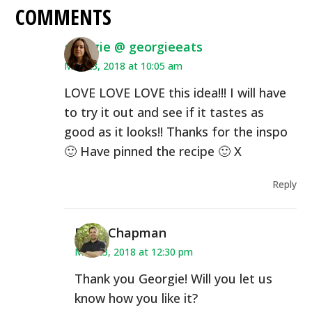
COMMENTS
georgie @ georgieeats
May 23, 2018 at 10:05 am
LOVE LOVE LOVE this idea!!! I will have
to try it out and see if it tastes as
good as it looks!! Thanks for the inspo
🙂 Have pinned the recipe 🙂 X
Reply
Ryan Chapman
May 23, 2018 at 12:30 pm
Thank you Georgie! Will you let us
know how you like it?