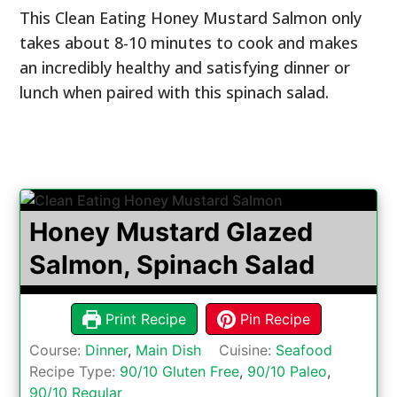
This Clean Eating Honey Mustard Salmon only
takes about 8-10 minutes to cook and makes
an incredibly healthy and satisfying dinner or
lunch when paired with this spinach salad.
Honey Mustard Glazed
Salmon, Spinach Salad
Print Recipe
Pin Recipe
Course:
Dinner
,
Main Dish
Cuisine:
Seafood
Recipe Type:
90/10 Gluten Free
,
90/10 Paleo
,
90/10 Regular