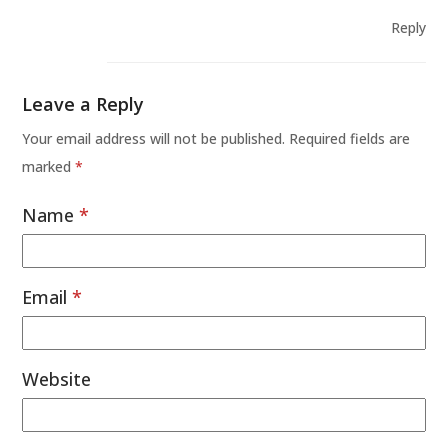
Reply
Leave a Reply
Your email address will not be published.
Required fields are
marked
*
Name
*
Email
*
Website