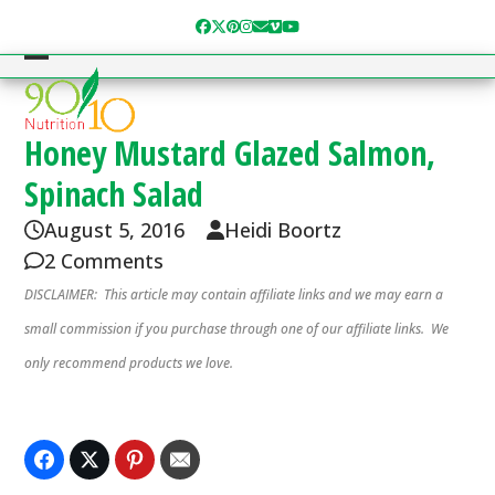
Skip
Facebook
Twitter
Pinterest
Instagram
Email
Vimeo
YouTube
to
content
Open
Close
mobile
mobile
menu
menu
Honey Mustard Glazed Salmon,
Spinach Salad
August 5, 2016
Heidi Boortz
2 Comments
DISCLAIMER: This article may contain affiliate links and we may earn a
small commission if you purchase through one of our affiliate links. We
only recommend products we love.