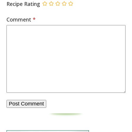
Recipe Rating
Comment
*