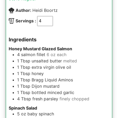
Author:
Heidi Boortz
Servings :
Ingredients
Honey Mustard Glazed Salmon
4
salmon fillet
6 oz each
1
Tbsp
unsalted butter
melted
1
Tbsp
extra virgin olive oil
1
Tbsp
honey
1
Tbsp
Bragg Liquid Aminos
1
Tbsp
Dijon mustard
1
Tbsp
bottled minced garlic
4
Tbsp
fresh parsley
finely chopped
Spinach Salad
5
oz
baby spinach