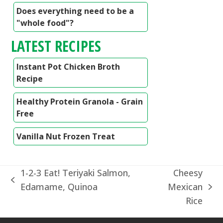
Does everything need to be a
"whole food"?
LATEST RECIPES
Instant Pot Chicken Broth
Recipe
Healthy Protein Granola - Grain
Free
Vanilla Nut Frozen Treat
1-2-3 Eat! Teriyaki Salmon,
Cheesy
previous
Edamame, Quinoa
Mexican
next
post:
Rice
post: