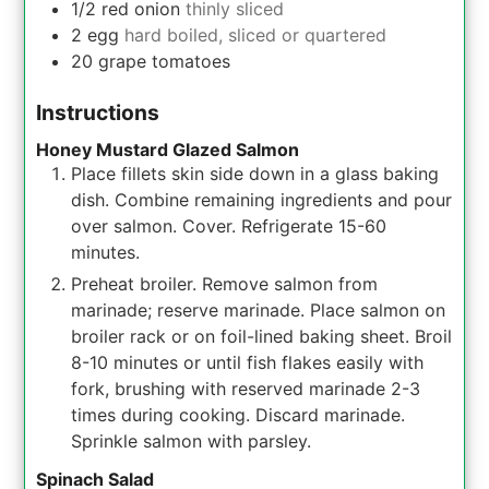
1/2
red onion
thinly sliced
2
egg
hard boiled, sliced or quartered
20
grape tomatoes
Instructions
Honey Mustard Glazed Salmon
Place fillets skin side down in a glass baking
dish. Combine remaining ingredients and pour
over salmon. Cover. Refrigerate 15-60
minutes.
Preheat broiler. Remove salmon from
marinade; reserve marinade. Place salmon on
broiler rack or on foil-lined baking sheet. Broil
8-10 minutes or until fish flakes easily with
fork, brushing with reserved marinade 2-3
times during cooking. Discard marinade.
Sprinkle salmon with parsley.
Spinach Salad