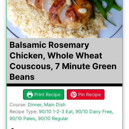
Balsamic Rosemary
Chicken, Whole Wheat
Couscous, 7 Minute Green
Beans
Print Recipe
Pin Recipe
Course:
Dinner
,
Main Dish
Recipe Type:
90/10 1-2-3 Eat
,
90/10 Dairy Free
,
90/10 Paleo
,
90/10 Regular