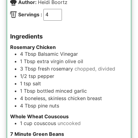
Author:
Heidi Boortz
Servings :
Ingredients
Rosemary Chicken
4
Tbsp
Balsamic Vinegar
1
Tbsp
extra virgin olive oil
3
Tbsp
fresh rosemary
chopped, divided
1/2
tsp
pepper
1
tsp
salt
1
Tbsp
bottled minced garlic
4
boneless, skinless chicken breast
4
Tbsp
pine nuts
Whole Wheat Couscous
1
cup
couscous
uncooked
7 Minute Green Beans