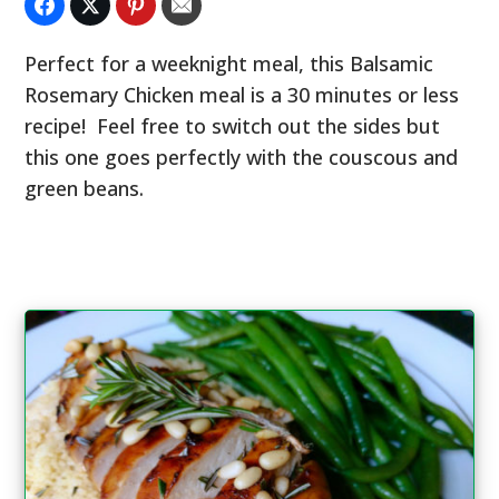
Perfect for a weeknight meal, this Balsamic
Rosemary Chicken meal is a 30 minutes or less
recipe! Feel free to switch out the sides but
this one goes perfectly with the couscous and
green beans.