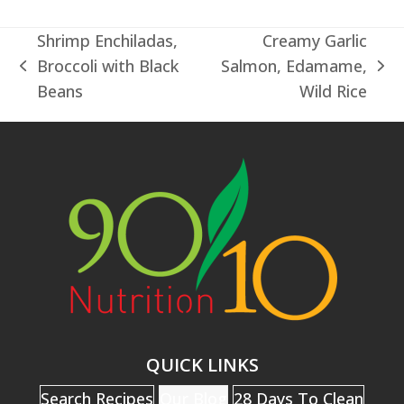
Shrimp Enchiladas,
Creamy Garlic
Broccoli with Black
Salmon, Edamame,
previous
next
Beans
Wild Rice
post:
post:
QUICK LINKS
Search Recipes
Our Blog
28 Days To Clean