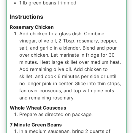
1
lb
green beans
trimmed
Instructions
Rosemary Chicken
Add chicken to a glass dish. Combine
vinegar, olive oil, 2 Tbsp. rosemary, pepper,
salt, and garlic in a blender. Blend and pour
over chicken. Let marinate in fridge for 30
minutes. Heat large skillet over medium heat.
Add remaining olive oil. Add chicken to
skillet, and cook 6 minutes per side or until
no longer pink in center. Slice into thin strips,
fan over couscous, and top with pine nuts
and remaining rosemary.
Whole Wheat Couscous
Prepare as directed on package.
7 Minute Green Beans
In a medium saucepan, bring 2 quarts of