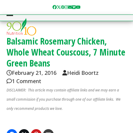
Skip
Facebook
Twitter
Pinterest
Instagram
Email
Vimeo
YouTube
to
content
Open
Close
mobile
mobile
menu
menu
Balsamic Rosemary Chicken,
Whole Wheat Couscous, 7 Minute
Green Beans
February 21, 2016
Heidi Boortz
1 Comment
DISCLAIMER: This article may contain affiliate links and we may earn a
small commission if you purchase through one of our affiliate links. We
only recommend products we love.