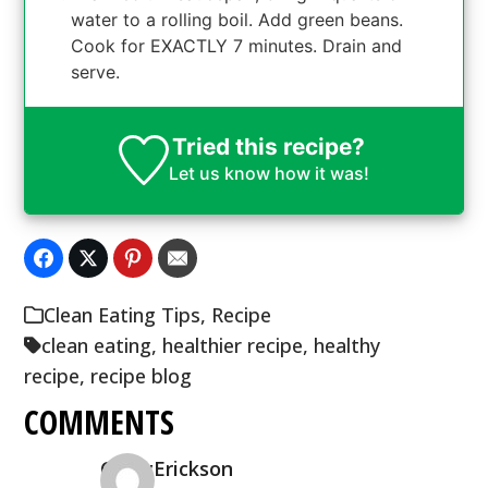
water to a rolling boil. Add green beans.
Cook for EXACTLY 7 minutes. Drain and
serve.
Tried this recipe?
Let us know
how it was!
Clean Eating Tips
,
Recipe
clean eating
,
healthier recipe
,
healthy
recipe
,
recipe blog
COMMENTS
CindyErickson