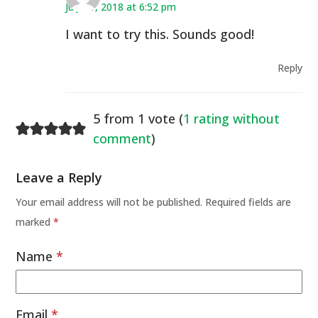
July 11, 2018 at 6:52 pm
I want to try this. Sounds good!
Reply
5 from 1 vote (
1 rating without
comment
)
Leave a Reply
Your email address will not be published.
Required fields are
marked
*
Name
*
Email
*