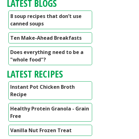
LATEST BLOGS
8 soup recipes that don’t use
canned soups
Ten Make-Ahead Breakfasts
Does everything need to be a
"whole food"?
LATEST RECIPES
Instant Pot Chicken Broth
Recipe
Healthy Protein Granola - Grain
Free
Vanilla Nut Frozen Treat