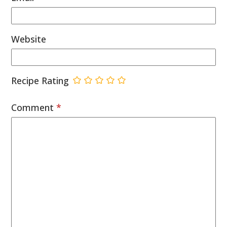
Website
Recipe Rating
Comment
*