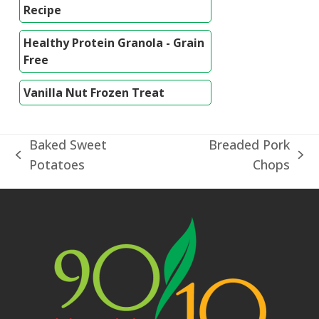
Recipe
Healthy Protein Granola - Grain
Free
Vanilla Nut Frozen Treat
Baked Sweet
Breaded Pork
previous
next
Potatoes
Chops
post:
post: