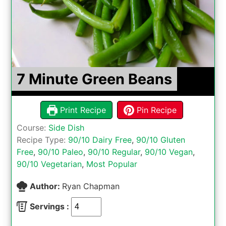
7 Minute Green Beans
Print Recipe
Pin Recipe
Course:
Side Dish
Recipe Type:
90/10 Dairy Free
,
90/10 Gluten
Free
,
90/10 Paleo
,
90/10 Regular
,
90/10 Vegan
,
90/10 Vegetarian
,
Most Popular
Author:
Ryan Chapman
Servings :