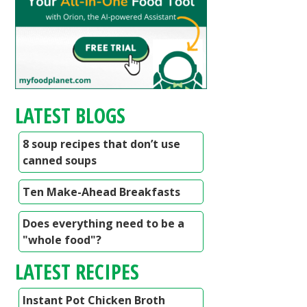
LATEST BLOGS
8 soup recipes that don’t use
canned soups
Ten Make-Ahead Breakfasts
Does everything need to be a
"whole food"?
LATEST RECIPES
Instant Pot Chicken Broth