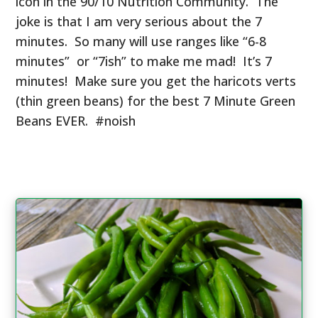
icon in the 90/10 Nutrition Community. The
joke is that I am very serious about the 7
minutes. So many will use ranges like “6-8
minutes” or “7ish” to make me mad! It’s 7
minutes! Make sure you get the haricots verts
(thin green beans) for the best 7 Minute Green
Beans EVER. #noish