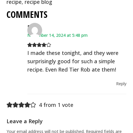
recipe
,
recipe blog
COMMENTS
Deb
November 14, 2024 at 5:48 pm
I made these tonight, and they were
surprisingly good for such a simple
recipe. Even Red Tier Rob ate them!
Reply
4 from 1 vote
Leave a Reply
Your email address will not be published.
Required fields are