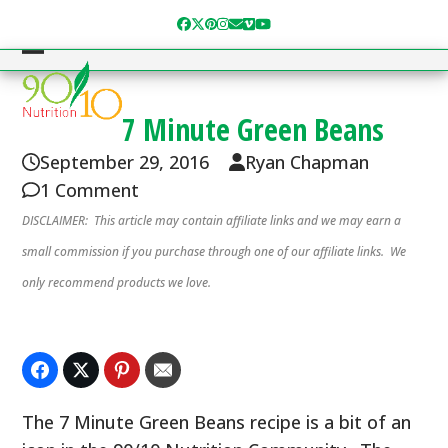
Skip
Facebook
Twitter
Pinterest
Instagram
Email
Vimeo
YouTube
to
content
Open
Close
mobile
mobile
7 Minute Green Beans
menu
menu
September 29, 2016
Ryan Chapman
1 Comment
DISCLAIMER: This article may contain affiliate links and we may earn a
small commission if you purchase through one of our affiliate links. We
only recommend products we love.
The 7 Minute Green Beans recipe is a bit of an