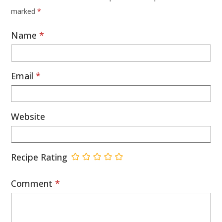
marked
*
Name
*
Email
*
Website
Recipe Rating
Comment
*