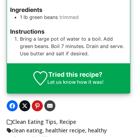
Ingredients
1
lb
green beans
trimmed
Instructions
Bring a large pot of water to a boil. Add
green beans. Boil 7 minutes. Drain and serve.
Use butter and salt if desired.
Tried this recipe?
Let us know
how it was!
Clean Eating Tips
,
Recipe
clean eating
,
healthier recipe
,
healthy