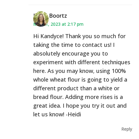
Heidi Boortz
May 21, 2023 at 2:17 pm
Hi Kandyce! Thank you so much for
taking the time to contact us! I
absolutely encourage you to
experiment with different techniques
here. As you may know, using 100%
whole wheat flour is going to yield a
different product than a white or
bread flour. Adding more rises is a
great idea. I hope you try it out and
let us know! -Heidi
Reply