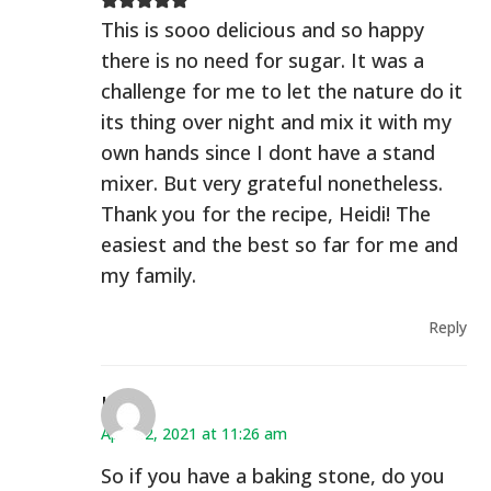
This is sooo delicious and so happy
there is no need for sugar. It was a
challenge for me to let the nature do it
its thing over night and mix it with my
own hands since I dont have a stand
mixer. But very grateful nonetheless.
Thank you for the recipe, Heidi! The
easiest and the best so far for me and
my family.
Reply
Kerry
April 12, 2021 at 11:26 am
So if you have a baking stone, do you