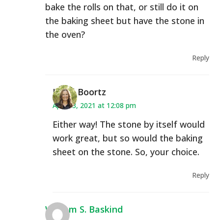
bake the rolls on that, or still do it on
the baking sheet but have the stone in
the oven?
Reply
Heidi Boortz
April 13, 2021 at 12:08 pm
Either way! The stone by itself would
work great, but so would the baking
sheet on the stone. So, your choice.
Reply
William S. Baskind