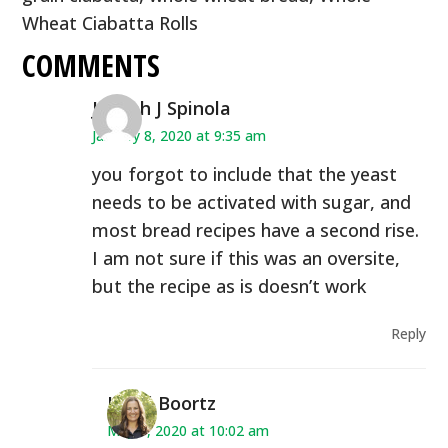
Wheat Ciabatta Rolls
COMMENTS
Joseph J Spinola
January 8, 2020 at 9:35 am
you forgot to include that the yeast
needs to be activated with sugar, and
most bread recipes have a second rise.
I am not sure if this was an oversite,
but the recipe as is doesn’t work
Reply
Heidi Boortz
May 7, 2020 at 10:02 am