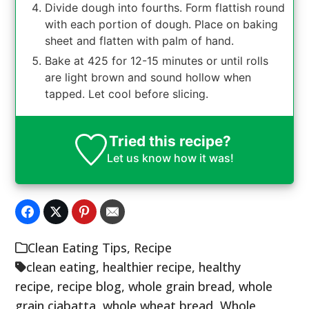
Divide dough into fourths. Form flattish round
with each portion of dough. Place on baking
sheet and flatten with palm of hand.
Bake at 425 for 12-15 minutes or until rolls
are light brown and sound hollow when
tapped. Let cool before slicing.
Tried this recipe?
Let us know
how it was!
Clean Eating Tips
,
Recipe
clean eating
,
healthier recipe
,
healthy
recipe
,
recipe blog
,
whole grain bread
,
whole
grain ciabatta
,
whole wheat bread
,
Whole