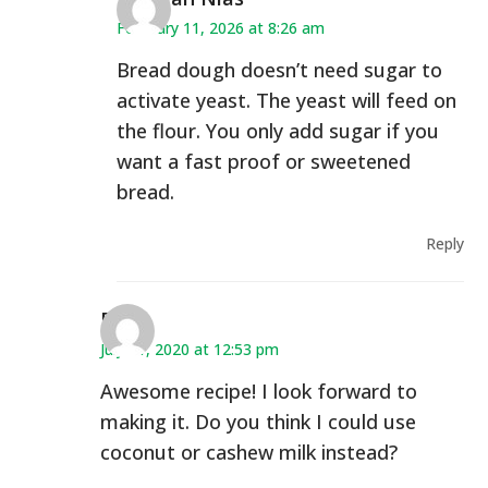
February 11, 2026 at 8:26 am
Bread dough doesn’t need sugar to
activate yeast. The yeast will feed on
the flour. You only add sugar if you
want a fast proof or sweetened
bread.
Reply
Dani
July 21, 2020 at 12:53 pm
Awesome recipe! I look forward to
making it. Do you think I could use
coconut or cashew milk instead?