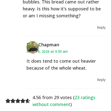
bubbles. This bread came out rather
heavy. Is this how it’s supposed to be
or am I missing something?
Reply
Ryan Chapman
March 9, 2026 at 9:39 am
It does tend to come out heavier
because of the whole wheat.
Reply
4.56 from 29 votes (
23 ratings
without comment
)