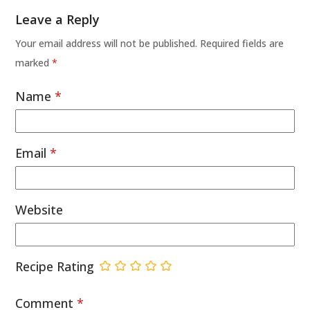
Leave a Reply
Your email address will not be published.
Required fields are
marked
*
Name
*
Email
*
Website
Recipe Rating
Comment
*