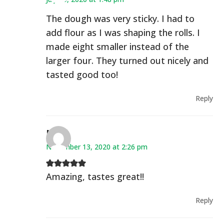
The dough was very sticky. I had to
add flour as I was shaping the rolls. I
made eight smaller instead of the
larger four. They turned out nicely and
tasted good too!
Reply
Mal
November 13, 2020 at 2:26 pm
Amazing, tastes great!!
Reply