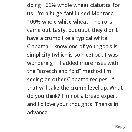
doing 100% whole wheat ciabatta for
us- I’m a huge fan! I used Montana
100% whole white wheat. The rolls
came out tasty, buuuuut they didn’t
have a crumb like a typical white
Ciabatta. I know one of your goals is
simplicity (which is so nice) but I was
wondering if I added more rises with
the “stretch and fold” method I’m
seeing on other Ciabatta recipes, if
that will take the crumb level up. What
do you think? I’m not a bread expert
and I’d love your thoughts. Thanks in
advance.
Reply