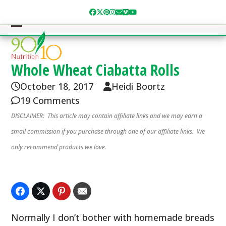
Skip
Facebook
Twitter
Pinterest
Instagram
Email
Vimeo
YouTube
to
content
Open
Close
mobile
mobile
menu
menu
Whole Wheat Ciabatta Rolls
October 18, 2017
Heidi Boortz
19 Comments
DISCLAIMER: This article may contain affiliate links and we may earn a
small commission if you purchase through one of our affiliate links. We
only recommend products we love.
Normally I don’t bother with homemade breads