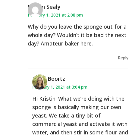
Kirstin Sealy
February 1, 2021 at 2:08 pm
Why do you leave the sponge out for a
whole day? Wouldn’t it be bad the next
day? Amateur baker here.
Reply
Heidi Boortz
February 1, 2021 at 3:04 pm
Hi Kristin! What we’re doing with the
sponge is basically making our own
yeast. We take a tiny bit of
commercial yeast and activate it with
water, and then stir in some flour and