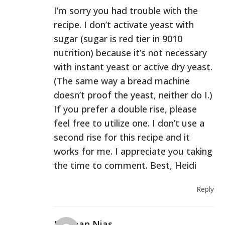
I’m sorry you had trouble with the
recipe. I don’t activate yeast with
sugar (sugar is red tier in 9010
nutrition) because it’s not necessary
with instant yeast or active dry yeast.
(The same way a bread machine
doesn’t proof the yeast, neither do I.)
If you prefer a double rise, please
feel free to utilize one. I don’t use a
second rise for this recipe and it
works for me. I appreciate you taking
the time to comment. Best, Heidi
Reply
Norman Nias