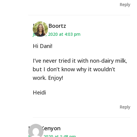
Reply
Heidi Boortz
July 21, 2020 at 4:03 pm
Hi Dani!
I’ve never tried it with non-dairy milk,
but I don’t know why it wouldn’t
work. Enjoy!
Heidi
Reply
Lisa Kenyon
July 30, 2020 at 1:48 pm