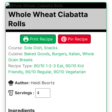
Whole Wheat Ciabatta
Rolls
Print Recipe
Pin Recipe
Course:
Side Dish
,
Snacks
Cuisine:
Baked Goods
,
Burgers
,
Italian
,
Whole
Grain Breads
Recipe Type:
90/10 1-2-3 Eat
,
90/10 Kid
Friendly
,
90/10 Regular
,
90/10 Vegetarian
Author:
Heidi Boortz
Servings :
Ingredients