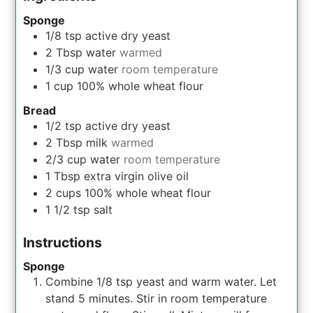
Sponge
1/8
tsp
active dry yeast
2
Tbsp
water
warmed
1/3
cup
water
room temperature
1
cup
100% whole wheat flour
Bread
1/2
tsp
active dry yeast
2
Tbsp
milk
warmed
2/3
cup
water
room temperature
1
Tbsp
extra virgin olive oil
2
cups
100% whole wheat flour
1 1/2
tsp
salt
Instructions
Sponge
Combine 1/8 tsp yeast and warm water. Let
stand 5 minutes. Stir in room temperature