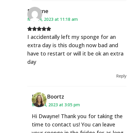
Dwayne
May 24, 2023 at 11:18 am
I accidentally left my sponge for an
extra day is this dough now bad and
have to restart or will it be ok an extra
day
Reply
Heidi Boortz
May 24, 2023 at 3:05 pm
Hi Dwayne! Thank you for taking the
time to contact us! You can leave
your sponge in the fridge for as long