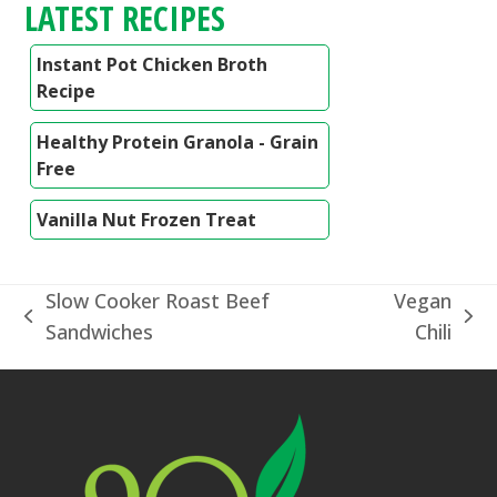
LATEST RECIPES
Instant Pot Chicken Broth
Recipe
Healthy Protein Granola - Grain
Free
Vanilla Nut Frozen Treat
Slow Cooker Roast Beef
Vegan
previous
next
Sandwiches
Chili
post:
post: