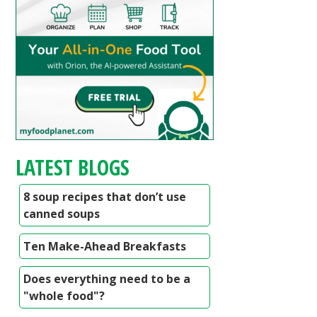
LATEST BLOGS
8 soup recipes that don’t use
canned soups
Ten Make-Ahead Breakfasts
Does everything need to be a
"whole food"?