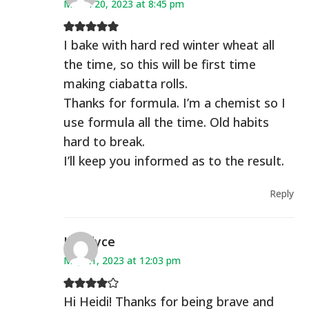
March 20, 2023 at 8:45 pm
I bake with hard red winter wheat all
the time, so this will be first time
making ciabatta rolls.
Thanks for formula. I’m a chemist so I
use formula all the time. Old habits
hard to break.
I’ll keep you informed as to the result.
Reply
Kandyce
May 21, 2023 at 12:03 pm
Hi Heidi! Thanks for being brave and