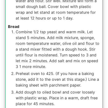
water and flour. Stir well. Mixture will form a
small dough ball. Cover bowl with plastic
wrap and let stand at room temperature for
at least 12 hours or up to 1 day.
Bread
Combine 1/2 tsp yeast and warm milk. Let
stand 5 minutes. Add milk mixture, sponge,
room temperature water, olive oil and flour to
a stand mixer fitted with a dough hook. Stir
until flour is moistened. Turn speed to 3 and
let mix 2 minutes. Add salt and mix on speed
3 1 more minute.
Preheat oven to 425. (If you have a baking
stone, add it to the oven at this stage.) Line a
baking sheet with parchment paper.
Add dough to oiled bowl and cover loosely
with plastic wrap. Place in a warm, draft free
place for 45 minutes.