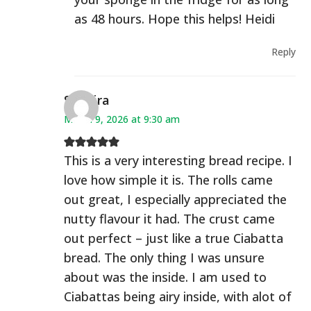
as 48 hours. Hope this helps! Heidi
Reply
Saphira
March 9, 2026 at 9:30 am
This is a very interesting bread recipe. I
love how simple it is. The rolls came
out great, I especially appreciated the
nutty flavour it had. The crust came
out perfect – just like a true Ciabatta
bread. The only thing I was unsure
about was the inside. I am used to
Ciabattas being airy inside, with alot of