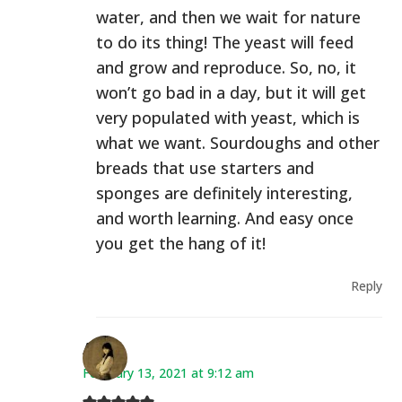
water, and then we wait for nature
to do its thing! The yeast will feed
and grow and reproduce. So, no, it
won’t go bad in a day, but it will get
very populated with yeast, which is
what we want. Sourdoughs and other
breads that use starters and
sponges are definitely interesting,
and worth learning. And easy once
you get the hang of it!
Reply
Ana
February 13, 2021 at 9:12 am