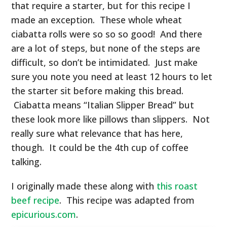
that require a starter, but for this recipe I
made an exception. These whole wheat
ciabatta rolls were so so so good! And there
are a lot of steps, but none of the steps are
difficult, so don’t be intimidated. Just make
sure you note you need at least 12 hours to let
the starter sit before making this bread.
Ciabatta means “Italian Slipper Bread” but
these look more like pillows than slippers. Not
really sure what relevance that has here,
though. It could be the 4th cup of coffee
talking.
I originally made these along with
this roast
beef recipe
. This recipe was adapted from
epicurious.com
.