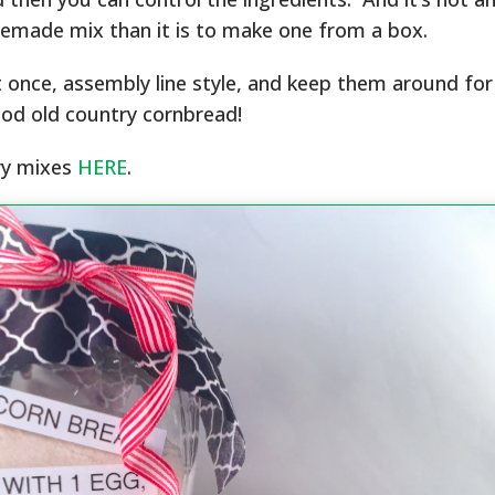
made mix than it is to make one from a box.
t once, assembly line style, and keep them around fo
od old country cornbread!
ry mixes
HERE
.