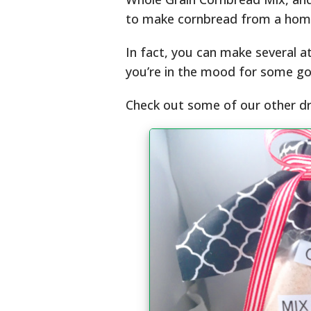
to make cornbread from a home
In fact, you can make several a
you’re in the mood for some go
Check out some of our other d