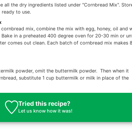
all the dry ingredients listed under "Cornbread Mix". Store
l ready to use.
x
cornbread mix, combine the mix with egg, honey, oil and 
h. Bake in a preheated 400 degree oven for 20-30 min or unt
nter comes out clean. Each batch of cornbread mix makes 
ermilk powder, omit the buttermilk powder. Then when it
read, substitute 1 cup buttermilk or milk in place of the
Tried this recipe?
Let us know
how it was!