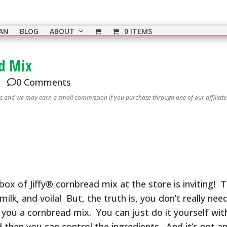
EAN
BLOG
ABOUT
0 ITEMS
d Mix
0 Comments
nks and we may earn a small commission if you purchase through one of our affiliate
e box of Jiffy® cornbread mix at the store is inviting! 
, and voila! But, the truth is, you don’t really need
ou a cornbread mix. You can just do it yourself with
then you can control the ingredients. And it’s not a