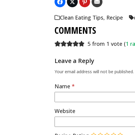
Clean Eating Tips
,
Recipe
COMMENTS
5 from 1 vote (
1 r
Leave a Reply
Your email address will not be published.
Name
*
Website