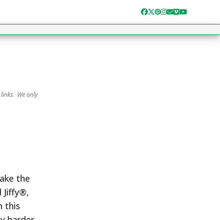
Facebook
Twitter
Pinterest
Instagram
Email
Vimeo
YouTube
 links. We only
Take the
 Jiffy®,
 this
ny harder