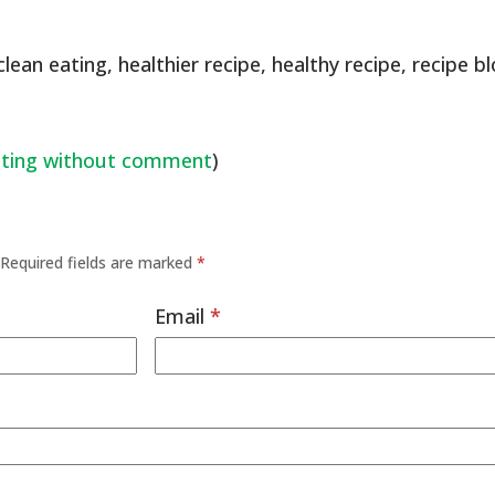
clean eating
,
healthier recipe
,
healthy recipe
,
recipe b
ating without comment
)
Required fields are marked
*
Email
*