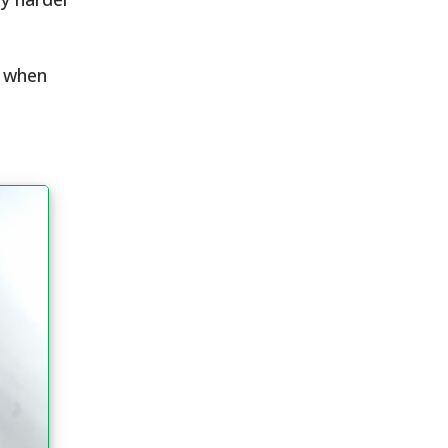
r when