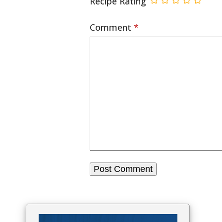
Recipe Rating
Comment
*