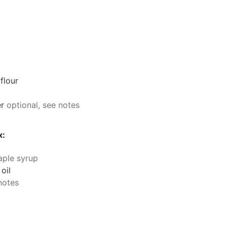
flour
r
optional, see notes
x:
aple syrup
 oil
notes