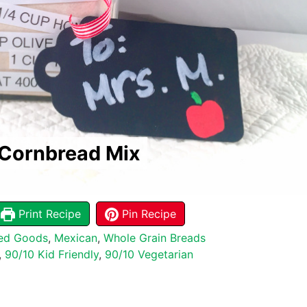
 Cornbread Mix
Print Recipe
Pin Recipe
ed Goods
,
Mexican
,
Whole Grain Breads
,
90/10 Kid Friendly
,
90/10 Vegetarian