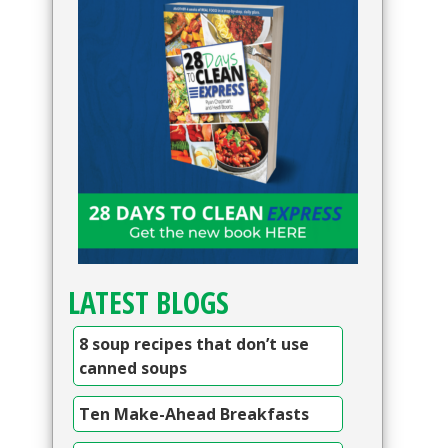
LATEST BLOGS
8 soup recipes that don’t use
canned soups
Ten Make-Ahead Breakfasts