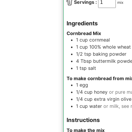
Servings :
mix
Ingredients
Cornbread Mix
1
cup
cornmeal
1
cup
100% whole wheat 
1/2
tsp
baking powder
4
Tbsp
buttermilk powde
1
tsp
salt
To make cornbread from mi
1
egg
1/4
cup
honey
or pure m
1/4
cup
extra virgin olive
1
cup
water
or milk, see 
Instructions
To make the mix