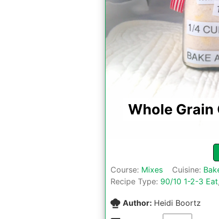
Whole Grain
Course:
Mixes
Cuisine:
Bak
Recipe Type:
90/10 1-2-3 Eat
Author:
Heidi Boortz