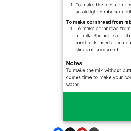
To make the mix, combine 
an airtight container unti
To make cornbread from mi
To make cornbread from 
or milk. Stir until smoot
toothpick inserted in ce
slices of cornbread.
Notes
To make the mix without butt
comes time to make your cornb
water.