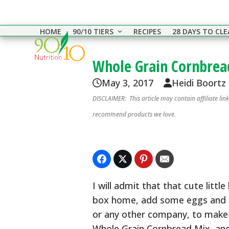
Skip
to
HOME
90/10 TIERS
RECIPES
28 DAYS TO CL
content
Whole Grain Cornbrea
May 3, 2017
Heidi Boortz
DISCLAIMER: This article may contain affiliate li
recommend products we love.
I will admit that that cute littl
box home, add some eggs and milk
or any other company, to make y
Whole Grain Cornbread Mix, and 