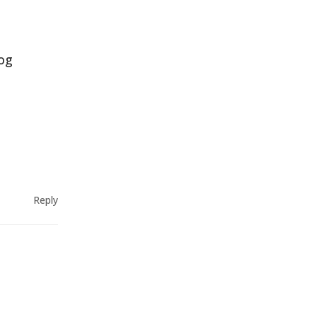
log
Reply