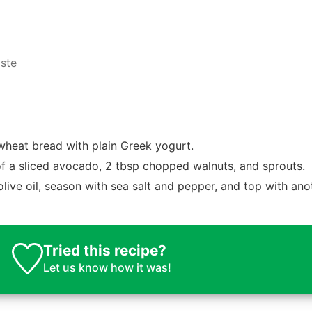
aste
wheat bread with plain Greek yogurt.
of a sliced avocado, 2 tbsp chopped walnuts, and sprouts.
 olive oil, season with sea salt and pepper, and top with ano
Tried this recipe?
Let us know
how it was!