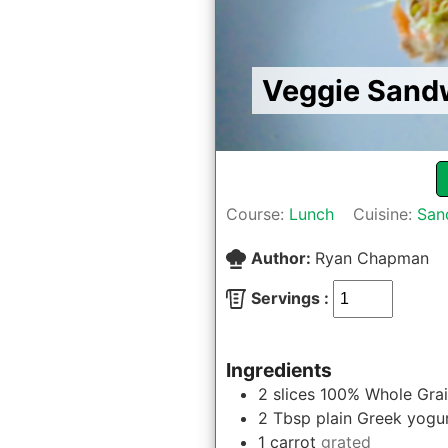
Veggie Sandw
Course:
Lunch
Cuisine:
San
Author:
Ryan Chapman
Servings :
Ingredients
2
slices
100% Whole Grai
2
Tbsp
plain Greek yogu
1
carrot
grated