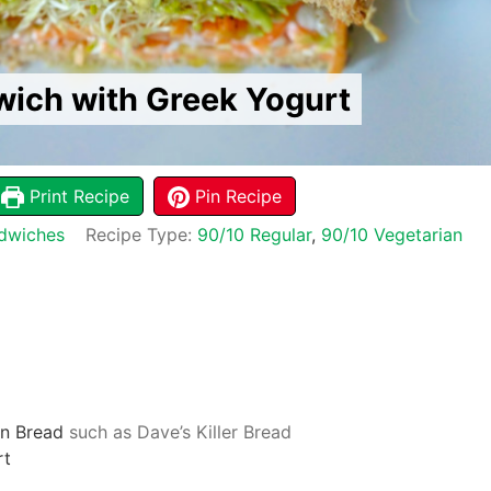
ich with Greek Yogurt
Print Recipe
Pin Recipe
dwiches
Recipe Type:
90/10 Regular
,
90/10 Vegetarian
n Bread
such as Dave’s Killer Bread
rt