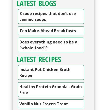
LATEST BLOGS
8 soup recipes that don’t use
canned soups
Ten Make-Ahead Breakfasts
Does everything need to be a
"whole food"?
LATEST RECIPES
Instant Pot Chicken Broth
Recipe
Healthy Protein Granola - Grain
Free
Vanilla Nut Frozen Treat