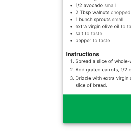
1/2
avocado
small
2
Tbsp
walnuts
chopped
1
bunch
sprouts
small
extra virgin olive oil
to t
salt
to taste
pepper
to taste
Instructions
Spread a slice of whole-
Add grated carrots, 1/2 
Drizzle with extra virgin
slice of bread.