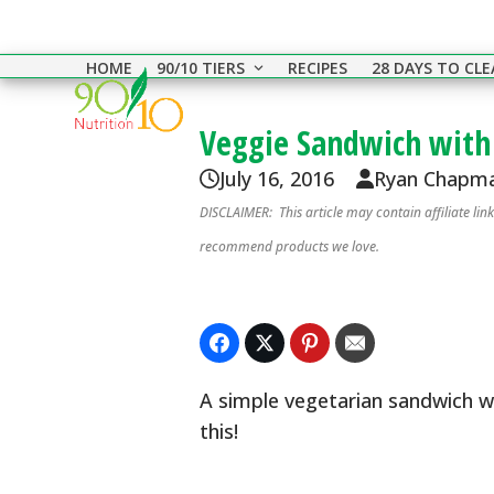
Skip
to
HOME
90/10 TIERS
RECIPES
28 DAYS TO CL
content
Veggie Sandwich with
July 16, 2016
Ryan Chapm
DISCLAIMER: This article may contain affiliate li
recommend products we love.
A simple vegetarian sandwich w
this!