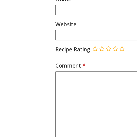
Website
Recipe Rating
Comment
*