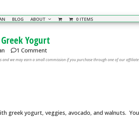
EAN
BLOG
ABOUT
0 ITEMS
 Greek Yogurt
an
1 Comment
nks and we may earn a small commission if you purchase through one of our affiliate
ith greek yogurt, veggies, avocado, and walnuts. Yo