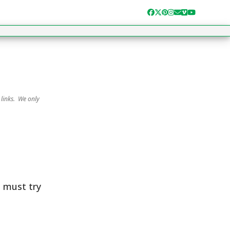
Facebook
Twitter
Pinterest
Instagram
Email
Vimeo
YouTube
 links. We only
u must try