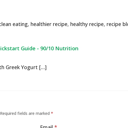
clean eating
,
healthier recipe
,
healthy recipe
,
recipe b
ckstart Guide - 90/10 Nutrition
th Greek Yogurt […]
Required fields are marked
*
Email
*