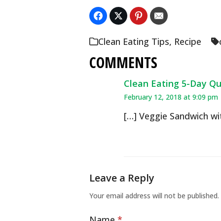
Clean Eating Tips
,
Recipe
COMMENTS
Clean Eating 5-Day Qui
February 12, 2018 at 9:09 pm
[…] Veggie Sandwich wi
Leave a Reply
Your email address will not be published.
Name
*