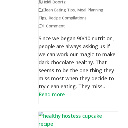
Heidi Boortz
Clean Eating Tips
,
Meal Planning
Tips
,
Recipe Compilations
1 Comment
Since we began 90/10 nutrition,
people are always asking us if
we can work our magic to make
dark chocolate healthy. That
seems to be the one thing they
miss most when they decide to
try clean eating. They miss…
Read more