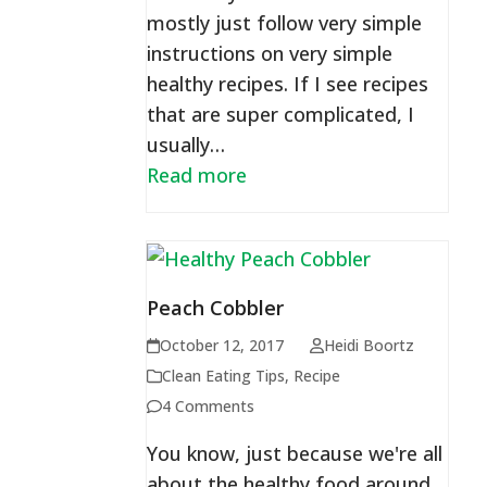
mostly just follow very simple
instructions on very simple
healthy recipes. If I see recipes
that are super complicated, I
usually…
Read more
Peach Cobbler
October 12, 2017
Heidi Boortz
Clean Eating Tips
,
Recipe
4 Comments
You know, just because we're all
about the healthy food around