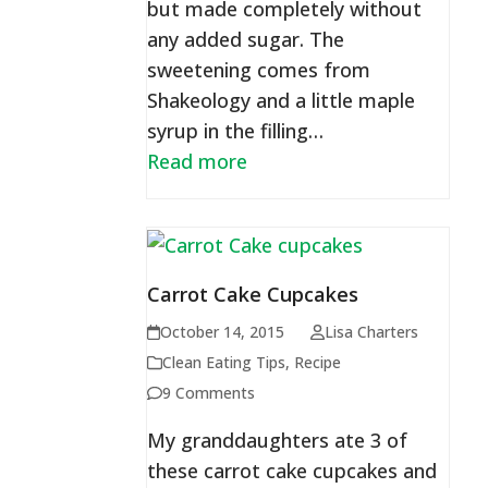
but made completely without
any added sugar. The
sweetening comes from
Shakeology and a little maple
syrup in the filling…
Read more
Carrot Cake Cupcakes
October 14, 2015
Lisa Charters
Clean Eating Tips
,
Recipe
9 Comments
My granddaughters ate 3 of
these carrot cake cupcakes and