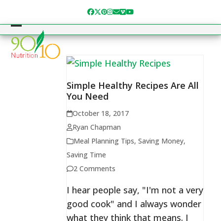
Skip
Facebook
Twitter
Pinterest
Instagram
Email
Vimeo
YouTube
to
content
Open
Close
mobile
mobile
menu
menu
Simple Healthy Recipes Are All
You Need
October 18, 2017
Ryan Chapman
Meal Planning Tips
,
Saving Money
,
Saving Time
2 Comments
I hear people say, "I'm not a very
good cook" and I always wonder
what they think that means. I