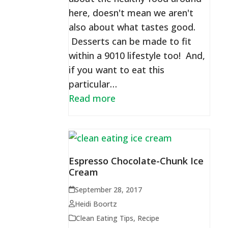
here, doesn't mean we aren't
also about what tastes good.
Desserts can be made to fit
within a 9010 lifestyle too! And,
if you want to eat this
particular…
Read more
Espresso Chocolate-Chunk Ice
Cream
September 28, 2017
Heidi Boortz
Clean Eating Tips
,
Recipe