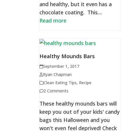
and healthy, but it even has a
chocolate coating. This…
Read more
Healthy Mounds Bars
September 1, 2017
Ryan Chapman
Clean Eating Tips
,
Recipe
2 Comments
These healthy mounds bars will
keep you out of your kids' candy
bags this Halloween and you
won't even feel deprived! Check