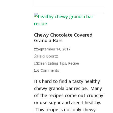
Chewy Chocolate Covered
Granola Bars
September 14, 2017
Heidi Boortz
Clean Eating Tips
,
Recipe
3 Comments
It's hard to find a tasty healthy
chewy granola bar recipe. Many
of the recipes come out crunchy
or use sugar and aren't healthy.
This recipe is not only chewy