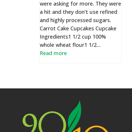
were asking for more. They were
a hit and they don't use refined
and highly processed sugars.
Carrot Cake Cupcakes Cupcake
Ingredients1 1/2 cup 100%
whole wheat flour1 1/2…
Read more