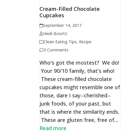
Cream-Filled Chocolate
Cupcakes
September 14, 2017
Heidi Boortz
Clean Eating Tips
,
Recipe
3 Comments
Who's got the mostest? We do!
Your 90/10 family, that's who!
These cream-filled chocolate
cupcakes might resemble one of
those, dare I say--cherished--
junk foods, of your past, but
that is where the similarity ends.
These are gluten free, free of…
Read more