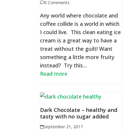
0 Comments
Any world where chocolate and
coffee collide is a world in which
I could live. This clean eating ice
cream is a great way to have a
treat without the guilt! Want
something a little more fruity
instead? Try this…
Read more
Dark Chocolate – healthy and
tasty with no sugar added
September 21, 2017