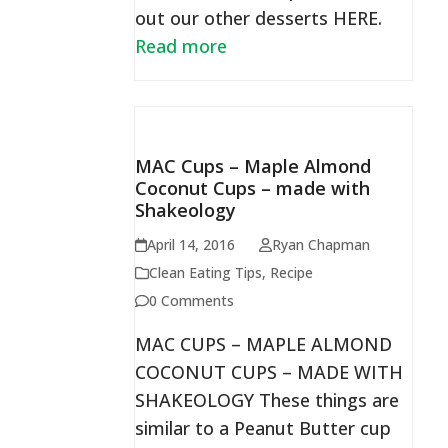
out our other desserts HERE.
Read more
MAC Cups – Maple Almond
Coconut Cups – made with
Shakeology
April 14, 2016
Ryan Chapman
Clean Eating Tips
,
Recipe
0 Comments
MAC CUPS – MAPLE ALMOND
COCONUT CUPS – MADE WITH
SHAKEOLOGY These things are
similar to a Peanut Butter cup