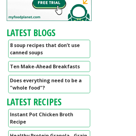
LATEST BLOGS
8 soup recipes that don’t use
canned soups
Ten Make-Ahead Breakfasts
Does everything need to be a
"whole food"?
LATEST RECIPES
Instant Pot Chicken Broth
Recipe
Healthy Protein Granola - Grain