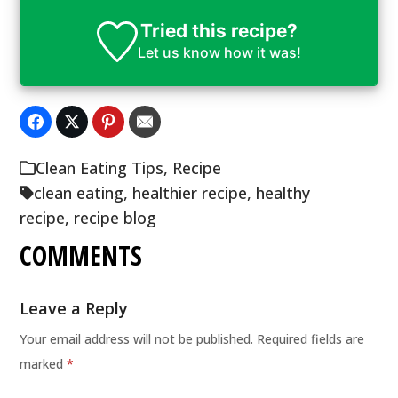
Tried this recipe?
Let us know
how it was!
Clean Eating Tips
,
Recipe
clean eating
,
healthier recipe
,
healthy
recipe
,
recipe blog
COMMENTS
Leave a Reply
Your email address will not be published.
Required fields are
marked
*