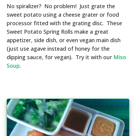
No spiralizer? No problem! Just grate the
sweet potato using a cheese grater or food
processor fitted with the grating disc. These
Sweet Potato Spring Rolls make a great
appetizer, side dish, or even vegan main dish
(just use agave instead of honey for the
dipping sauce, for vegan). Try it with our
Miso
Soup
.