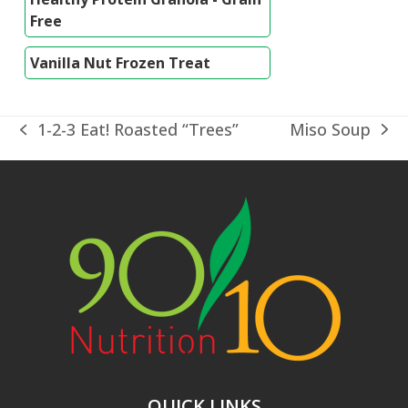
Free
Vanilla Nut Frozen Treat
Miso Soup
1-2-3 Eat! Roasted “Trees”
next
previous
post:
post:
QUICK LINKS