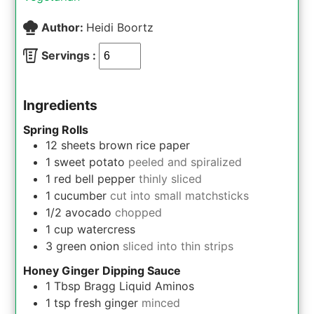
Author:
Heidi Boortz
Servings :
Ingredients
Spring Rolls
12
sheets
brown rice paper
1
sweet potato
peeled and spiralized
1
red bell pepper
thinly sliced
1
cucumber
cut into small matchsticks
1/2
avocado
chopped
1
cup
watercress
3
green onion
sliced into thin strips
Honey Ginger Dipping Sauce
1
Tbsp
Bragg Liquid Aminos
1
tsp
fresh ginger
minced