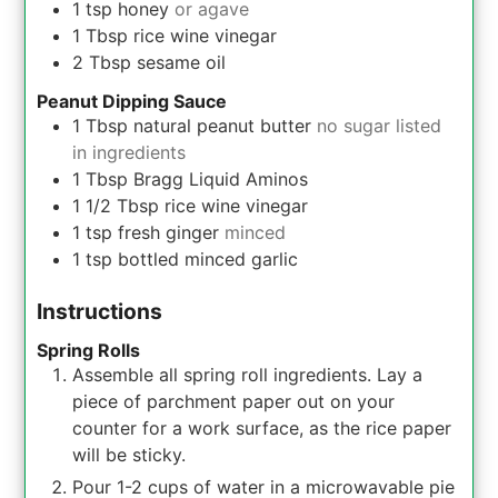
1
tsp
honey
or agave
1
Tbsp
rice wine vinegar
2
Tbsp
sesame oil
Peanut Dipping Sauce
1
Tbsp
natural peanut butter
no sugar listed
in ingredients
1
Tbsp
Bragg Liquid Aminos
1 1/2
Tbsp
rice wine vinegar
1
tsp
fresh ginger
minced
1
tsp
bottled minced garlic
Instructions
Spring Rolls
Assemble all spring roll ingredients. Lay a
piece of parchment paper out on your
counter for a work surface, as the rice paper
will be sticky.
Pour 1-2 cups of water in a microwavable pie