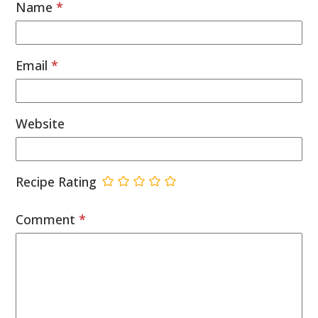
Name
*
Email
*
Website
Recipe Rating
Comment
*