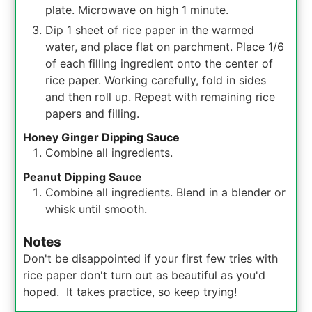
plate. Microwave on high 1 minute.
Dip 1 sheet of rice paper in the warmed
water, and place flat on parchment. Place 1/6
of each filling ingredient onto the center of
rice paper. Working carefully, fold in sides
and then roll up. Repeat with remaining rice
papers and filling.
Honey Ginger Dipping Sauce
Combine all ingredients.
Peanut Dipping Sauce
Combine all ingredients. Blend in a blender or
whisk until smooth.
Notes
Don't be disappointed if your first few tries with
rice paper don't turn out as beautiful as you'd
hoped. It takes practice, so keep trying!