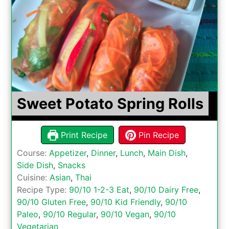
Sweet Potato Spring Rolls
Print Recipe
Pin Recipe
Course:
Appetizer
,
Dinner
,
Lunch
,
Main Dish
,
Side Dish
,
Snacks
Cuisine:
Asian
,
Thai
Recipe Type:
90/10 1-2-3 Eat
,
90/10 Dairy Free
,
90/10 Gluten Free
,
90/10 Kid Friendly
,
90/10
Paleo
,
90/10 Regular
,
90/10 Vegan
,
90/10
Vegetarian