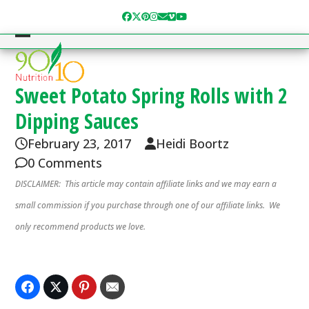
Skip
Facebook
Twitter
Pinterest
Instagram
Email
Vimeo
YouTube
to
content
Open
Close
mobile
mobile
menu
menu
Sweet Potato Spring Rolls with 2
Dipping Sauces
February 23, 2017
Heidi Boortz
0 Comments
DISCLAIMER: This article may contain affiliate links and we may earn a
small commission if you purchase through one of our affiliate links. We
only recommend products we love.