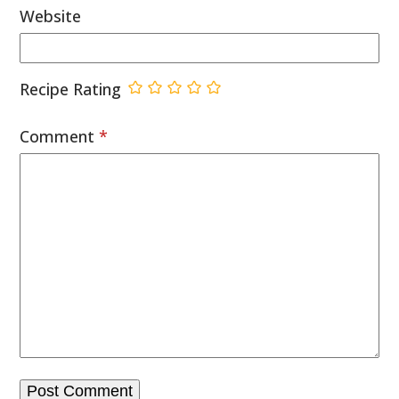
Website
Recipe Rating
Comment
*