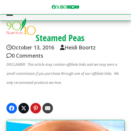
Skip
Facebook
Twitter
Pinterest
Instagram
Email
Vimeo
YouTube
to
content
Open
Close
mobile
mobile
Steamed Peas
menu
menu
October 13, 2016
Heidi Boortz
0 Comments
DISCLAIMER: This article may contain affiliate links and we may earn a
small commission if you purchase through one of our affiliate links. We
only recommend products we love.