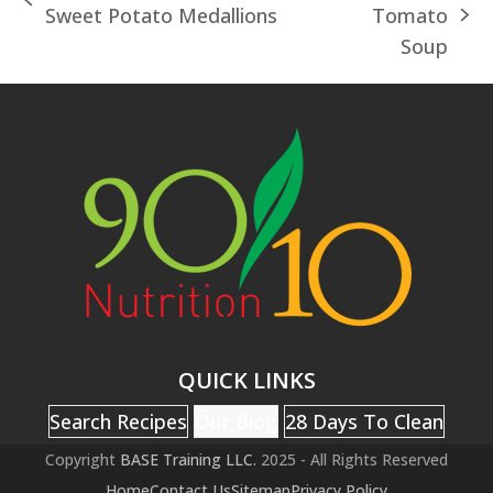
previous
Sweet Potato Medallions
Tomato
next
post:
Soup
post:
QUICK LINKS
Search Recipes
Our Blog
28 Days To Clean
Copyright
BASE Training LLC.
2025 - All Rights Reserved
Home
Contact Us
Sitemap
Privacy Policy