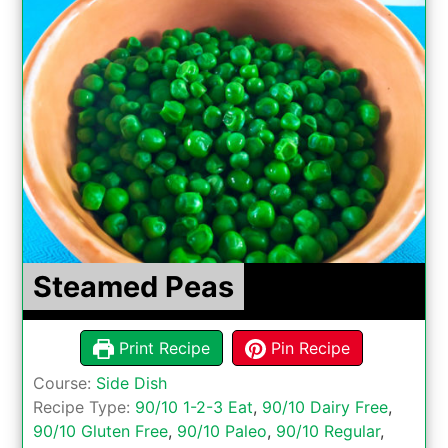
Steamed Peas
Print Recipe
Pin Recipe
Course:
Side Dish
Recipe Type:
90/10 1-2-3 Eat
,
90/10 Dairy Free
,
90/10 Gluten Free
,
90/10 Paleo
,
90/10 Regular
,