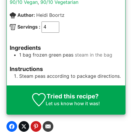
90/10 Vegan
,
90/10 Vegetarian
Author:
Heidi Boortz
Servings :
Ingredients
1
bag
frozen green peas
steam in the bag
Instructions
Steam peas according to package directions.
Tried this recipe?
Let us know
how it was!