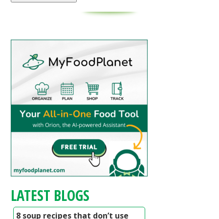
LATEST BLOGS
8 soup recipes that don’t use