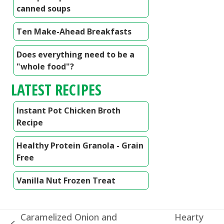
canned soups
Ten Make-Ahead Breakfasts
Does everything need to be a
"whole food"?
LATEST RECIPES
Instant Pot Chicken Broth
Recipe
Healthy Protein Granola - Grain
Free
Vanilla Nut Frozen Treat
Caramelized Onion and
Hearty