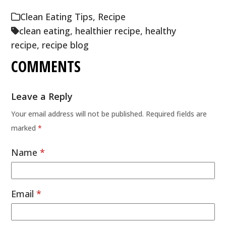
Clean Eating Tips
,
Recipe
clean eating
,
healthier recipe
,
healthy
recipe
,
recipe blog
COMMENTS
Leave a Reply
Your email address will not be published.
Required fields are
marked
*
Name
*
Email
*