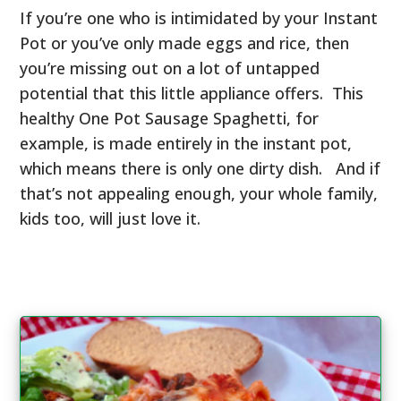
If you’re one who is intimidated by your Instant
Pot or you’ve only made eggs and rice, then
you’re missing out on a lot of untapped
potential that this little appliance offers. This
healthy One Pot Sausage Spaghetti, for
example, is made entirely in the instant pot,
which means there is only one dirty dish. And if
that’s not appealing enough, your whole family,
kids too, will just love it.