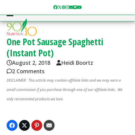
Skip
Facebook
Twitter
Pinterest
Instagram
Email
Vimeo
YouTube
to
content
Open
Close
mobile
mobile
menu
menu
One Pot Sausage Spaghetti
(Instant Pot)
August 2, 2018
Heidi Boortz
2 Comments
DISCLAIMER: This article may contain affiliate links and we may earn a
small commission if you purchase through one of our affiliate links. We
only recommend products we love.