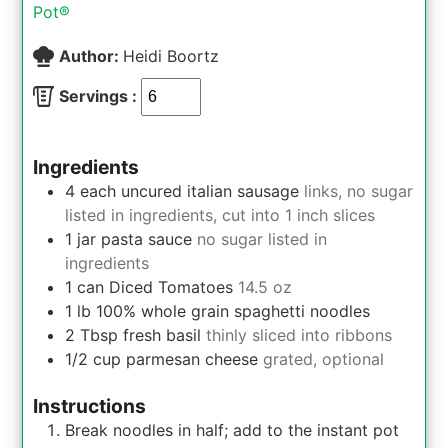
Pot®
Author:
Heidi Boortz
Servings :
Ingredients
4
each
uncured italian sausage
links, no sugar
listed in ingredients, cut into 1 inch slices
1
jar
pasta sauce
no sugar listed in
ingredients
1
can
Diced Tomatoes
14.5 oz
1
lb
100% whole grain spaghetti noodles
2
Tbsp
fresh basil
thinly sliced into ribbons
1/2
cup
parmesan cheese
grated, optional
Instructions
Break noodles in half; add to the instant pot