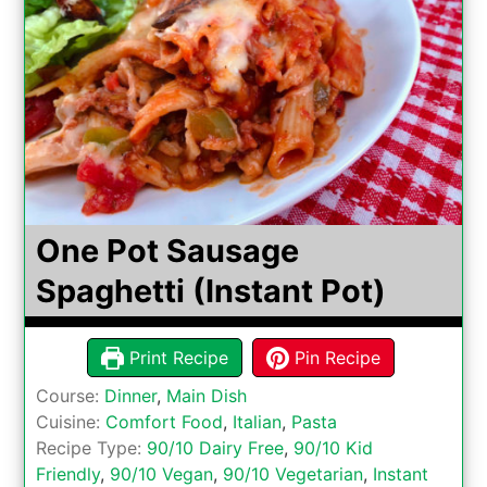
One Pot Sausage
Spaghetti (Instant Pot)
Print Recipe
Pin Recipe
Course:
Dinner
,
Main Dish
Cuisine:
Comfort Food
,
Italian
,
Pasta
Recipe Type:
90/10 Dairy Free
,
90/10 Kid
Friendly
,
90/10 Vegan
,
90/10 Vegetarian
,
Instant