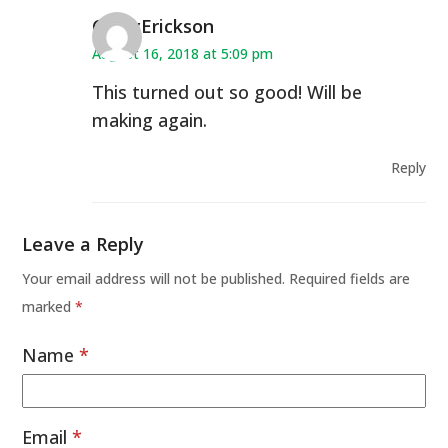
CindyErickson
August 16, 2018 at 5:09 pm
This turned out so good! Will be
making again.
Reply
Leave a Reply
Your email address will not be published.
Required fields are
marked
*
Name
*
Email
*