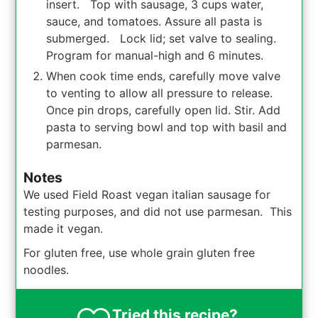
insert. Top with sausage, 3 cups water,
sauce, and tomatoes. Assure all pasta is
submerged. Lock lid; set valve to sealing.
Program for manual-high and 6 minutes.
When cook time ends, carefully move valve
to venting to allow all pressure to release.
Once pin drops, carefully open lid. Stir. Add
pasta to serving bowl and top with basil and
parmesan.
Notes
We used Field Roast vegan italian sausage for
testing purposes, and did not use parmesan. This
made it vegan.
For gluten free, use whole grain gluten free
noodles.
Tried this recipe?