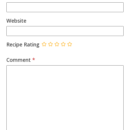
Website
Recipe Rating
Comment
*