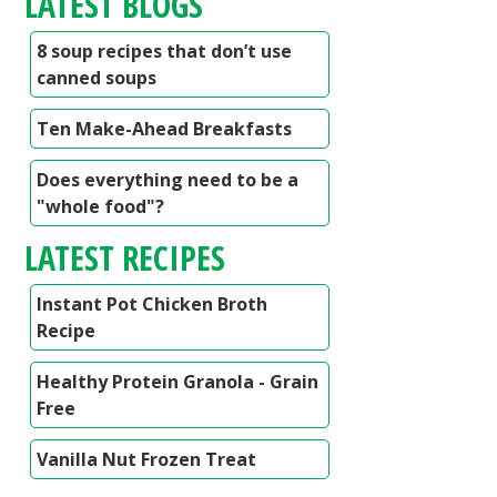
LATEST BLOGS
8 soup recipes that don’t use
canned soups
Ten Make-Ahead Breakfasts
Does everything need to be a
"whole food"?
LATEST RECIPES
Instant Pot Chicken Broth
Recipe
Healthy Protein Granola - Grain
Free
Vanilla Nut Frozen Treat