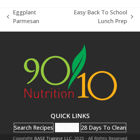
Eggplant
Easy Back To School
previous
next
Parmesan
Lunch Prep
post:
post:
QUICK LINKS
Search Recipes
Our Blog
28 Days To Clean
Copyright
BASE Training LLC.
2025 - All Rights Reserved