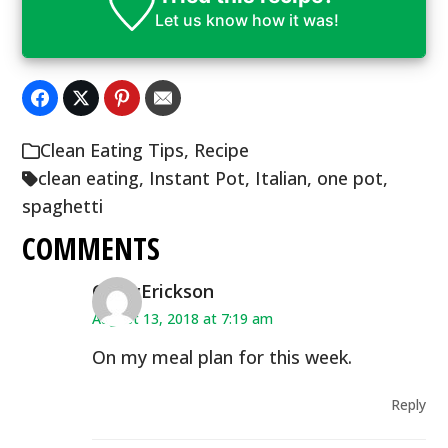
Let us know
how it was!
Clean Eating Tips
,
Recipe
clean eating
,
Instant Pot
,
Italian
,
one pot
,
spaghetti
COMMENTS
CindyErickson
August 13, 2018 at 7:19 am
On my meal plan for this week.
Reply