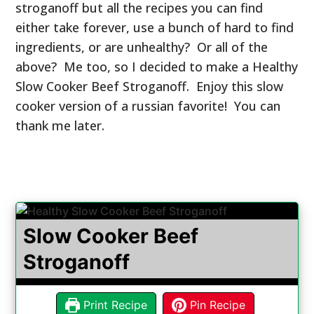
stroganoff but all the recipes you can find
either take forever, use a bunch of hard to find
ingredients, or are unhealthy? Or all of the
above? Me too, so I decided to make a Healthy
Slow Cooker Beef Stroganoff. Enjoy this slow
cooker version of a russian favorite! You can
thank me later.
Slow Cooker Beef
Stroganoff
Print Recipe
Pin Recipe