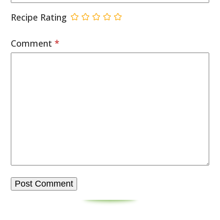
Recipe Rating
Comment
*