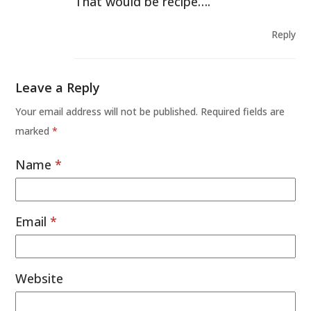
That would be recipe….
Reply
Leave a Reply
Your email address will not be published.
Required fields are
marked
*
Name
*
Email
*
Website