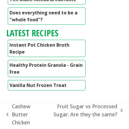
Does everything need to be a
"whole food"?
LATEST RECIPES
Instant Pot Chicken Broth
Recipe
Healthy Protein Granola - Grain
Free
Vanilla Nut Frozen Treat
Cashew
Fruit Sugar vs Processed
next
Butter
Sugar: Are they the same?
previous
post:
Chicken
post: