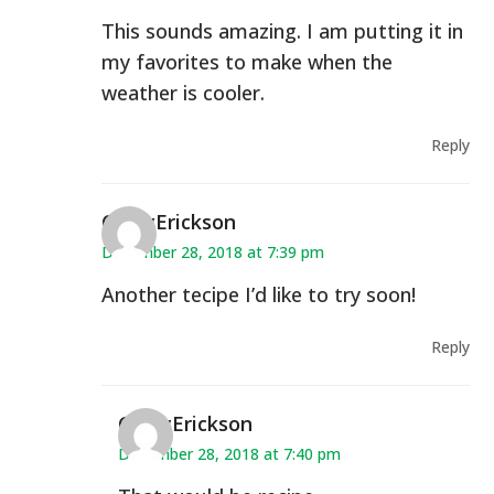
This sounds amazing. I am putting it in
my favorites to make when the
weather is cooler.
Reply
CindyErickson
December 28, 2018 at 7:39 pm
Another tecipe I’d like to try soon!
Reply
CindyErickson
December 28, 2018 at 7:40 pm