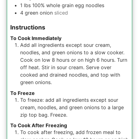
1
lbs
100% whole grain egg noodles
4
green onion
sliced
Instructions
To Cook Immediately
Add all ingredients except sour cream,
noodles, and green onions to a slow cooker.
Cook on low 8 hours or on high 6 hours. Turn
off heat. Stir in sour cream. Serve over
cooked and drained noodles, and top with
green onions.
To Freeze
To freeze: add all ingredients except sour
cream, noodles, and green onions to a large
zip top bag. Freeze.
To Cook After Freezing
To cook after freezing, add frozen meal to