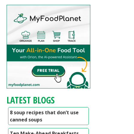
LATEST BLOGS
8 soup recipes that don’t use
canned soups
Ten Make-Ahead Breakfasts