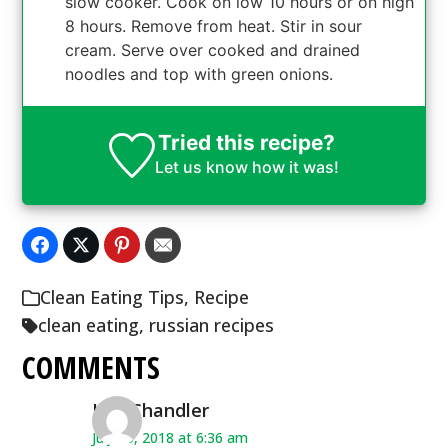
slow cooker. Cook on low 10 hours or on high
8 hours. Remove from heat. Stir in sour
cream. Serve over cooked and drained
noodles and top with green onions.
Tried this recipe?
Let us know
how it was!
Clean Eating Tips
,
Recipe
clean eating
,
russian recipes
COMMENTS
KelliChandler
July 25, 2018 at 6:36 am