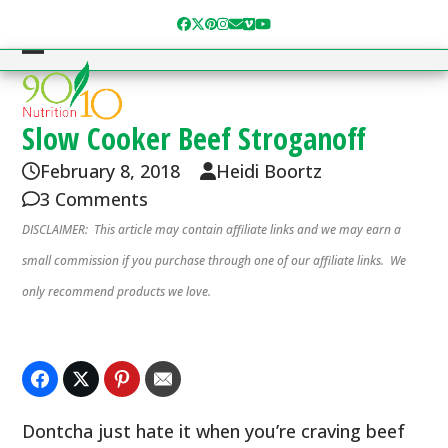
Skip
Facebook
Twitter
Pinterest
Instagram
Email
Vimeo
YouTube
to
content
Open
Close
mobile
mobile
menu
menu
Slow Cooker Beef Stroganoff
February 8, 2018
Heidi Boortz
3 Comments
DISCLAIMER: This article may contain affiliate links and we may earn a
small commission if you purchase through one of our affiliate links. We
only recommend products we love.
Dontcha just hate it when you’re craving beef