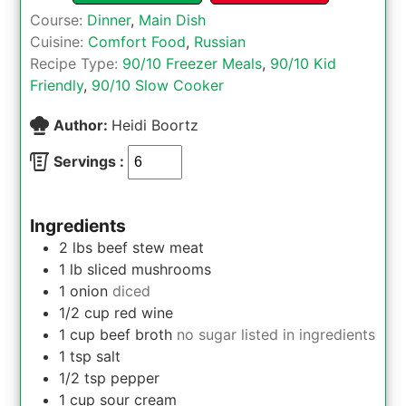
Course:
Dinner
,
Main Dish
Cuisine:
Comfort Food
,
Russian
Recipe Type:
90/10 Freezer Meals
,
90/10 Kid
Friendly
,
90/10 Slow Cooker
Author:
Heidi Boortz
Servings :
Ingredients
2
lbs
beef stew meat
1
lb
sliced mushrooms
1
onion
diced
1/2
cup
red wine
1
cup
beef broth
no sugar listed in ingredients
1
tsp
salt
1/2
tsp
pepper
1
cup
sour cream