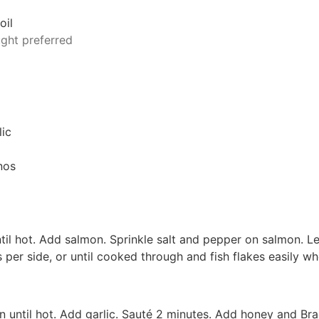
oil
ught preferred
l
lic
nos
 until hot. Add salmon. Sprinkle salt and pepper on salmon. Le
per side, or until cooked through and fish flakes easily w
n until hot. Add garlic. Sauté 2 minutes. Add honey and Bra