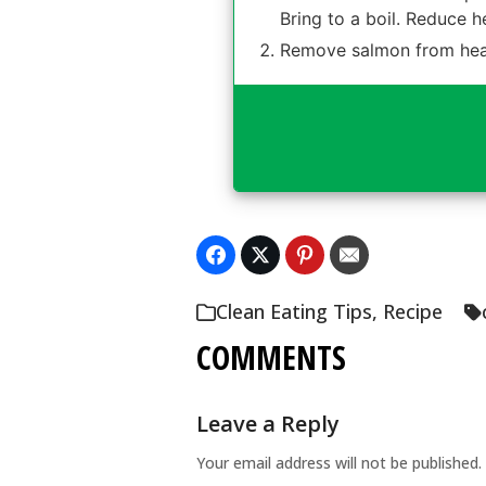
Bring to a boil. Reduce h
Remove salmon from heat 
Clean Eating Tips
,
Recipe
COMMENTS
Leave a Reply
Your email address will not be published.