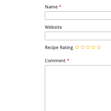
Name
*
Website
Recipe Rating
Comment
*