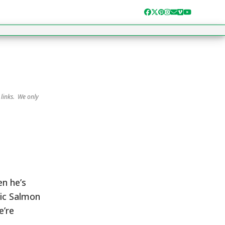
Facebook
Twitter
Pinterest
Instagram
Email
Vimeo
YouTube
 links. We only
en he’s
lic Salmon
e’re