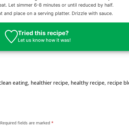
eat. Let simmer 6-8 minutes or until reduced by half.
and place on a serving platter. Drizzle with sauce.
Tried this recipe?
Let us know
how it was!
clean eating
,
healthier recipe
,
healthy recipe
,
recipe b
Required fields are marked
*