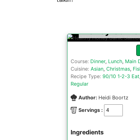
Honey Garli
Course:
Dinner
,
Lunch
,
Main 
Cuisine:
Asian
,
Christmas
,
Fis
Recipe Type:
90/10 1-2-3 Eat
Regular
Author:
Heidi Boortz
Servings :
Ingredients