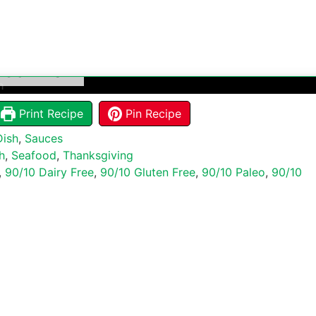
c Salmon
Print Recipe
Pin Recipe
Dish
,
Sauces
h
,
Seafood
,
Thanksgiving
,
90/10 Dairy Free
,
90/10 Gluten Free
,
90/10 Paleo
,
90/10