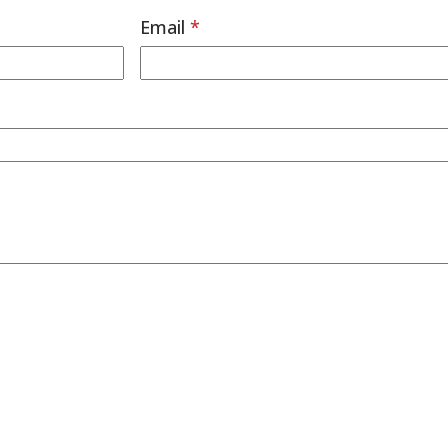
Email
*