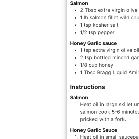
Salmon
2
Tbsp
extra virgin olive 
1
lb
salmon fillet
wild ca
1
tsp
kosher salt
1/2
tsp
pepper
Honey Garlic sauce
1
tsp
extra virgin olive oi
2
tsp
bottled minced gar
1/8
cup
honey
1
Tbsp
Bragg Liquid Ami
Instructions
Salmon
Heat oil in large skillet
salmon cook 5-6 minutes 
pricked with a fork.
Honey Garlic Sauce
Heat oil in small saucepa