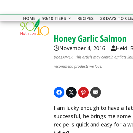
Skip
to
HOME
90/10 TIERS
RECIPES
28 DAYS TO CL
content
Honey Garlic Salmon
November 4, 2016
Heidi 
DISCLAIMER: This article may contain affiliate li
recommend products we love.
I am lucky enough to have a fat
successful, he brings me some 
recipe is quick and easy for a 
talkin’!