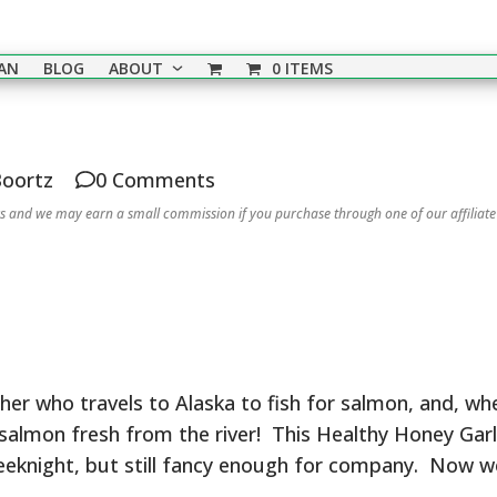
EAN
BLOG
ABOUT
0 ITEMS
Boortz
0 Comments
nks and we may earn a small commission if you purchase through one of our affiliate
her who travels to Alaska to fish for salmon, and, wh
salmon fresh from the river! This Healthy Honey Gar
weeknight, but still fancy enough for company. Now w