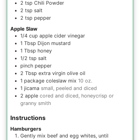
2
tsp
Chili Powder
2
tsp
salt
2
tsp
pepper
Apple Slaw
1/4
cup
apple cider vinegar
1
Tbsp
Dijon mustard
1
Tbsp
honey
1/2
tsp
salt
pinch
pepper
2
Tbsp
extra virgin olive oil
1
package
coleslaw mix
10 oz.
1
jicama
small, peeled and diced
2
apple
cored and diced, honeycrisp or
granny smith
Instructions
Hamburgers
Gently mix beef and egg whites, until