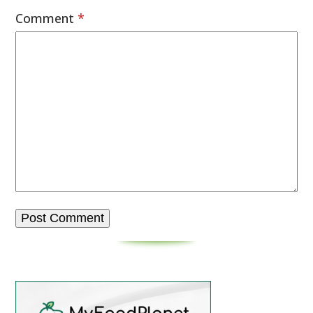
Comment
*