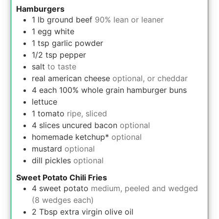
Hamburgers
1
lb
ground beef
90% lean or leaner
1
egg white
1
tsp
garlic powder
1/2
tsp
pepper
salt
to taste
real american cheese
optional, or cheddar
4
each
100% whole grain hamburger buns
lettuce
1
tomato
ripe, sliced
4
slices
uncured bacon
optional
homemade ketchup*
optional
mustard
optional
dill pickles
optional
Sweet Potato Chili Fries
4
sweet potato
medium, peeled and wedged
(8 wedges each)
2
Tbsp
extra virgin olive oil