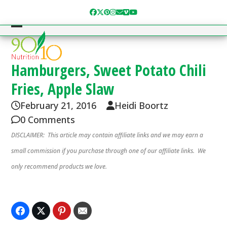
Skip
Facebook
Twitter
Pinterest
Instagram
Email
Vimeo
YouTube
to
content
Open
Close
mobile
mobile
menu
menu
Hamburgers, Sweet Potato Chili
Fries, Apple Slaw
February 21, 2016
Heidi Boortz
0 Comments
DISCLAIMER: This article may contain affiliate links and we may earn a
small commission if you purchase through one of our affiliate links. We
only recommend products we love.