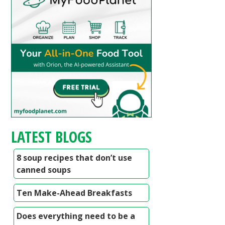
LATEST BLOGS
8 soup recipes that don’t use
canned soups
Ten Make-Ahead Breakfasts
Does everything need to be a