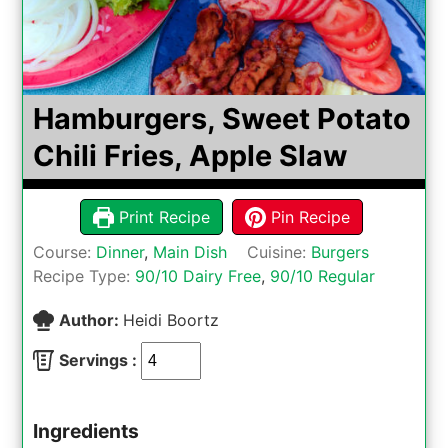
Hamburgers, Sweet Potato
Chili Fries, Apple Slaw
Print Recipe
Pin Recipe
Course:
Dinner
,
Main Dish
Cuisine:
Burgers
Recipe Type:
90/10 Dairy Free
,
90/10 Regular
Author:
Heidi Boortz
Servings :
Ingredients