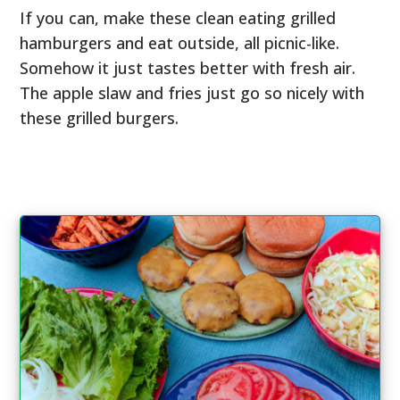
If you can, make these clean eating grilled
hamburgers and eat outside, all picnic-like.
Somehow it just tastes better with fresh air.
The apple slaw and fries just go so nicely with
these grilled burgers.