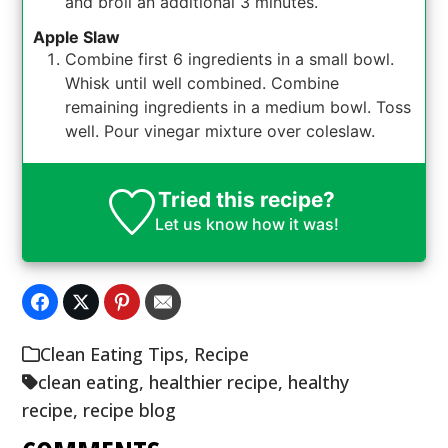
and broil an additional 3 minutes.
Apple Slaw
Combine first 6 ingredients in a small bowl.
Whisk until well combined. Combine
remaining ingredients in a medium bowl. Toss
well. Pour vinegar mixture over coleslaw.
Tried this recipe?
Let us know
how it was!
Clean Eating Tips
,
Recipe
clean eating
,
healthier recipe
,
healthy
recipe
,
recipe blog