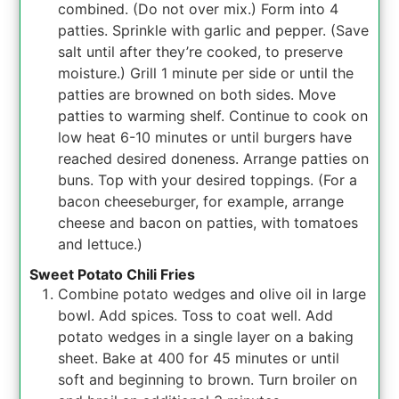
combined. (Do not over mix.) Form into 4
patties. Sprinkle with garlic and pepper. (Save
salt until after they’re cooked, to preserve
moisture.) Grill 1 minute per side or until the
patties are browned on both sides. Move
patties to warming shelf. Continue to cook on
low heat 6-10 minutes or until burgers have
reached desired doneness. Arrange patties on
buns. Top with your desired toppings. (For a
bacon cheeseburger, for example, arrange
cheese and bacon on patties, with tomatoes
and lettuce.)
Sweet Potato Chili Fries
Combine potato wedges and olive oil in large
bowl. Add spices. Toss to coat well. Add
potato wedges in a single layer on a baking
sheet. Bake at 400 for 45 minutes or until
soft and beginning to brown. Turn broiler on