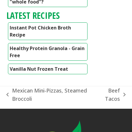
"whole food"?
LATEST RECIPES
Instant Pot Chicken Broth
Recipe
Healthy Protein Granola - Grain
Free
Vanilla Nut Frozen Treat
Mexican Mini-Pizzas, Steamed
Beef
previous
next
Broccoli
Tacos
post:
post: