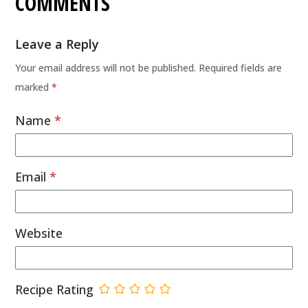
COMMENTS
Leave a Reply
Your email address will not be published.
Required fields are
marked
*
Name
*
Email
*
Website
Recipe Rating