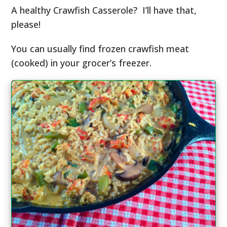
A healthy Crawfish Casserole? I’ll have that,
please!
You can usually find frozen crawfish meat
(cooked) in your grocer’s freezer.