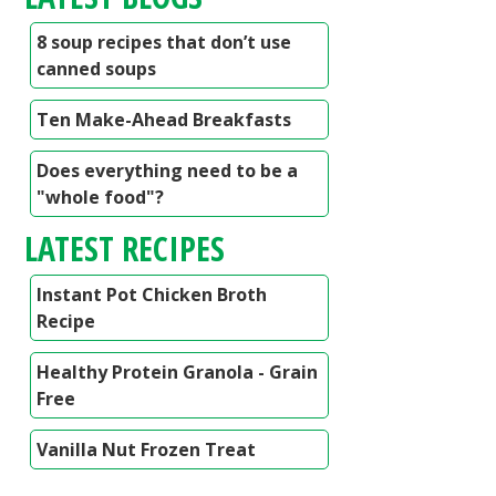
8 soup recipes that don’t use
canned soups
Ten Make-Ahead Breakfasts
Does everything need to be a
"whole food"?
LATEST RECIPES
Instant Pot Chicken Broth
Recipe
Healthy Protein Granola - Grain
Free
Vanilla Nut Frozen Treat