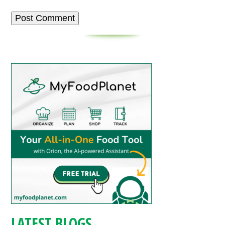
LATEST BLOGS