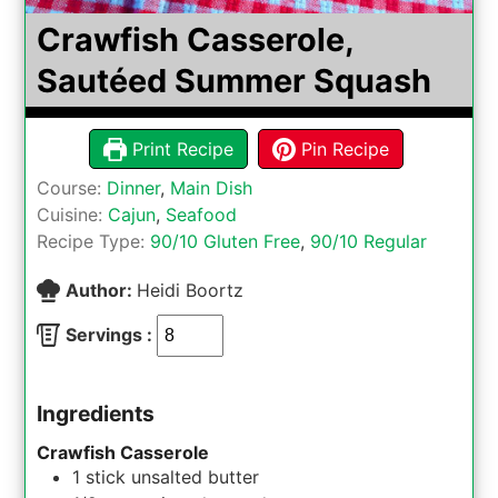
Crawfish Casserole,
Sautéed Summer Squash
Print Recipe
Pin Recipe
Course:
Dinner
,
Main Dish
Cuisine:
Cajun
,
Seafood
Recipe Type:
90/10 Gluten Free
,
90/10 Regular
Author:
Heidi Boortz
Servings :
Ingredients
Crawfish Casserole
1
stick
unsalted butter