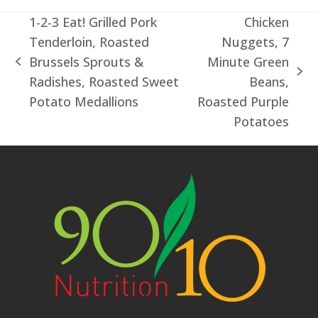
1-2-3 Eat! Grilled Pork
Chicken
Tenderloin, Roasted
Nuggets, 7
Brussels Sprouts &
Minute Green
previous
next
Radishes, Roasted Sweet
Beans,
post:
post:
Potato Medallions
Roasted Purple
Potatoes