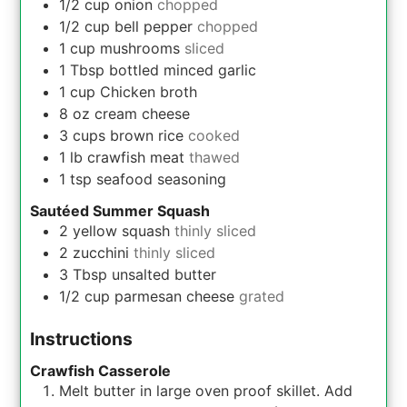
1/2
cup
onion
chopped
1/2
cup
bell pepper
chopped
1
cup
mushrooms
sliced
1
Tbsp
bottled minced garlic
1
cup
Chicken broth
8
oz
cream cheese
3
cups
brown rice
cooked
1
lb
crawfish meat
thawed
1
tsp
seafood seasoning
Sautéed Summer Squash
2
yellow squash
thinly sliced
2
zucchini
thinly sliced
3
Tbsp
unsalted butter
1/2
cup
parmesan cheese
grated
Instructions
Crawfish Casserole
Melt butter in large oven proof skillet. Add