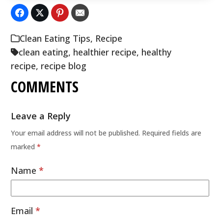
Clean Eating Tips
,
Recipe
clean eating
,
healthier recipe
,
healthy
recipe
,
recipe blog
COMMENTS
Leave a Reply
Your email address will not be published.
Required fields are
marked
*
Name
*
Email
*