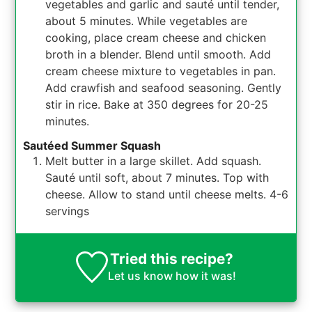
vegetables and garlic and sauté until tender,
about 5 minutes. While vegetables are
cooking, place cream cheese and chicken
broth in a blender. Blend until smooth. Add
cream cheese mixture to vegetables in pan.
Add crawfish and seafood seasoning. Gently
stir in rice. Bake at 350 degrees for 20-25
minutes.
Sautéed Summer Squash
Melt butter in a large skillet. Add squash.
Sauté until soft, about 7 minutes. Top with
cheese. Allow to stand until cheese melts. 4-6
servings
Tried this recipe?
Let us know
how it was!