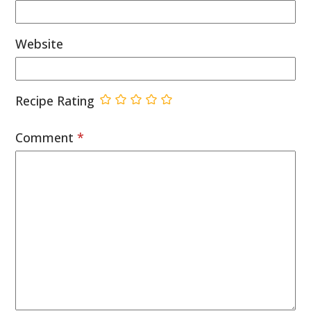
Website
Recipe Rating
Comment
*