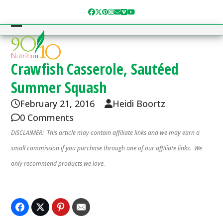
Skip
Facebook
Twitter
Pinterest
Instagram
Email
Vimeo
YouTube
to
content
Open
Close
mobile
mobile
menu
menu
Crawfish Casserole, Sautéed
Summer Squash
February 21, 2016
Heidi Boortz
0 Comments
DISCLAIMER: This article may contain affiliate links and we may earn a
small commission if you purchase through one of our affiliate links. We
only recommend products we love.