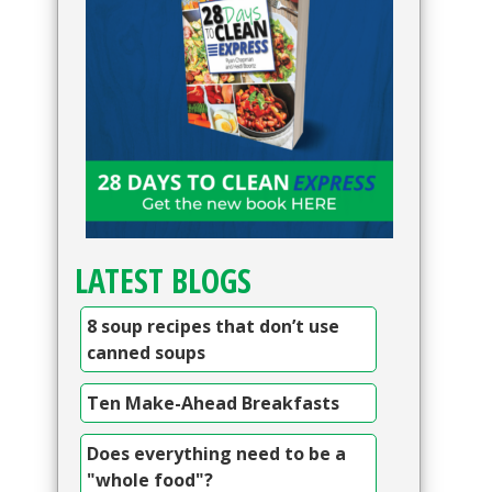
LATEST BLOGS
8 soup recipes that don’t use
canned soups
Ten Make-Ahead Breakfasts
Does everything need to be a
"whole food"?