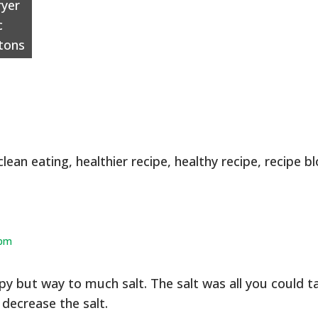
ryer
c
tons
clean eating
,
healthier recipe
,
healthy recipe
,
recipe b
 pm
py but way to much salt. The salt was all you could t
decrease the salt.