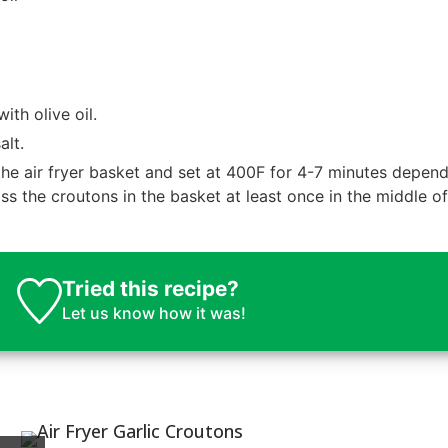
th olive oil.
alt.
he air fryer basket and set at 400F for 4-7 minutes depen
s the croutons in the basket at least once in the middle of
Tried this recipe?
Let us know
how it was!