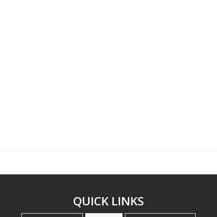
QUICK LINKS