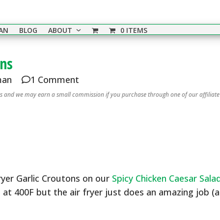
EAN
BLOG
ABOUT
0 ITEMS
ons
man
1 Comment
nks and we may earn a small commission if you purchase through one of our affiliate
Fryer Garlic Croutons on our
Spicy Chicken Caesar Sala
 at 400F but the air fryer just does an amazing job (