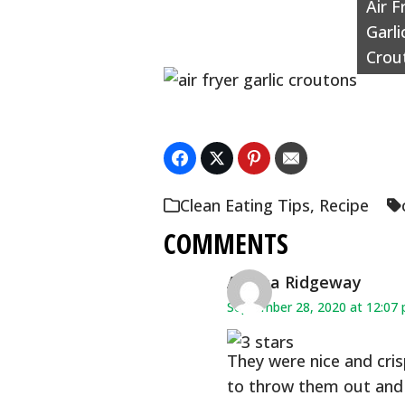
Air F
Garli
Crou
Clean Eating Tips
,
Recipe
COMMENTS
Alesha Ridgeway
September 28, 2020 at 12:07
They were nice and cris
to throw them out and 