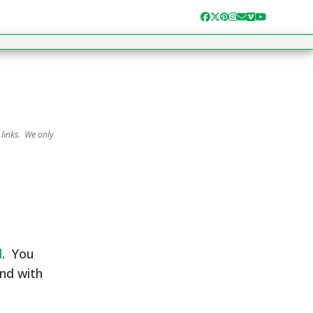
Facebook
Twitter
Pinterest
Instagram
Email
Vimeo
YouTube
 links. We only
d
. You
and with