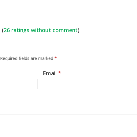
 (
26 ratings without comment
)
Required fields are marked
*
Email
*