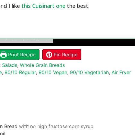
and I like
this Cuisinart one
the best.
lic Croutons
Print Recipe
Pin Recipe
:
Salads
,
Whole Grain Breads
e
,
90/10 Regular
,
90/10 Vegan
,
90/10 Vegetarian
,
Air Fryer
n Bread
with no high fructose corn syrup
oil