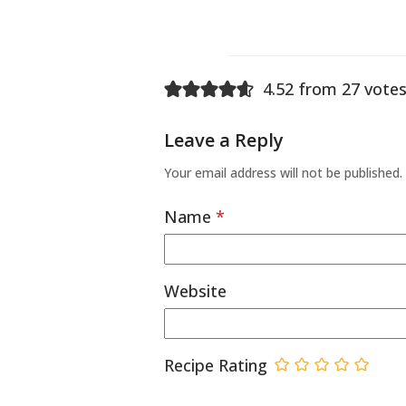
4.52 from 27 votes
Leave a Reply
Your email address will not be published.
Name
*
Website
Recipe Rating