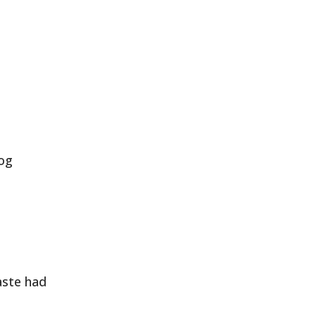
log
aste had