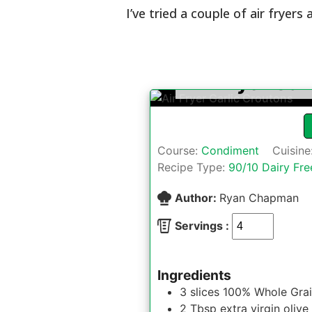
I’ve tried a couple of air fryers 
Air Fryer Gar
Course:
Condiment
Cuisine
Recipe Type:
90/10 Dairy Fre
Author:
Ryan Chapman
Servings :
Ingredients
3
slices
100% Whole Grai
2
Tbsp
extra virgin olive 