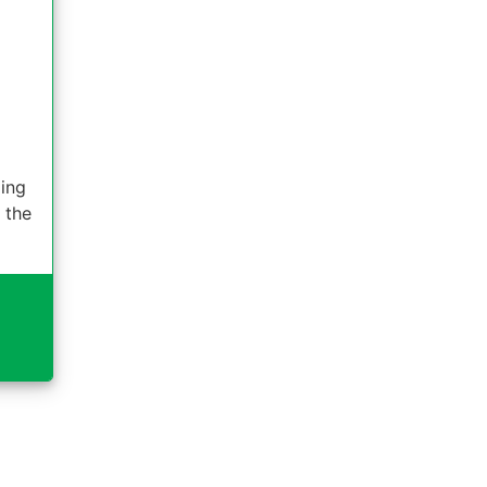
ding
 the