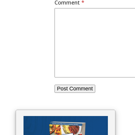
Comment
*