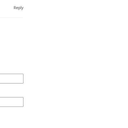
Reply