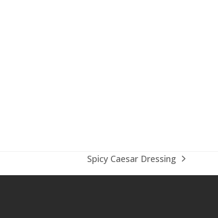
Spicy Caesar Dressing
next
post: