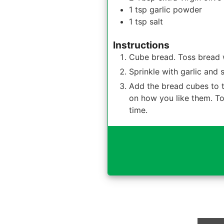
1
tsp
garlic powder
1
tsp
salt
Instructions
Cube bread. Toss bread wi
Sprinkle with garlic and s
Add the bread cubes to t
on how you like them. Tos
time.