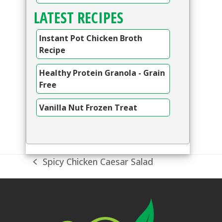
LATEST RECIPES
Instant Pot Chicken Broth
Recipe
Healthy Protein Granola - Grain
Free
Vanilla Nut Frozen Treat
Spicy Chicken Caesar Salad
previous
post: