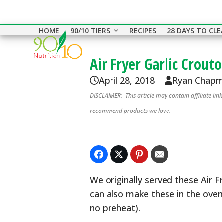
Skip
to
HOME
90/10 TIERS
RECIPES
28 DAYS TO CL
content
Air Fryer Garlic Crout
April 28, 2018
Ryan Chap
DISCLAIMER: This article may contain affiliate li
recommend products we love.
We originally served these Air 
can also make these in the oven
no preheat).