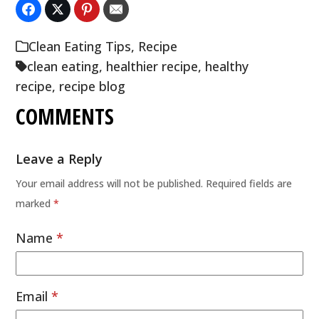
Clean Eating Tips
,
Recipe
clean eating
,
healthier recipe
,
healthy
recipe
,
recipe blog
COMMENTS
Leave a Reply
Your email address will not be published.
Required fields are
marked
*
Name
*
Email
*