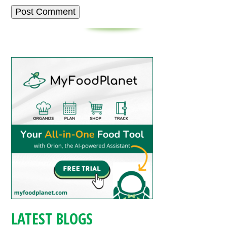
LATEST BLOGS