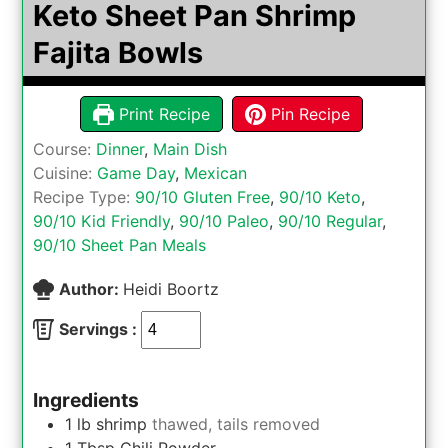
Keto Sheet Pan Shrimp
Fajita Bowls
Print Recipe
Pin Recipe
Course:
Dinner
,
Main Dish
Cuisine:
Game Day
,
Mexican
Recipe Type:
90/10 Gluten Free
,
90/10 Keto
,
90/10 Kid Friendly
,
90/10 Paleo
,
90/10 Regular
,
90/10 Sheet Pan Meals
Author:
Heidi Boortz
Servings :
Ingredients
1
lb
shrimp
thawed, tails removed