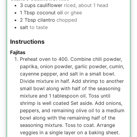
3
cups
cauliflower
riced, about 1 head
1
Tbsp
coconut oil
or ghee
2
Tbsp
cilantro
chopped
salt
to taste
Instructions
Fajitas
Preheat oven to 400. Combine chili powder,
paprika, onion powder, garlic powder, cumin,
cayenne pepper, and salt in a small bowl.
Divide mixture in half. Add shrimp to another
small bowl along with half of the seasoning
mixture and 1 tablespoon oil. Toss until
shrimp is well coated Set aside. Add onions,
peppers, and remaining olive oil to a medium
bowl along with the remaining half of the
seasoning mixture. Toss to coat. Arrange
veggies in a single layer on a baking sheet.