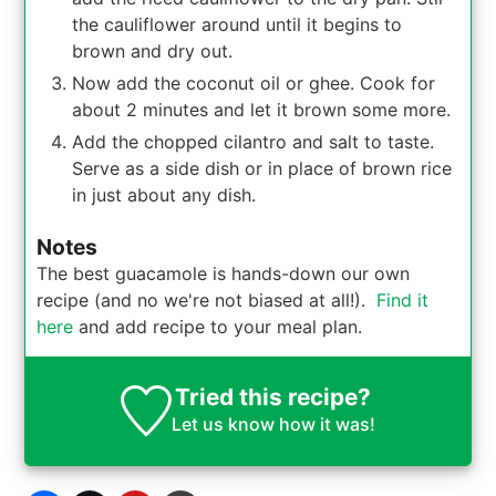
the cauliflower around until it begins to
brown and dry out.
Now add the coconut oil or ghee. Cook for
about 2 minutes and let it brown some more.
Add the chopped cilantro and salt to taste.
Serve as a side dish or in place of brown rice
in just about any dish.
Notes
The best guacamole is hands-down our own
recipe (and no we're not biased at all!).
Find it
here
and add recipe to your meal plan.
Tried this recipe?
Let us know
how it was!