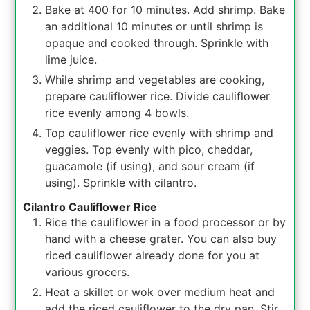
Bake at 400 for 10 minutes. Add shrimp. Bake
an additional 10 minutes or until shrimp is
opaque and cooked through. Sprinkle with
lime juice.
While shrimp and vegetables are cooking,
prepare cauliflower rice. Divide cauliflower
rice evenly among 4 bowls.
Top cauliflower rice evenly with shrimp and
veggies. Top evenly with pico, cheddar,
guacamole (if using), and sour cream (if
using). Sprinkle with cilantro.
Cilantro Cauliflower Rice
Rice the cauliflower in a food processor or by
hand with a cheese grater. You can also buy
riced cauliflower already done for you at
various grocers.
Heat a skillet or wok over medium heat and
add the riced cauliflower to the dry pan. Stir