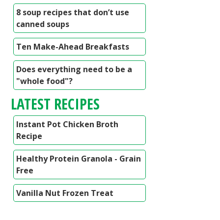
8 soup recipes that don’t use
canned soups
Ten Make-Ahead Breakfasts
Does everything need to be a
"whole food"?
LATEST RECIPES
Instant Pot Chicken Broth
Recipe
Healthy Protein Granola - Grain
Free
Vanilla Nut Frozen Treat