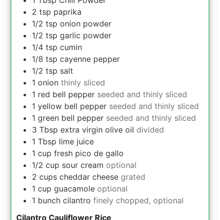
1
Tbsp
Chili Powder
2
tsp
paprika
1/2
tsp
onion powder
1/2
tsp
garlic powder
1/4
tsp
cumin
1/8
tsp
cayenne pepper
1/2
tsp
salt
1
onion
thinly sliced
1
red bell pepper
seeded and thinly sliced
1
yellow bell pepper
seeded and thinly sliced
1
green bell pepper
seeded and thinly sliced
3
Tbsp
extra virgin olive oil
divided
1
Tbsp
lime juice
1
cup
fresh pico de gallo
1/2
cup
sour cream
optional
2
cups
cheddar cheese
grated
1
cup
guacamole
optional
1
bunch
cilantro
finely chopped, optional
Cilantro Cauliflower Rice