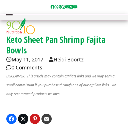
Skip
Facebook
Twitter
Pinterest
Instagram
Email
Vimeo
YouTube
to
content
Open
Close
mobile
mobile
menu
menu
Keto Sheet Pan Shrimp Fajita
Bowls
May 11, 2017
Heidi Boortz
0 Comments
DISCLAIMER: This article may contain affiliate links and we may earn a
small commission if you purchase through one of our affiliate links. We
only recommend products we love.