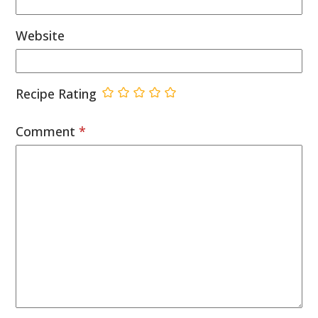
Website
Recipe Rating
Comment
*