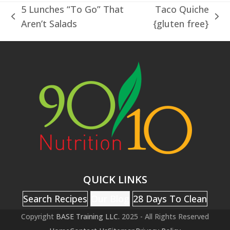
5 Lunches “To Go” That
Taco Quiche
previous
next
Aren’t Salads
{gluten free}
post:
post:
QUICK LINKS
Search Recipes
Our Blog
28 Days To Clean
Copyright
BASE Training LLC.
2025 - All Rights Reserved