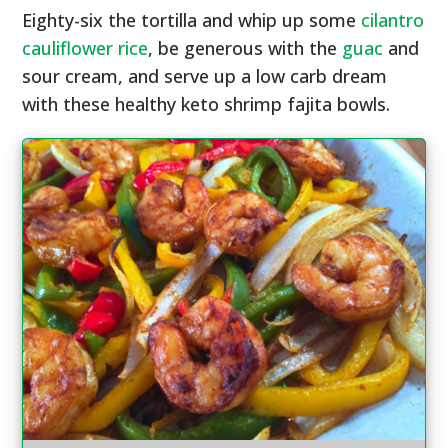
Eighty-six the tortilla and whip up some
cilantro
cauliflower rice
, be generous with the
guac
and
sour cream, and serve up a low carb dream
with these healthy keto shrimp fajita bowls.