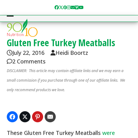
Skip
Facebook
Twitter
Pinterest
Instagram
Email
Vimeo
YouTube
to
content
Open
Close
mobile
mobile
menu
menu
Gluten Free Turkey Meatballs
July 22, 2016
Heidi Boortz
2 Comments
DISCLAIMER: This article may contain affiliate links and we may earn a
small commission if you purchase through one of our affiliate links. We
only recommend products we love.
These Gluten Free Turkey Meatballs
were