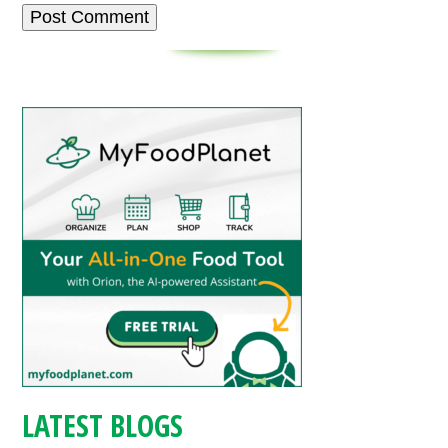
LATEST BLOGS