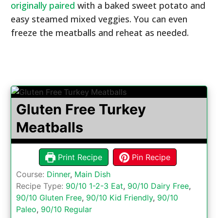
originally paired
with a baked sweet potato and
easy steamed mixed veggies. You can even
freeze the meatballs and reheat as needed.
Gluten Free Turkey
Meatballs
Print Recipe
Pin Recipe
Course:
Dinner
,
Main Dish
Recipe Type:
90/10 1-2-3 Eat
,
90/10 Dairy Free
,
90/10 Gluten Free
,
90/10 Kid Friendly
,
90/10
Paleo
,
90/10 Regular