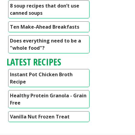
8 soup recipes that don’t use
canned soups
Ten Make-Ahead Breakfasts
Does everything need to be a
"whole food"?
LATEST RECIPES
Instant Pot Chicken Broth
Recipe
Healthy Protein Granola - Grain
Free
Vanilla Nut Frozen Treat