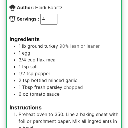
Author:
Heidi Boortz
Servings :
Ingredients
1
lb
ground turkey
90% lean or leaner
1
egg
3/4
cup
flax meal
1
tsp
salt
1/2
tsp
pepper
2
tsp
bottled minced garlic
1
Tbsp
fresh parsley
chopped
6
oz
tomato sauce
Instructions
Preheat oven to 350. Line a baking sheet with
foil or parchment paper. Mix all ingredients in