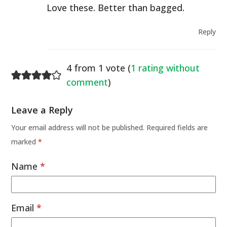
Love these. Better than bagged.
Reply
4 from 1 vote (
1 rating without
comment
)
Leave a Reply
Your email address will not be published.
Required fields are
marked
*
Name
*
Email
*