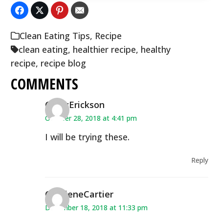
Clean Eating Tips
,
Recipe
clean eating
,
healthier recipe
,
healthy
recipe
,
recipe blog
COMMENTS
CindyErickson
October 28, 2018 at 4:41 pm
I will be trying these.
Reply
CharleneCartier
December 18, 2018 at 11:33 pm