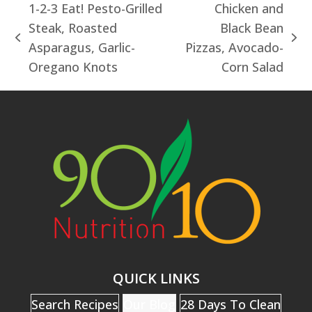
1-2-3 Eat! Pesto-Grilled
Chicken and
Steak, Roasted
Black Bean
previous
next
Asparagus, Garlic-
Pizzas, Avocado-
post:
post:
Oregano Knots
Corn Salad
QUICK LINKS
Search Recipes
Our Blog
28 Days To Clean