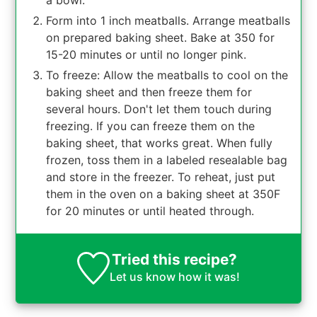
a bowl.
Form into 1 inch meatballs. Arrange meatballs
on prepared baking sheet. Bake at 350 for
15-20 minutes or until no longer pink.
To freeze: Allow the meatballs to cool on the
baking sheet and then freeze them for
several hours. Don't let them touch during
freezing. If you can freeze them on the
baking sheet, that works great. When fully
frozen, toss them in a labeled resealable bag
and store in the freezer. To reheat, just put
them in the oven on a baking sheet at 350F
for 20 minutes or until heated through.
Tried this recipe?
Let us know
how it was!