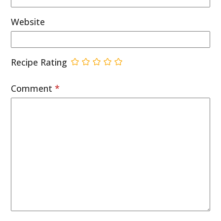
Website
Recipe Rating
Comment
*