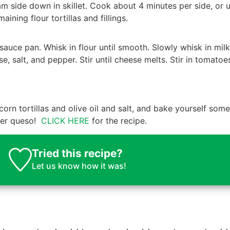
eam side down in skillet. Cook about 4 minutes per side, or u
ning flour tortillas and fillings.
auce pan. Whisk in flour until smooth. Slowly whisk in milk
se, salt, and pepper. Stir until cheese melts. Stir in tomato
corn tortillas and olive oil and salt, and bake yourself some
over queso!
CLICK HERE
for the recipe.
Tried this recipe?
Let us know
how it was!