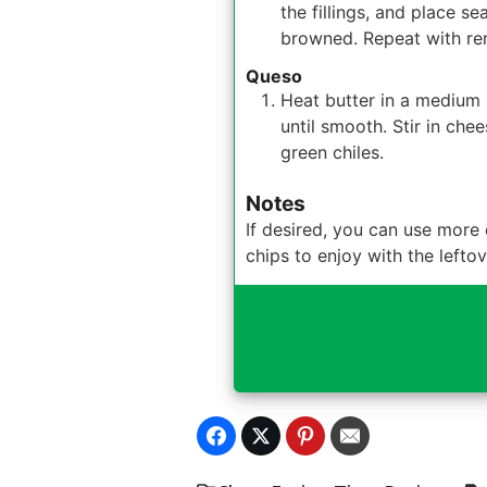
the fillings, and place s
browned. Repeat with remai
Queso
Heat butter in a medium s
until smooth. Stir in chee
green chiles.
Notes
If desired, you can use more 
chips to enjoy with the left