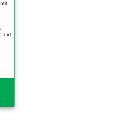
ntil
,
es and