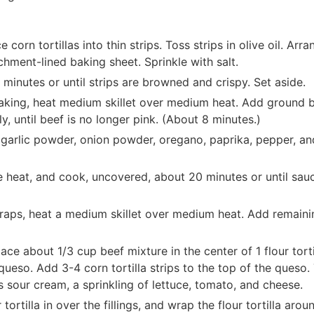
 corn tortillas into thin strips. Toss strips in olive oil. Arra
rchment-lined baking sheet. Sprinkle with salt.
minutes or until strips are browned and crispy. Set aside.
 baking, heat medium skillet over medium heat. Add ground b
y, until beef is no longer pink. (About 8 minutes.)
 garlic powder, onion powder, oregano, paprika, pepper, an
e heat, and cook, uncovered, about 20 minutes or until sauc
raps, heat a medium skillet over medium heat. Add remaini
ace about 1/3 cup beef mixture in the center of 1 flour torti
ueso. Add 3-4 corn tortilla strips to the top of the queso.
 sour cream, a sprinkling of lettuce, tomato, and cheese.
tortilla in over the fillings, and wrap the flour tortilla arou