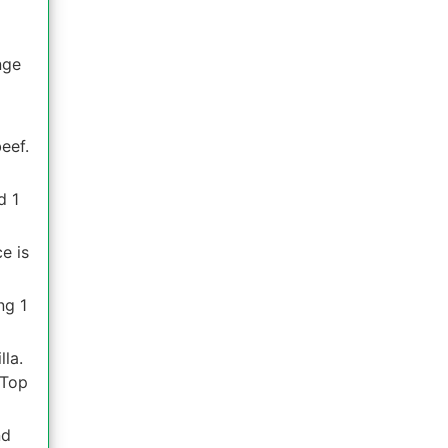
nge
eef.
d 1
e is
ng 1
lla.
 Top
nd