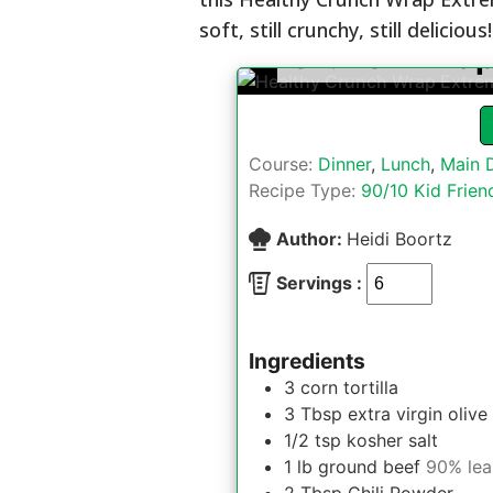
soft, still crunchy, still delicious!
Crunch Wrap
Course:
Dinner
,
Lunch
,
Main 
Recipe Type:
90/10 Kid Frien
Author:
Heidi Boortz
Servings :
Ingredients
3
corn tortilla
3
Tbsp
extra virgin olive 
1/2
tsp
kosher salt
1
lb
ground beef
90% lea