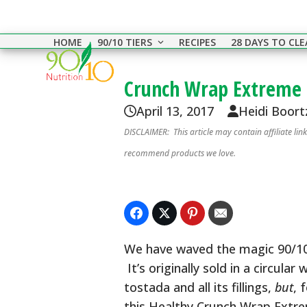
Skip
to
HOME
90/10 TIERS
RECIPES
28 DAYS TO CL
content
Crunch Wrap Extreme
April 13, 2017
Heidi Boort
DISCLAIMER: This article may contain affiliate li
recommend products we love.
We have waved the magic 90/10 
It’s originally sold in a circula
tostada and all its fillings,
but
, 
this Healthy Crunch Wrap Extrem