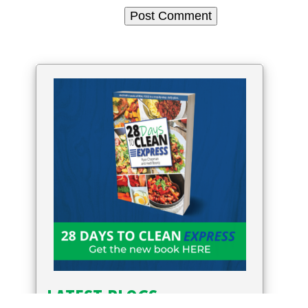
LATEST BLOGS