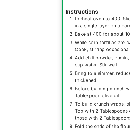
Instructions
Preheat oven to 400. Slice
in a single layer on a pa
Bake at 400 for about 10 
While corn tortillas are
Cook, stirring occasionall
Add chili powder, cumin,
cup water. Stir well.
Bring to a simmer, reduc
thickened.
Before building crunch w
Tablespoon olive oil.
To build crunch wraps, pl
Top with 2 Tablespoons q
those with 2 Tablespoons
Fold the ends of the flour 