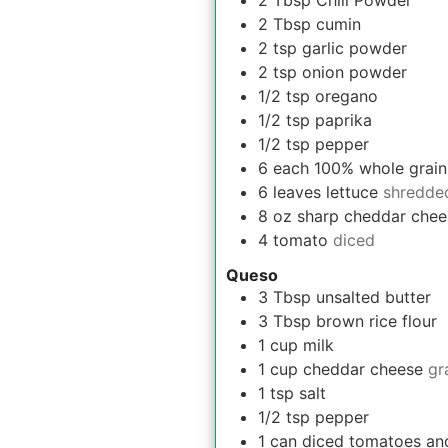
2
Tbsp
Chili Powder
2
Tbsp
cumin
2
tsp
garlic powder
2
tsp
onion powder
1/2
tsp
oregano
1/2
tsp
paprika
1/2
tsp
pepper
6
each
100% whole grain s
6
leaves
lettuce
shredde
8
oz
sharp cheddar chee
4
tomato
diced
Queso
3
Tbsp
unsalted butter
3
Tbsp
brown rice flour
1
cup
milk
1
cup
cheddar cheese
gr
1
tsp
salt
1/2
tsp
pepper
1
can
diced tomatoes and