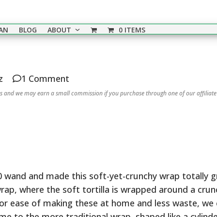
EAN
BLOG
ABOUT
0 ITEMS
z
1 Comment
nks and we may earn a small commission if you purchase through one of our affiliate
wand and made this soft-yet-crunchy wrap totally gr
r wrap, where the soft tortilla is wrapped around a cru
for ease of making these at home and less waste, we
e to the more traditional wrap, shaped like a cylinder