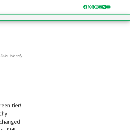
Facebook
Twitter
Pinterest
Instagram
Email
Vimeo
YouTube
 links. We only
een tier!
nchy
 changed
. Still