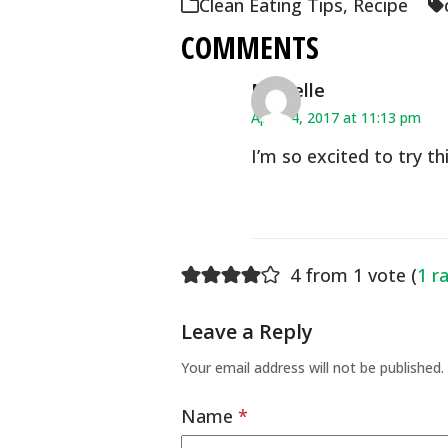
Clean Eating Tips
,
Recipe
COMMENTS
Michelle
April 14, 2017 at 11:13 pm
I’m so excited to try thi
4 from 1 vote (
1 r
Leave a Reply
Your email address will not be published.
Name
*