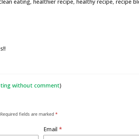
clean eating
,
healthier recipe
,
healthy recipe
,
recipe b
s!!
ating without comment
)
Required fields are marked
*
Email
*