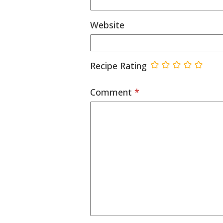
Website
Recipe Rating
Comment
*