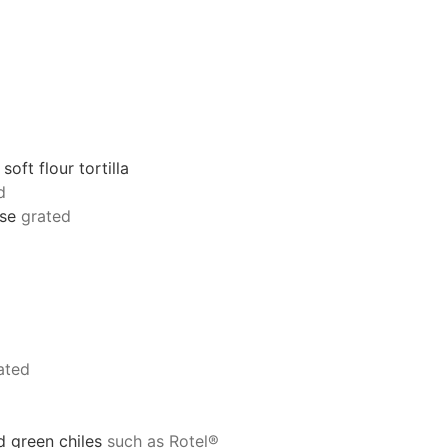
oft flour tortilla
d
se
grated
ated
 green chiles
such as Rotel®