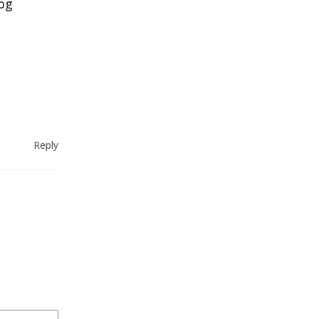
log
Reply