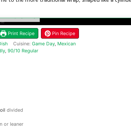
 Extreme
Print Recipe
Pin Recipe
Dish
Cuisine:
Game Day
,
Mexican
dly
,
90/10 Regular
oil
divided
n or leaner