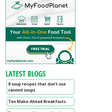
LATEST BLOGS
8 soup recipes that don’t use
canned soups
Ten Make-Ahead Breakfasts