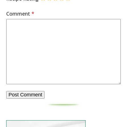
Comment
*