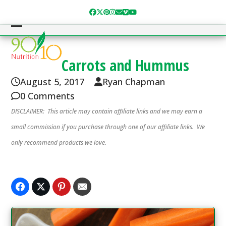
Skip
Facebook
Twitter
Pinterest
Instagram
Email
Vimeo
YouTube
to
content
Open
Close
mobile
mobile
Carrots and Hummus
menu
menu
August 5, 2017
Ryan Chapman
0 Comments
DISCLAIMER: This article may contain affiliate links and we may earn a
small commission if you purchase through one of our affiliate links. We
only recommend products we love.