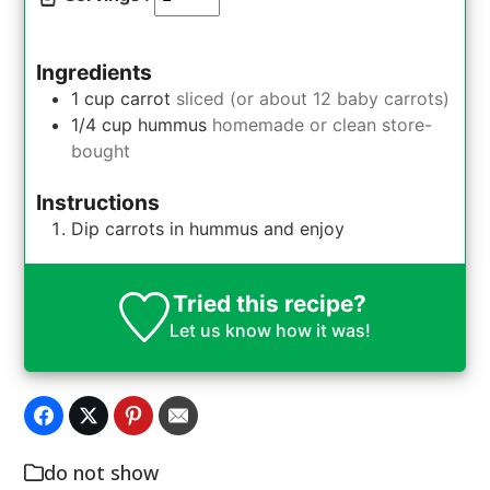
Ingredients
1
cup
carrot
sliced (or about 12 baby carrots)
1/4
cup
hummus
homemade or clean store-
bought
Instructions
Dip carrots in hummus and enjoy
Tried this recipe?
Let us know
how it was!
do not show