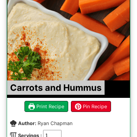
Carrots and Hummus
Print Recipe
Pin Recipe
Author:
Ryan Chapman
Servings :