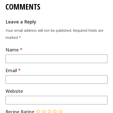
COMMENTS
Leave a Reply
Your email address will not be published.
Required fields are
marked
*
Name
*
Email
*
Website
Recipe Rating