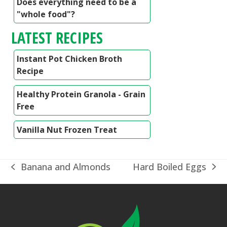
Does everything need to be a
"whole food"?
LATEST RECIPES
Instant Pot Chicken Broth
Recipe
Healthy Protein Granola - Grain
Free
Vanilla Nut Frozen Treat
Hard Boiled Eggs
Banana and Almonds
next
previous
post:
post: