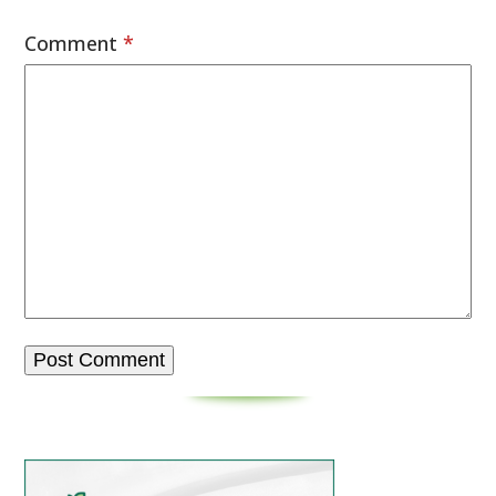
Comment
*