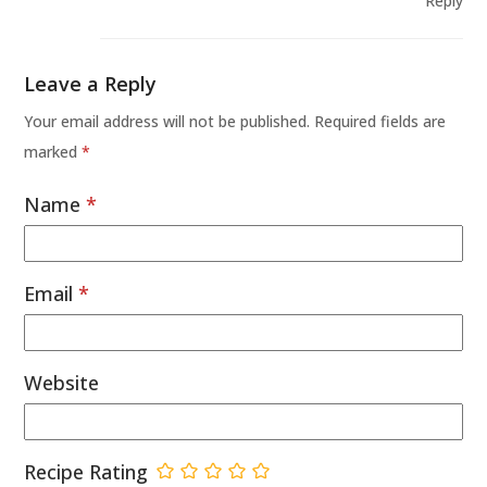
Reply
Leave a Reply
Your email address will not be published.
Required fields are
marked
*
Name
*
Email
*
Website
Recipe Rating