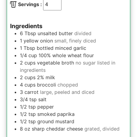
Servings :
Ingredients
6
Tbsp
unsalted butter
divided
1
yellow onion
small, finely diced
1
Tbsp
bottled minced garlic
1/4
cup
100% whole wheat flour
2
cups
vegetable broth
no sugar listed in
ingredients
2
cups
2% milk
4
cups
broccoli
chopped
3
carrot
large, peeled and diced
3/4
tsp
salt
1/2
tsp
pepper
1/2
tsp
smoked paprika
1/2
tsp
ground mustard
8
oz
sharp cheddar cheese
grated, divided