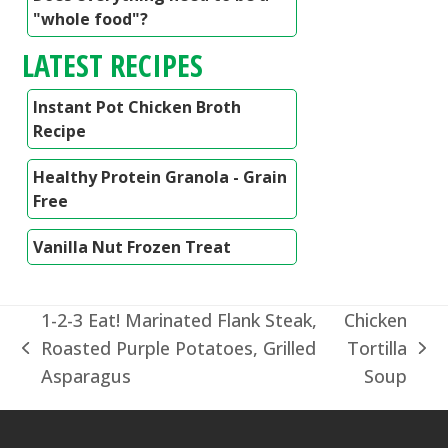
"whole food"?
LATEST RECIPES
Instant Pot Chicken Broth
Recipe
Healthy Protein Granola - Grain
Free
Vanilla Nut Frozen Treat
1-2-3 Eat! Marinated Flank Steak,
Chicken
Roasted Purple Potatoes, Grilled
Tortilla
previous
next
Asparagus
Soup
post:
post: