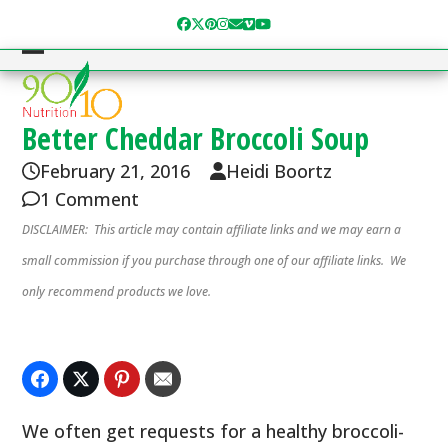
Skip
Facebook
Twitter
Pinterest
Instagram
Email
Vimeo
YouTube
to
content
Open
Close
mobile
mobile
menu
menu
Better Cheddar Broccoli Soup
February 21, 2016
Heidi Boortz
1 Comment
DISCLAIMER: This article may contain affiliate links and we may earn a
small commission if you purchase through one of our affiliate links. We
only recommend products we love.
We often get requests for a healthy broccoli-