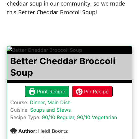
cheddar soup in our community, so we made
this Better Cheddar Broccoli Soup!
Better Cheddar Broccoli
Soup
Print Recipe
Pin Recipe
Course:
Dinner
,
Main Dish
Cuisine:
Soups and Stews
Recipe Type:
90/10 Regular
,
90/10 Vegetarian
Author:
Heidi Boortz