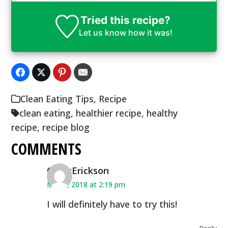
Tried this recipe?
Let us know
how it was!
Clean Eating Tips
,
Recipe
clean eating
,
healthier recipe
,
healthy
recipe
,
recipe blog
COMMENTS
CindyErickson
May 5, 2018 at 2:19 pm
I will definitely have to try this!