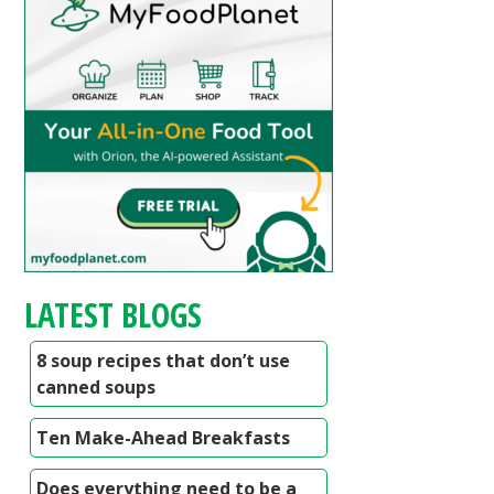
LATEST BLOGS
8 soup recipes that don’t use
canned soups
Ten Make-Ahead Breakfasts
Does everything need to be a