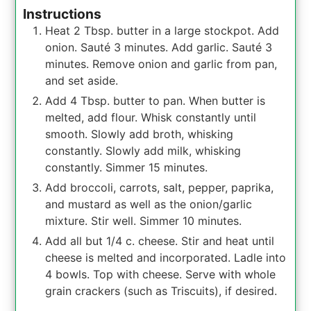
Instructions
Heat 2 Tbsp. butter in a large stockpot. Add
onion. Sauté 3 minutes. Add garlic. Sauté 3
minutes. Remove onion and garlic from pan,
and set aside.
Add 4 Tbsp. butter to pan. When butter is
melted, add flour. Whisk constantly until
smooth. Slowly add broth, whisking
constantly. Slowly add milk, whisking
constantly. Simmer 15 minutes.
Add broccoli, carrots, salt, pepper, paprika,
and mustard as well as the onion/garlic
mixture. Stir well. Simmer 10 minutes.
Add all but 1/4 c. cheese. Stir and heat until
cheese is melted and incorporated. Ladle into
4 bowls. Top with cheese. Serve with whole
grain crackers (such as Triscuits), if desired.