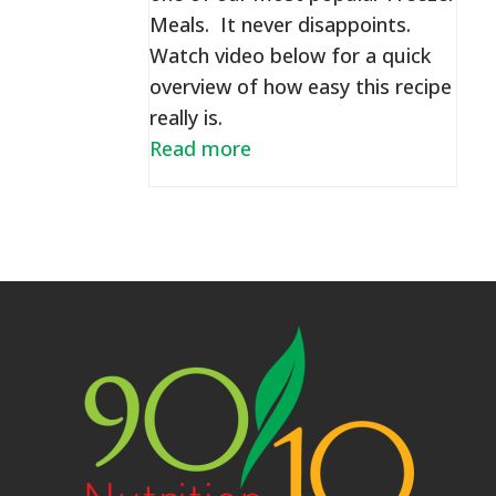
Meals. It never disappoints.
Watch video below for a quick
overview of how easy this recipe
really is.
Read more