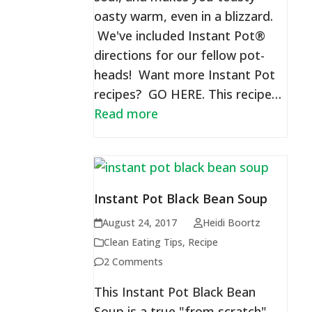
oasty warm, even in a blizzard.
We've included Instant Pot®
directions for our fellow pot-
heads! Want more Instant Pot
recipes? GO HERE. This recipe…
Read more
Instant Pot Black Bean Soup
August 24, 2017
Heidi Boortz
Clean Eating Tips
,
Recipe
2 Comments
This Instant Pot Black Bean
Soup is a true "from scratch"