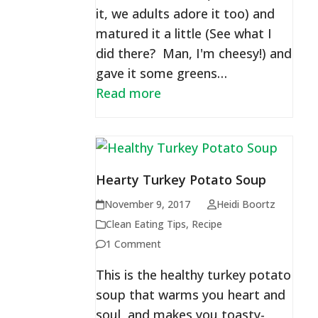
it, we adults adore it too) and
matured it a little (See what I
did there? Man, I'm cheesy!) and
gave it some greens…
Read more
Hearty Turkey Potato Soup
November 9, 2017
Heidi Boortz
Clean Eating Tips
,
Recipe
1 Comment
This is the healthy turkey potato
soup that warms you heart and
soul, and makes you toasty-