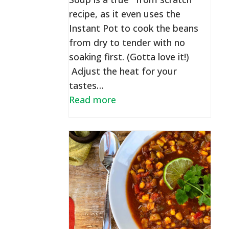
recipe, as it even uses the
Instant Pot to cook the beans
from dry to tender with no
soaking first. (Gotta love it!)
Adjust the heat for your
tastes…
Read more