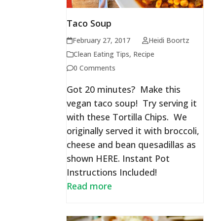
Taco Soup
February 27, 2017
Heidi Boortz
Clean Eating Tips
,
Recipe
0 Comments
Got 20 minutes? Make this
vegan taco soup! Try serving it
with these Tortilla Chips. We
originally served it with broccoli,
cheese and bean quesadillas as
shown HERE. Instant Pot
Instructions Included!
Read more