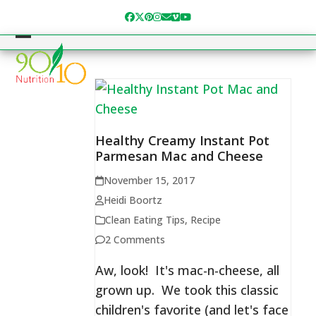
Skip
Facebook
Twitter
Pinterest
Instagram
Email
Vimeo
YouTube
to
content
Open
Close
mobile
mobile
menu
menu
Healthy Creamy Instant Pot
Parmesan Mac and Cheese
November 15, 2017
Heidi Boortz
Clean Eating Tips
,
Recipe
2 Comments
Aw, look! It's mac-n-cheese, all
grown up. We took this classic
children's favorite (and let's face