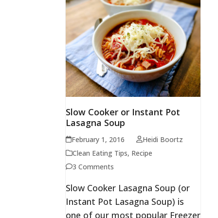
Slow Cooker or Instant Pot
Lasagna Soup
February 1, 2016
Heidi Boortz
Clean Eating Tips
,
Recipe
3 Comments
Slow Cooker Lasagna Soup (or
Instant Pot Lasagna Soup) is
one of our most popular Freezer