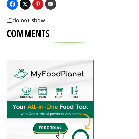
do not show
COMMENTS