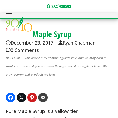
Skip
Facebook
Twitter
Pinterest
Instagram
Email
Vimeo
YouTube
to
content
Open
Close
mobile
mobile
Maple Syrup
menu
menu
December 23, 2017
Ryan Chapman
0 Comments
DISCLAIMER: This article may contain affiliate links and we may earn a
small commission if you purchase through one of our affiliate links. We
only recommend products we love.
Pure Maple Syrup is a yellow tier