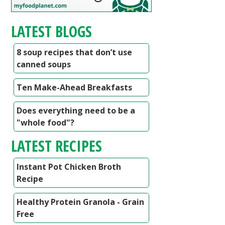
LATEST BLOGS
8 soup recipes that don’t use
canned soups
Ten Make-Ahead Breakfasts
Does everything need to be a
"whole food"?
LATEST RECIPES
Instant Pot Chicken Broth
Recipe
Healthy Protein Granola - Grain
Free