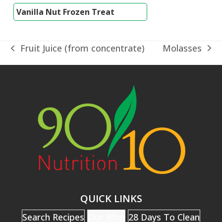
Vanilla Nut Frozen Treat
Molasses
Fruit Juice (from concentrate)
next
previous
post:
post:
QUICK LINKS
Search Recipes
Our Blog
28 Days To Clean