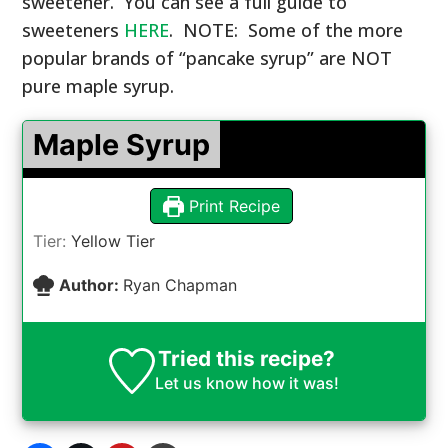
sweetener.
You can see a full guide to
sweeteners
HERE
. NOTE: Some of the more
popular brands of “pancake syrup” are NOT
pure maple syrup.
Maple Syrup
Print Recipe
Tier:
Yellow Tier
Author:
Ryan Chapman
Tried this recipe?
Let us know
how it was!