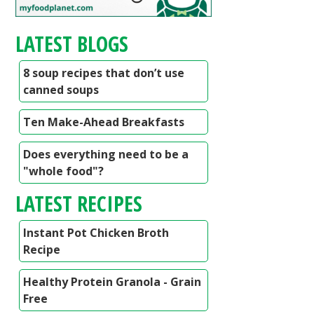
LATEST BLOGS
8 soup recipes that don’t use
canned soups
Ten Make-Ahead Breakfasts
Does everything need to be a
"whole food"?
LATEST RECIPES
Instant Pot Chicken Broth
Recipe
Healthy Protein Granola - Grain
Free