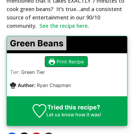
mentioned that it takes EXACTLY 7 minutes to
cook green beans? It’s true…and a consistent
source of entertainment in our 90/10
community.
See the recipe here
.
Green Beans
Print Recipe
Tier:
Green Tier
Author:
Ryan Chapman
Tried this recipe?
Let us know
how it was!