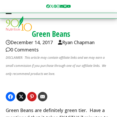
Skip
Facebook
Twitter
Pinterest
Instagram
Email
Vimeo
YouTube
to
content
Open
Close
mobile
mobile
Green Beans
menu
menu
December 14, 2017
Ryan Chapman
0 Comments
DISCLAIMER: This article may contain affiliate links and we may earn a
small commission if you purchase through one of our affiliate links. We
only recommend products we love.
Green Beans are definitely green tier. Have a