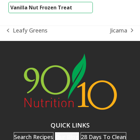
Vanilla Nut Frozen Treat
Jicama
Leafy Greens
next
previous
post:
post:
QUICK LINKS
Search Recipes
Our Blog
28 Days To Clean