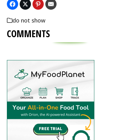
do not show
COMMENTS