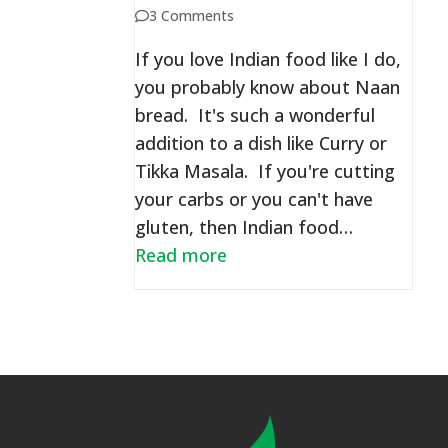
3 Comments
If you love Indian food like I do,
you probably know about Naan
bread. It's such a wonderful
addition to a dish like Curry or
Tikka Masala. If you're cutting
your carbs or you can't have
gluten, then Indian food…
Read more