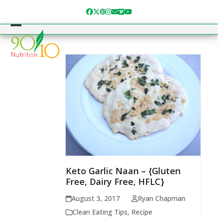
Skip
Facebook
Twitter
Pinterest
Instagram
Email
Vimeo
YouTube
to
content
Open
Close
mobile
mobile
menu
menu
Keto Garlic Naan – {Gluten
Free, Dairy Free, HFLC}
August 3, 2017
Ryan Chapman
Clean Eating Tips
,
Recipe