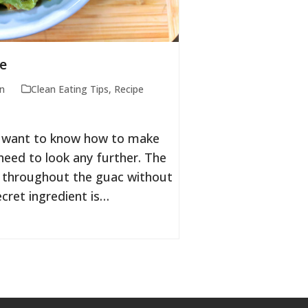
e
n
Clean Eating Tips
,
Recipe
ou want to know how to make
eed to look any further. The
no throughout the guac without
cret ingredient is…