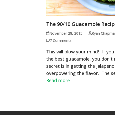
The 90/10 Guacamole Recip
November 28, 2015
Ryan Chapma
7 Comments
This will blow your mind! If y
the best guacamole, you don't n
secret is in getting the jalape
overpowering the flavor. The se
Read more