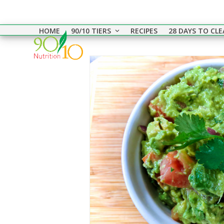
Skip
to
HOME
90/10 TIERS
RECIPES
28 DAYS TO CL
content