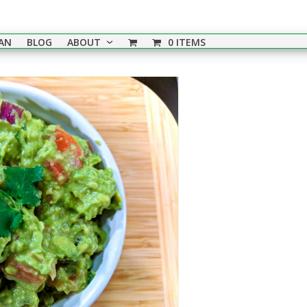
EAN
BLOG
ABOUT
0 ITEMS