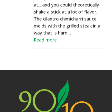
at....and you could theoretically
shake a stick at a lot of flavor.
The cilantro chimichurri sauce
melds with the grilled steak in a
way that is hard…
Read more