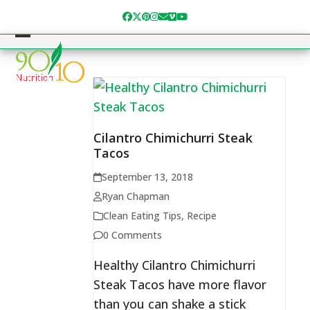
Skip
Facebook
Twitter
Pinterest
Instagram
Email
Vimeo
YouTube
to
content
Open
Close
mobile
mobile
menu
menu
Cilantro Chimichurri Steak
Tacos
September 13, 2018
Ryan Chapman
Clean Eating Tips
,
Recipe
0 Comments
Healthy Cilantro Chimichurri
Steak Tacos have more flavor
than you can shake a stick