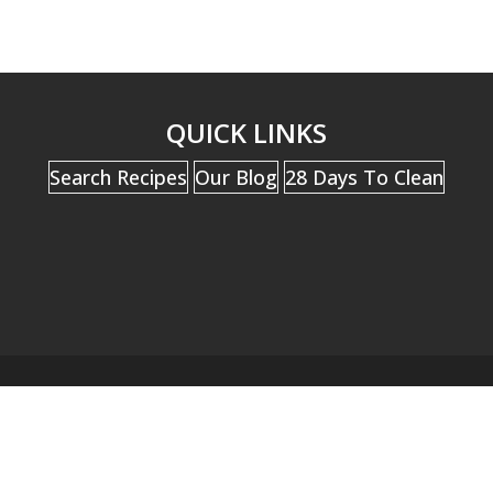
QUICK LINKS
Search Recipes
Our Blog
28 Days To Clean