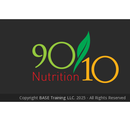
Copyright
BASE Training LLC.
2025 - All Rights Reserved