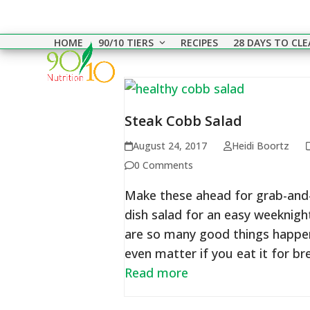
Skip
to
HOME
90/10 TIERS
RECIPES
28 DAYS TO CL
content
Steak Cobb Salad
August 24, 2017
Heidi Boortz
0 Comments
Make these ahead for grab-and-
dish salad for an easy weeknigh
are so many good things happeni
even matter if you eat it for b
Read more