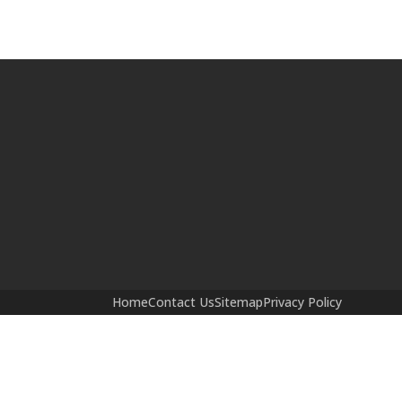
Home
Contact Us
Sitemap
Privacy Policy