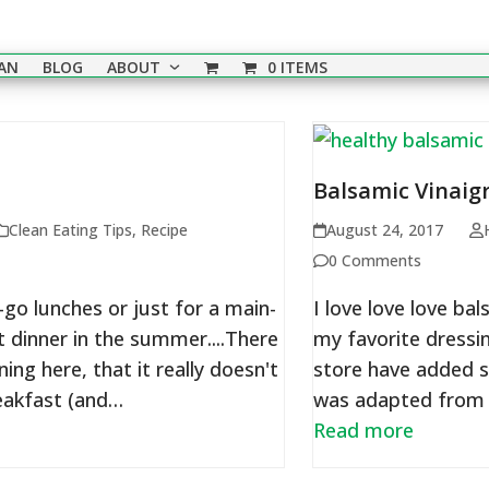
EAN
BLOG
ABOUT
0 ITEMS
Balsamic Vinaig
Clean Eating Tips
,
Recipe
August 24, 2017
0 Comments
go lunches or just for a main-
I love love love ba
t dinner in the summer....There
my favorite dressin
ng here, that it really doesn't
store have added s
reakfast (and…
was adapted from 
Read more