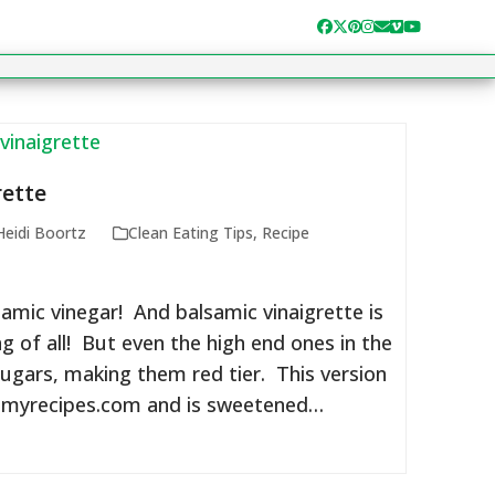
Facebook
Twitter
Pinterest
Instagram
Email
Vimeo
YouTube
rette
Heidi Boortz
Clean Eating Tips
,
Recipe
lsamic vinegar! And balsamic vinaigrette is
g of all! But even the high end ones in the
ugars, making them red tier. This version
myrecipes.com and is sweetened…