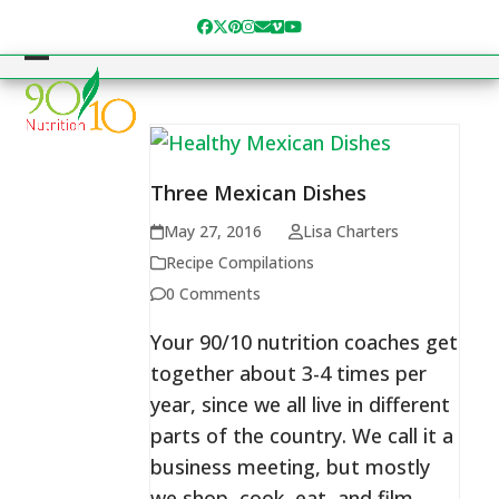
Skip
Facebook
Twitter
Pinterest
Instagram
Email
Vimeo
YouTube
to
content
Open
Close
mobile
mobile
menu
menu
Three Mexican Dishes
May 27, 2016
Lisa Charters
Recipe Compilations
0 Comments
Your 90/10 nutrition coaches get
together about 3-4 times per
year, since we all live in different
parts of the country. We call it a
business meeting, but mostly
we shop, cook, eat, and film