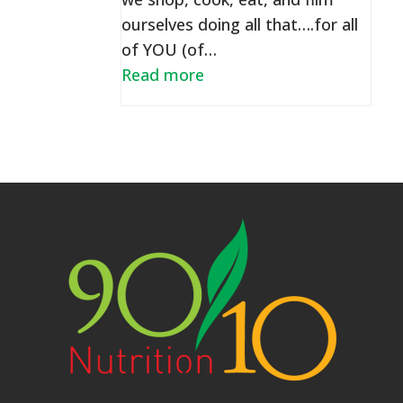
ourselves doing all that….for all
of YOU (of…
Read more